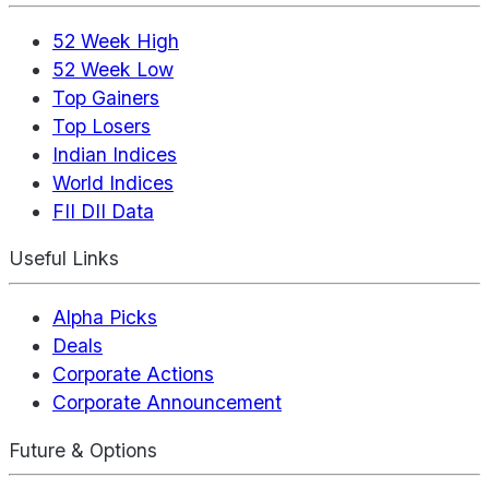
52 Week High
52 Week Low
Top Gainers
Top Losers
Indian Indices
World Indices
FII DII Data
Useful Links
Alpha Picks
Deals
Corporate Actions
Corporate Announcement
Future & Options