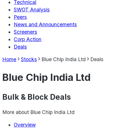
Technical
SWOT Analysis
Peers
News and Announcements
Screeners
Corp Action
Deals
Home
Stocks
Blue Chip India Ltd
Deals
Blue Chip India Ltd
Bulk & Block Deals
More about
Blue Chip India Ltd
Overview