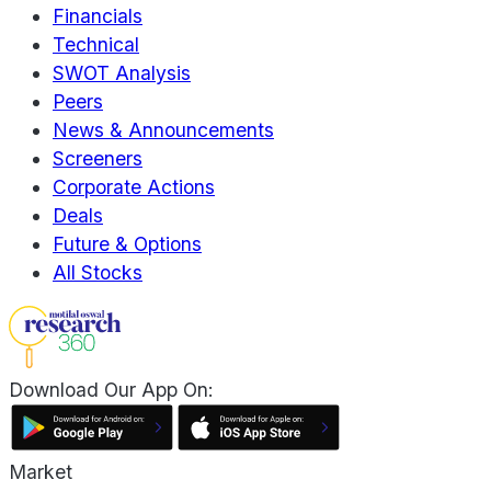
Financials
Technical
SWOT Analysis
Peers
News & Announcements
Screeners
Corporate Actions
Deals
Future & Options
All Stocks
Download Our App On:
Market