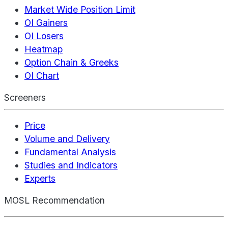
Market Wide Position Limit
OI Gainers
OI Losers
Heatmap
Option Chain & Greeks
OI Chart
Screeners
Price
Volume and Delivery
Fundamental Analysis
Studies and Indicators
Experts
MOSL Recommendation