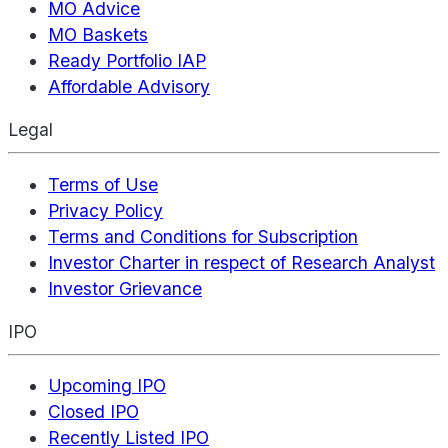
MO Advice
MO Baskets
Ready Portfolio IAP
Affordable Advisory
Legal
Terms of Use
Privacy Policy
Terms and Conditions for Subscription
Investor Charter in respect of Research Analyst
Investor Grievance
IPO
Upcoming IPO
Closed IPO
Recently Listed IPO