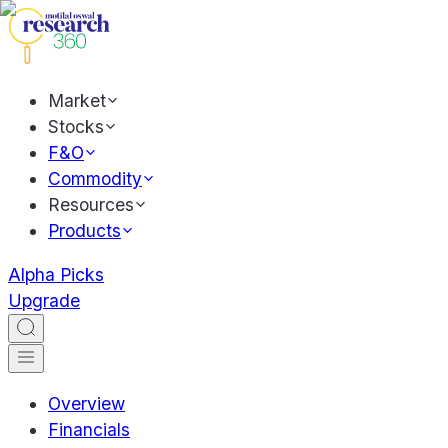
Market
Stocks
F&O
Commodity
Resources
Products
Alpha Picks
Upgrade
Overview
Financials