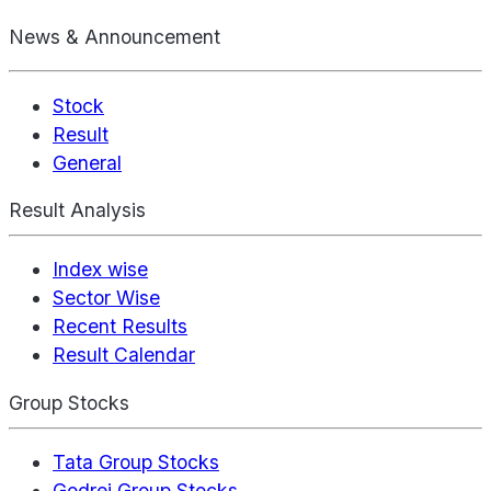
News & Announcement
Stock
Result
General
Result Analysis
Index wise
Sector Wise
Recent Results
Result Calendar
Group Stocks
Tata Group Stocks
Godrej Group Stocks