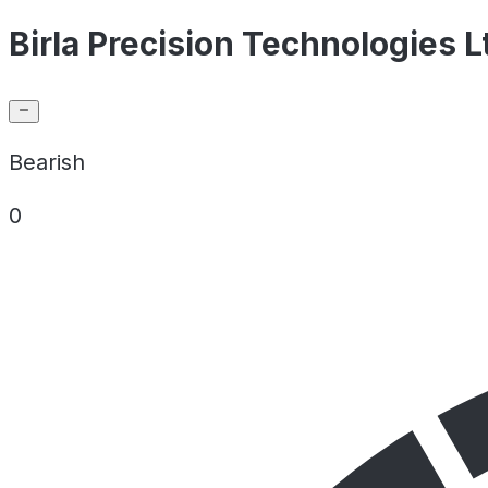
Birla Precision Technologies L
Bearish
0