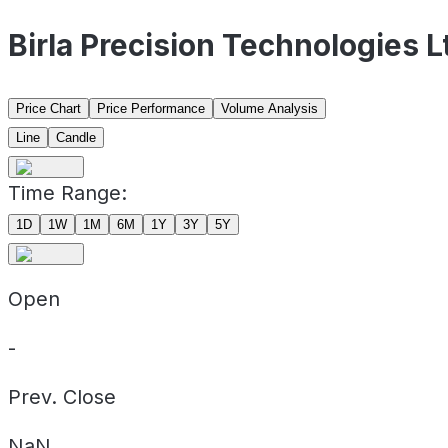
Birla Precision Technologies 
Price Chart
Price Performance
Volume Analysis
Line
Candle
Time Range:
1D
1W
1M
6M
1Y
3Y
5Y
Open
-
Prev. Close
NaN