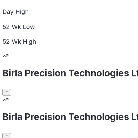
Day
High
52 Wk
Low
52 Wk
High
Birla Precision Technologies 
Birla Precision Technologies 