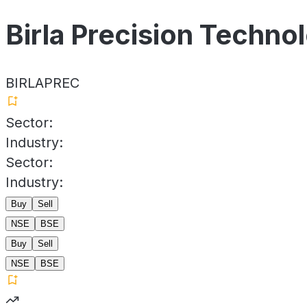
Birla Precision Techno
BIRLAPREC
Sector:
Industry:
Sector:
Industry:
Buy
Sell
NSE
BSE
Buy
Sell
NSE
BSE