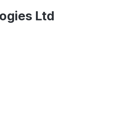
logies Ltd