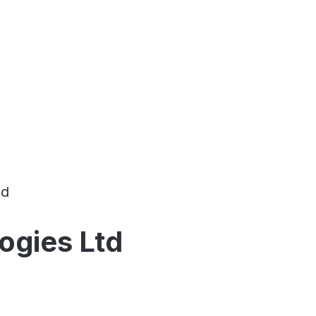
td
logies Ltd