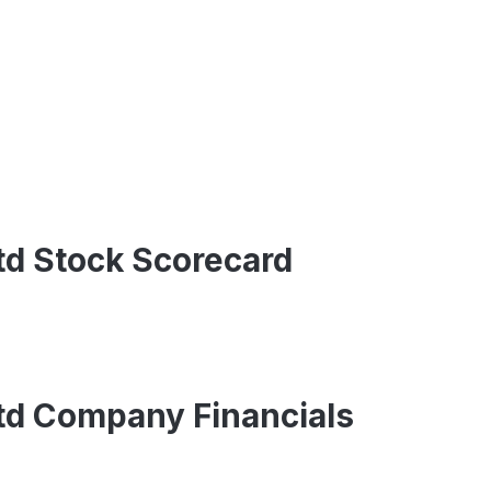
Ltd Stock Scorecard
Ltd Company Financials