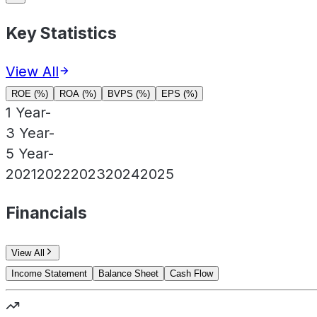
Key Statistics
View All
ROE (%)
ROA (%)
BVPS (%)
EPS (%)
1 Year
-
3 Year
-
5 Year
-
2021
2022
2023
2024
2025
Financials
View All
Income Statement
Balance Sheet
Cash Flow