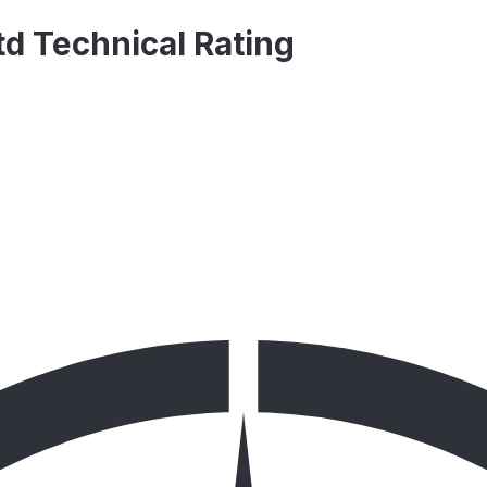
td Technical Rating