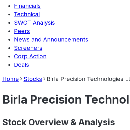
Financials
Technical
SWOT Analysis
Peers
News and Announcements
Screeners
Corp Action
Deals
Home
Stocks
Birla Precision Technologies L
Birla Precision Techno
Stock Overview & Analysis