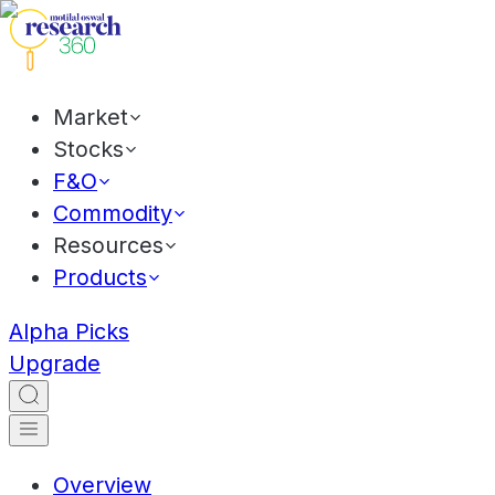
Market
Stocks
F&O
Commodity
Resources
Products
Alpha Picks
Upgrade
Overview