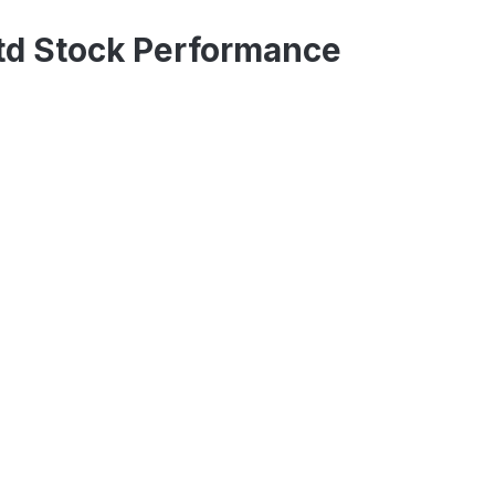
Ltd Stock Performance