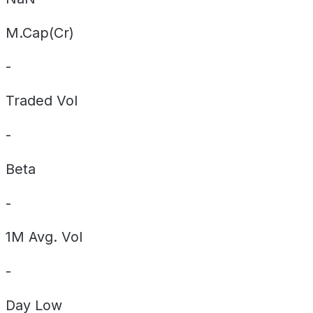
M.Cap(Cr)
-
Traded Vol
-
Beta
-
1M Avg. Vol
-
Day
Low