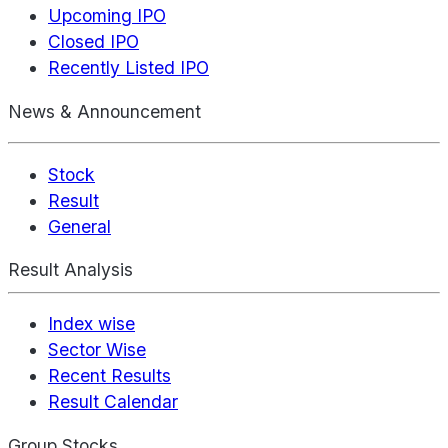
Upcoming IPO
Closed IPO
Recently Listed IPO
News & Announcement
Stock
Result
General
Result Analysis
Index wise
Sector Wise
Recent Results
Result Calendar
Group Stocks