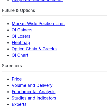
Future & Options
Market Wide Position Limit
OI Gainers
OI Losers
Heatmap
Option Chain & Greeks
OI Chart
Screeners
Price
Volume and Delivery
Fundamental Analysis
Studies and Indicators
Experts