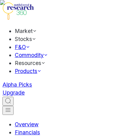
Market
Stocks
F&O
Commodity
Resources
Products
Alpha Picks
Upgrade
Overview
Financials