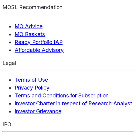
MOSL Recommendation
MO Advice
MO Baskets
Ready Portfolio IAP
Affordable Advisory
Legal
Terms of Use
Privacy Policy
Terms and Conditions for Subscription
Investor Charter in respect of Research Analyst
Investor Grievance
IPO