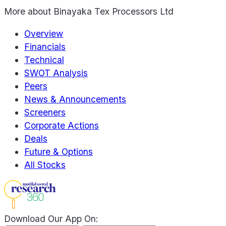
More about
Binayaka Tex Processors Ltd
Overview
Financials
Technical
SWOT Analysis
Peers
News & Announcements
Screeners
Corporate Actions
Deals
Future & Options
All Stocks
Download Our App On: