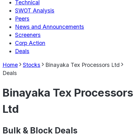
Technical
SWOT Analysis
Peers
News and Announcements
Screeners
Corp Action
Deals
Home
Stocks
Binayaka Tex Processors Ltd
Deals
Binayaka Tex Processors
Ltd
Bulk & Block Deals