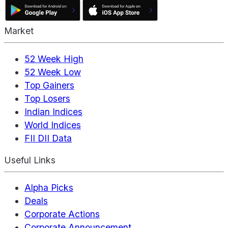
Market
52 Week High
52 Week Low
Top Gainers
Top Losers
Indian Indices
World Indices
FII DII Data
Useful Links
Alpha Picks
Deals
Corporate Actions
Corporate Announcement