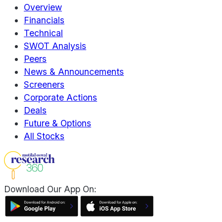
Overview
Financials
Technical
SWOT Analysis
Peers
News & Announcements
Screeners
Corporate Actions
Deals
Future & Options
All Stocks
Download Our App On: