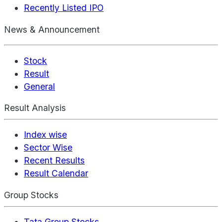
Recently Listed IPO
News & Announcement
Stock
Result
General
Result Analysis
Index wise
Sector Wise
Recent Results
Result Calendar
Group Stocks
Tata Group Stocks