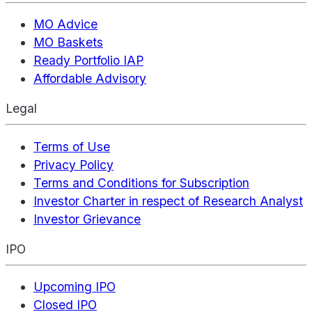
MO Advice
MO Baskets
Ready Portfolio IAP
Affordable Advisory
Legal
Terms of Use
Privacy Policy
Terms and Conditions for Subscription
Investor Charter in respect of Research Analyst
Investor Grievance
IPO
Upcoming IPO
Closed IPO