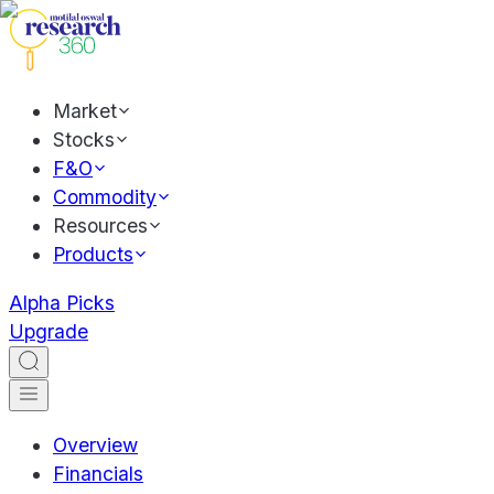
Market
Stocks
F&O
Commodity
Resources
Products
Alpha Picks
Upgrade
Overview
Financials