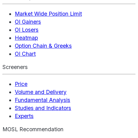
Market Wide Position Limit
OI Gainers
OI Losers
Heatmap
Option Chain & Greeks
OI Chart
Screeners
Price
Volume and Delivery
Fundamental Analysis
Studies and Indicators
Experts
MOSL Recommendation