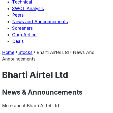
Technical
SWOT Analysis
Peers
News and Announcements
Screeners
Corp Action
Deals
Home
Stocks
Bharti Airtel Ltd
News And
Announcements
Bharti Airtel Ltd
News & Announcements
More about
Bharti Airtel Ltd