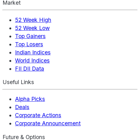
Market
52 Week High
52 Week Low
Top Gainers
Top Losers
Indian Indices
World Indices
FII DII Data
Useful Links
Alpha Picks
Deals
Corporate Actions
Corporate Announcement
Future & Options