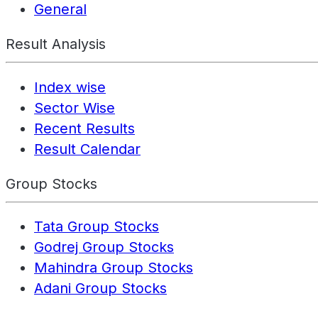
General
Result Analysis
Index wise
Sector Wise
Recent Results
Result Calendar
Group Stocks
Tata Group Stocks
Godrej Group Stocks
Mahindra Group Stocks
Adani Group Stocks