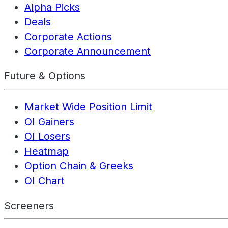
Alpha Picks
Deals
Corporate Actions
Corporate Announcement
Future & Options
Market Wide Position Limit
OI Gainers
OI Losers
Heatmap
Option Chain & Greeks
OI Chart
Screeners