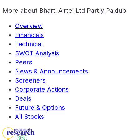
More about
Bharti Airtel Ltd Partly Paidup
Overview
Financials
Technical
SWOT Analysis
Peers
News & Announcements
Screeners
Corporate Actions
Deals
Future & Options
All Stocks