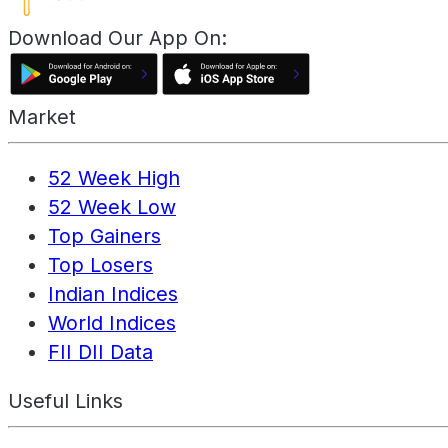
Download Our App On:
Market
52 Week High
52 Week Low
Top Gainers
Top Losers
Indian Indices
World Indices
FII DII Data
Useful Links