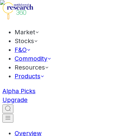
Market
Stocks
F&O
Commodity
Resources
Products
Alpha Picks
Upgrade
Overview