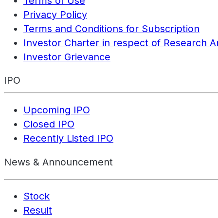
Terms of Use
Privacy Policy
Terms and Conditions for Subscription
Investor Charter in respect of Research A
Investor Grievance
IPO
Upcoming IPO
Closed IPO
Recently Listed IPO
News & Announcement
Stock
Result