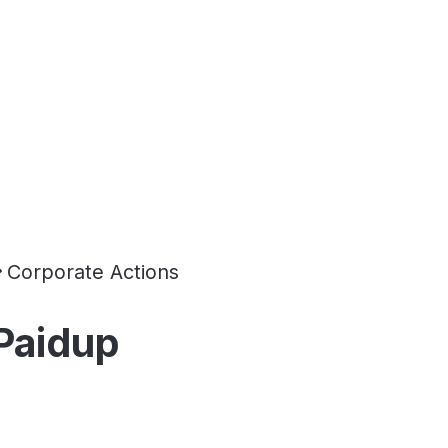
Corporate Actions
 Paidup