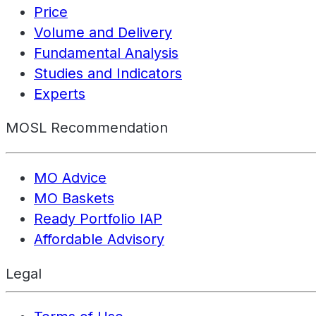
Price
Volume and Delivery
Fundamental Analysis
Studies and Indicators
Experts
MOSL Recommendation
MO Advice
MO Baskets
Ready Portfolio IAP
Affordable Advisory
Legal