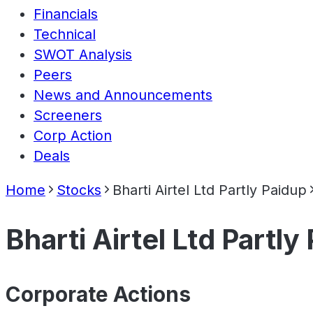
Financials
Technical
SWOT Analysis
Peers
News and Announcements
Screeners
Corp Action
Deals
Home
Stocks
Bharti Airtel Ltd Partly Paidup
Bharti Airtel Ltd Partly
Corporate Actions