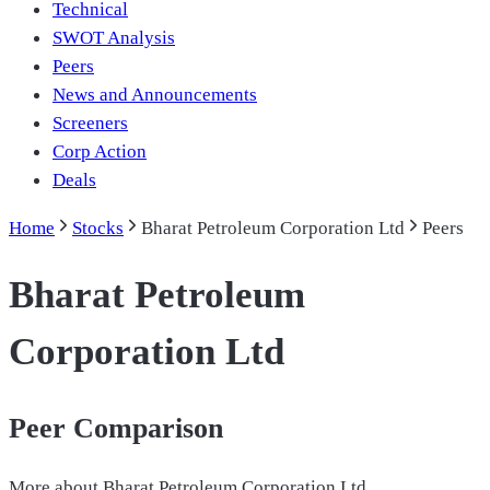
Technical
SWOT Analysis
Peers
News and Announcements
Screeners
Corp Action
Deals
Home
Stocks
Bharat Petroleum Corporation Ltd
Peers
Bharat Petroleum
Corporation Ltd
Peer Comparison
More about
Bharat Petroleum Corporation Ltd