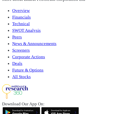
Overview
Financials
Technical
SWOT Analysis
Peers
News & Announcements
Screeners
Corporate Actions
Deals
Future & Options
All Stocks
Download Our App On: