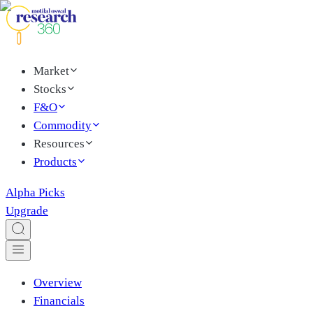
Market
Stocks
F&O
Commodity
Resources
Products
Alpha Picks
Upgrade
Overview
Financials