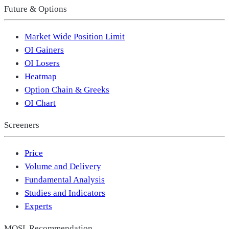
Future & Options
Market Wide Position Limit
OI Gainers
OI Losers
Heatmap
Option Chain & Greeks
OI Chart
Screeners
Price
Volume and Delivery
Fundamental Analysis
Studies and Indicators
Experts
MOSL Recommendation