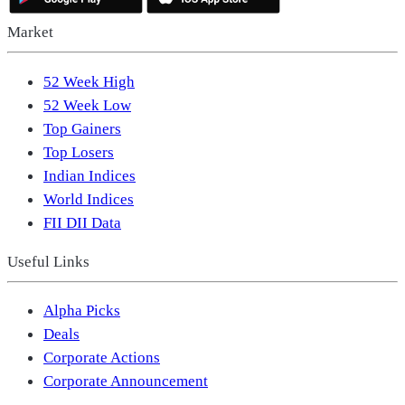
Market
52 Week High
52 Week Low
Top Gainers
Top Losers
Indian Indices
World Indices
FII DII Data
Useful Links
Alpha Picks
Deals
Corporate Actions
Corporate Announcement