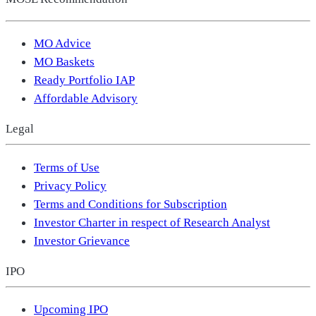
MO Advice
MO Baskets
Ready Portfolio IAP
Affordable Advisory
Legal
Terms of Use
Privacy Policy
Terms and Conditions for Subscription
Investor Charter in respect of Research Analyst
Investor Grievance
IPO
Upcoming IPO