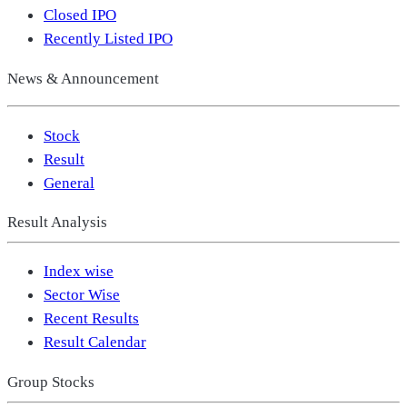
Closed IPO
Recently Listed IPO
News & Announcement
Stock
Result
General
Result Analysis
Index wise
Sector Wise
Recent Results
Result Calendar
Group Stocks