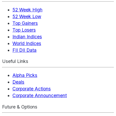
52 Week High
52 Week Low
Top Gainers
Top Losers
Indian Indices
World Indices
FII DII Data
Useful Links
Alpha Picks
Deals
Corporate Actions
Corporate Announcement
Future & Options