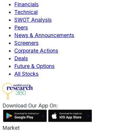
Financials
Technical
SWOT Analysis
Peers
News & Announcements
Screeners
Corporate Actions
Deals
Future & Options
All Stocks
Download Our App On:
Market