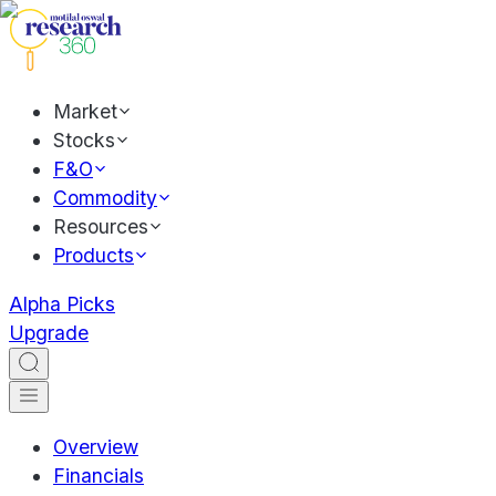
Market
Stocks
F&O
Commodity
Resources
Products
Alpha Picks
Upgrade
Overview
Financials