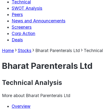
Technical
SWOT Analysis
Peers
News and Announcements
Screeners
Corp Action
Deals
Home
Stocks
Bharat Parenterals Ltd
Technical
Bharat Parenterals Ltd
Technical Analysis
More about
Bharat Parenterals Ltd
Overview