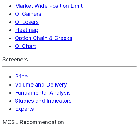
Market Wide Position Limit
OI Gainers
OI Losers
Heatmap
Option Chain & Greeks
OI Chart
Screeners
Price
Volume and Delivery
Fundamental Analysis
Studies and Indicators
Experts
MOSL Recommendation