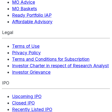
MO Advice
MO Baskets
Ready Portfolio IAP
Affordable Advisory
Legal
Terms of Use
Privacy Policy
Terms and Conditions for Subscription
Investor Charter in respect of Research Analyst
Investor Grievance
IPO
Upcoming IPO
Closed IPO
Recently Listed IPO