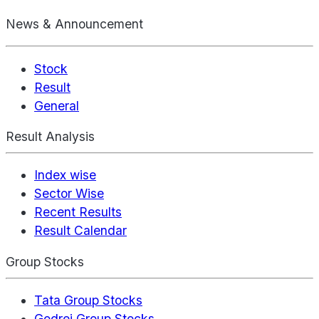
News & Announcement
Stock
Result
General
Result Analysis
Index wise
Sector Wise
Recent Results
Result Calendar
Group Stocks
Tata Group Stocks
Godrej Group Stocks