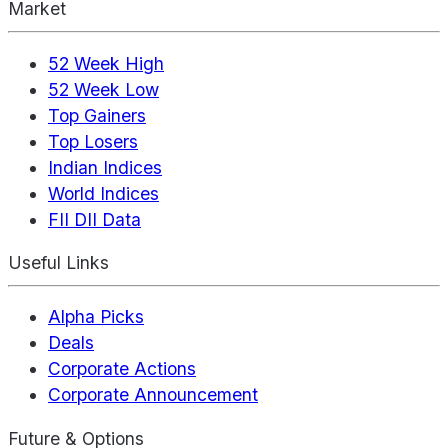
Market
52 Week High
52 Week Low
Top Gainers
Top Losers
Indian Indices
World Indices
FII DII Data
Useful Links
Alpha Picks
Deals
Corporate Actions
Corporate Announcement
Future & Options