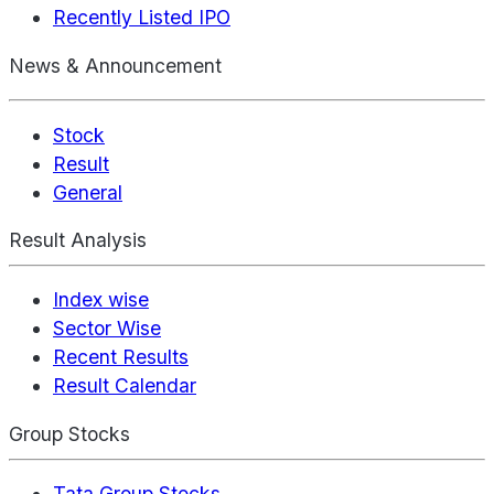
Recently Listed IPO
News & Announcement
Stock
Result
General
Result Analysis
Index wise
Sector Wise
Recent Results
Result Calendar
Group Stocks
Tata Group Stocks