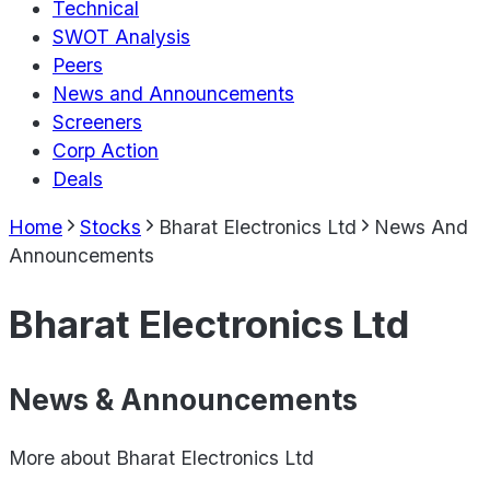
Technical
SWOT Analysis
Peers
News and Announcements
Screeners
Corp Action
Deals
Home
Stocks
Bharat Electronics Ltd
News And
Announcements
Bharat Electronics Ltd
News & Announcements
More about
Bharat Electronics Ltd