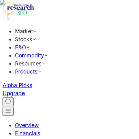
Market
Stocks
F&O
Commodity
Resources
Products
Alpha Picks
Upgrade
Overview
Financials