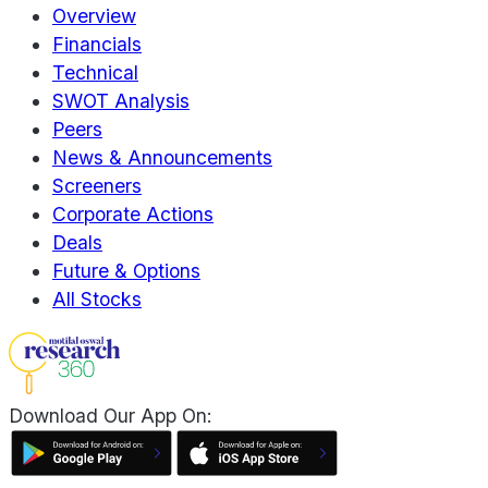
Overview
Financials
Technical
SWOT Analysis
Peers
News & Announcements
Screeners
Corporate Actions
Deals
Future & Options
All Stocks
Download Our App On: