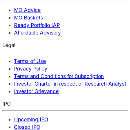
MO Advice
MO Baskets
Ready Portfolio IAP
Affordable Advisory
Legal
Terms of Use
Privacy Policy
Terms and Conditions for Subscription
Investor Charter in respect of Research Analyst
Investor Grievance
IPO
Upcoming IPO
Closed IPO