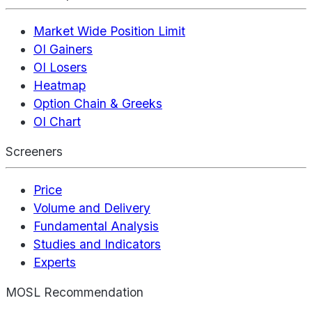
Market Wide Position Limit
OI Gainers
OI Losers
Heatmap
Option Chain & Greeks
OI Chart
Screeners
Price
Volume and Delivery
Fundamental Analysis
Studies and Indicators
Experts
MOSL Recommendation