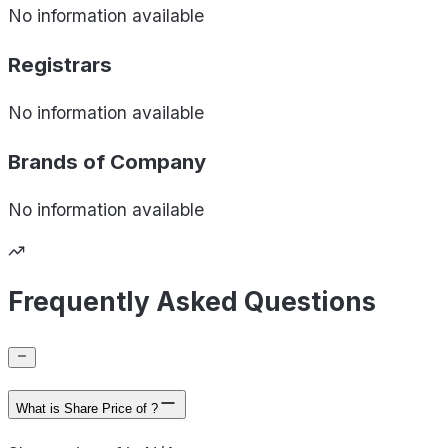
No information available
Registrars
No information available
Brands of
Company
No information available
Frequently Asked Questions
What is Share Price of ?