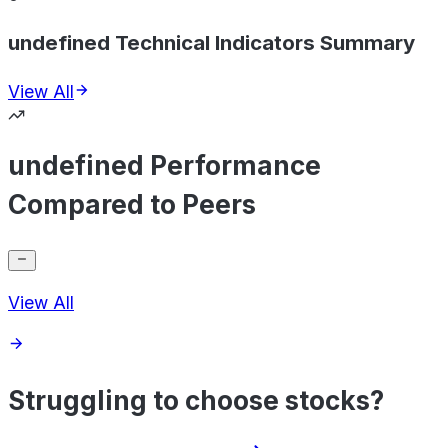
undefined Technical Indicators Summary
View All
undefined Performance
Compared to Peers
View All
Struggling to choose stocks?