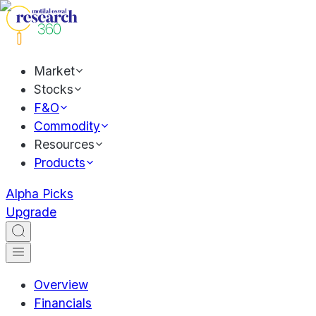
Market
Stocks
F&O
Commodity
Resources
Products
Alpha Picks
Upgrade
Overview
Financials