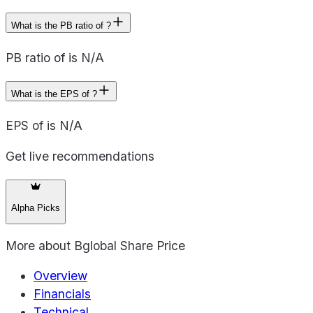
What is the PB ratio of ?
PB ratio of is N/A
What is the EPS of ?
EPS of is N/A
Get live recommendations
Alpha Picks
More about
Bglobal Share Price
Overview
Financials
Technical