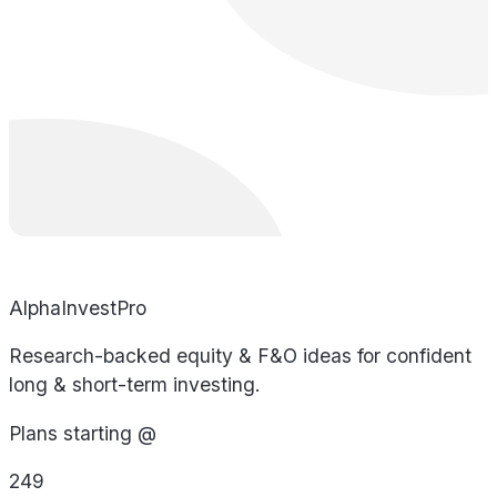
AlphaInvestPro
Research-backed equity & F&O ideas for confident
long & short-term investing.
Plans starting @
249