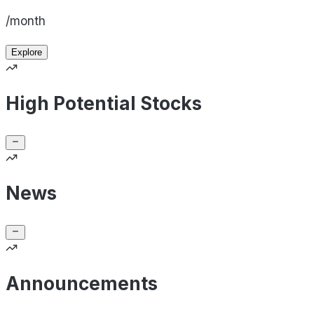
/month
Explore
High Potential Stocks
News
Announcements