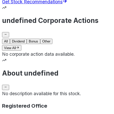
Get Stock Recommendations
undefined Corporate Actions
All
Dividend
Bonus
Other
View All
No corporate action data available.
About undefined
No description available for this stock.
Registered Office