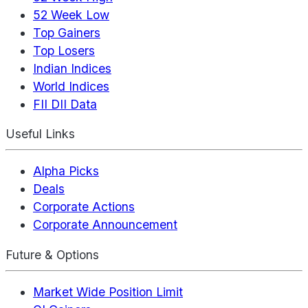
52 Week Low
Top Gainers
Top Losers
Indian Indices
World Indices
FII DII Data
Useful Links
Alpha Picks
Deals
Corporate Actions
Corporate Announcement
Future & Options
Market Wide Position Limit