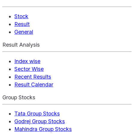
Stock
Result
General
Result Analysis
Index wise
Sector Wise
Recent Results
Result Calendar
Group Stocks
Tata Group Stocks
Godrej Group Stocks
Mahindra Group Stocks