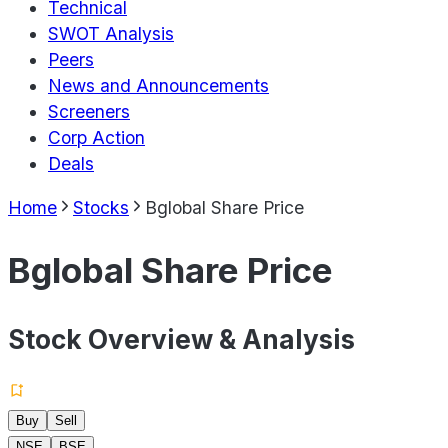
Technical
SWOT Analysis
Peers
News and Announcements
Screeners
Corp Action
Deals
Home
Stocks
Bglobal Share Price
Bglobal Share Price
Stock Overview & Analysis
Buy
Sell
NSE
BSE