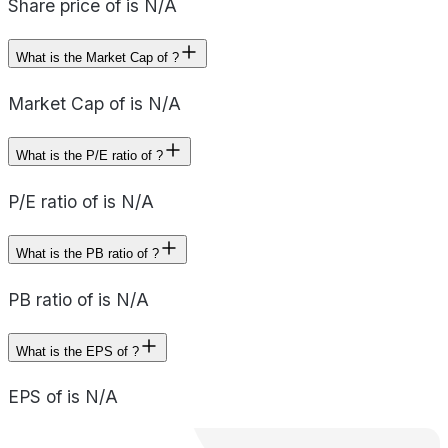
Share price of is N/A
What is the Market Cap of ?
Market Cap of is N/A
What is the P/E ratio of ?
P/E ratio of is N/A
What is the PB ratio of ?
PB ratio of is N/A
What is the EPS of ?
EPS of is N/A