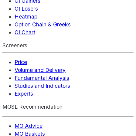
OI Gainers
OI Losers
Heatmap
Option Chain & Greeks
OI Chart
Screeners
Price
Volume and Delivery
Fundamental Analysis
Studies and Indicators
Experts
MOSL Recommendation
MO Advice
MO Baskets