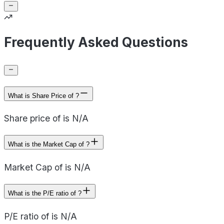
Frequently Asked Questions
What is Share Price of ?
Share price of is N/A
What is the Market Cap of ?
Market Cap of is N/A
What is the P/E ratio of ?
P/E ratio of is N/A