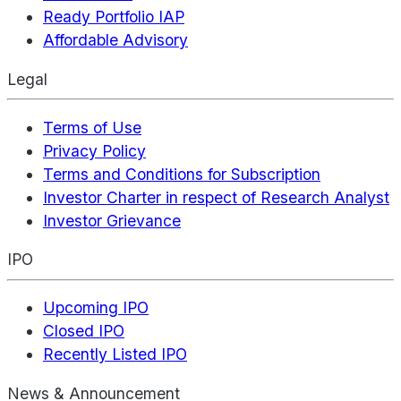
Ready Portfolio IAP
Affordable Advisory
Legal
Terms of Use
Privacy Policy
Terms and Conditions for Subscription
Investor Charter in respect of Research Analyst
Investor Grievance
IPO
Upcoming IPO
Closed IPO
Recently Listed IPO
News & Announcement