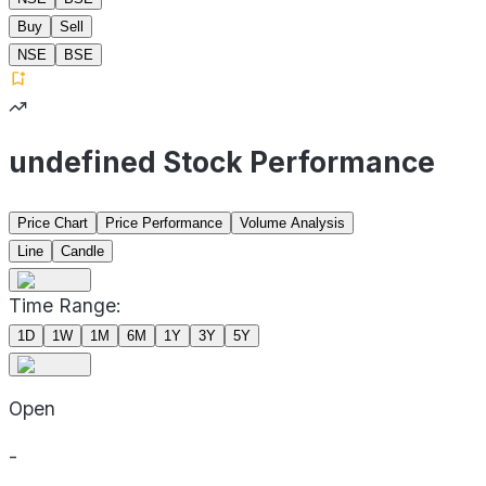
Buy
Sell
NSE
BSE
undefined Stock Performance
Price Chart
Price Performance
Volume Analysis
Line
Candle
Time Range:
1D
1W
1M
6M
1Y
3Y
5Y
Open
-