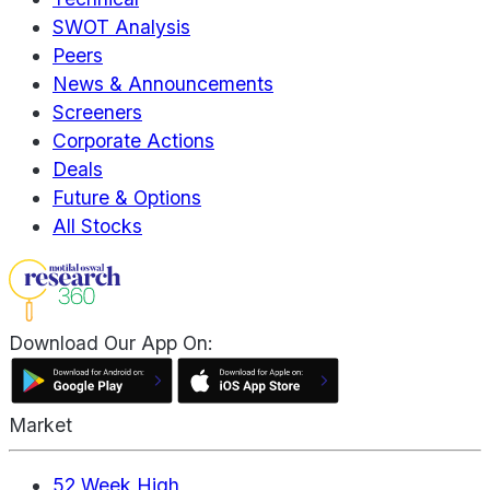
SWOT Analysis
Peers
News & Announcements
Screeners
Corporate Actions
Deals
Future & Options
All Stocks
Download Our App On:
Market
52 Week High