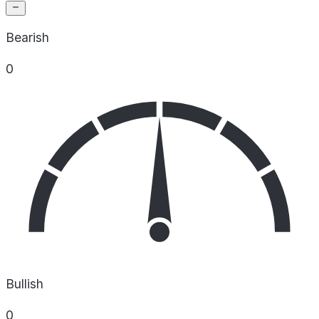
Bearish
0
Bullish
0