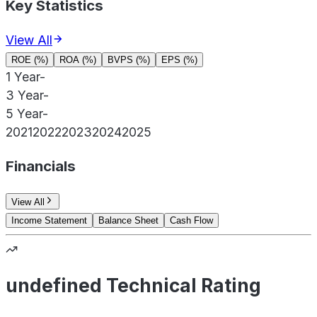
Key Statistics
View All
ROE (%)
ROA (%)
BVPS (%)
EPS (%)
1 Year
-
3 Year
-
5 Year
-
2021
2022
2023
2024
2025
Financials
View All
Income Statement
Balance Sheet
Cash Flow
undefined Technical Rating