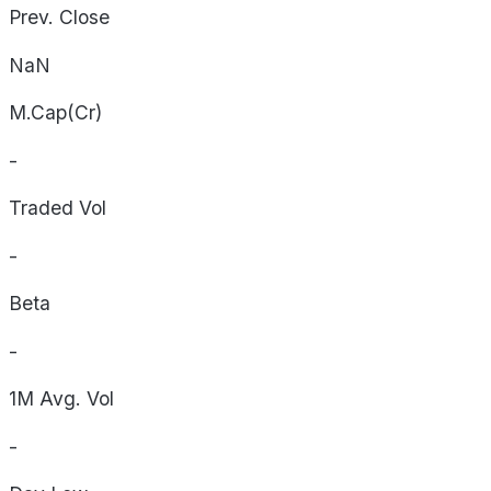
Prev. Close
NaN
M.Cap(Cr)
-
Traded Vol
-
Beta
-
1M Avg. Vol
-