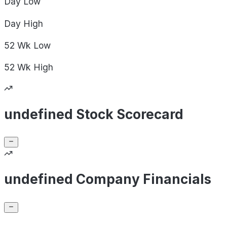
Day
Low
Day
High
52 Wk
Low
52 Wk
High
undefined Stock Scorecard
undefined Company Financials