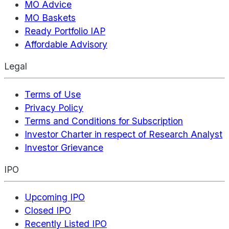
MO Advice
MO Baskets
Ready Portfolio IAP
Affordable Advisory
Legal
Terms of Use
Privacy Policy
Terms and Conditions for Subscription
Investor Charter in respect of Research Analyst
Investor Grievance
IPO
Upcoming IPO
Closed IPO
Recently Listed IPO