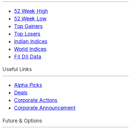
52 Week High
52 Week Low
Top Gainers
Top Losers
Indian Indices
World Indices
FII DII Data
Useful Links
Alpha Picks
Deals
Corporate Actions
Corporate Announcement
Future & Options