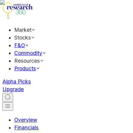
Market
Stocks
F&O
Commodity
Resources
Products
Alpha Picks
Upgrade
Overview
Financials