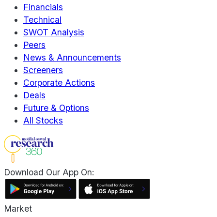
Financials
Technical
SWOT Analysis
Peers
News & Announcements
Screeners
Corporate Actions
Deals
Future & Options
All Stocks
Download Our App On:
Market