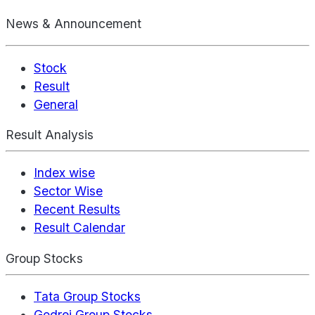
News & Announcement
Stock
Result
General
Result Analysis
Index wise
Sector Wise
Recent Results
Result Calendar
Group Stocks
Tata Group Stocks
Godrej Group Stocks