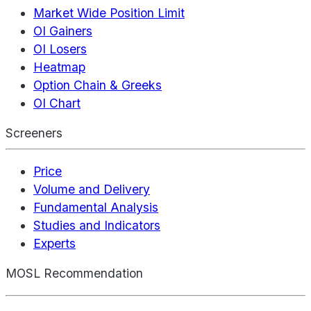
Market Wide Position Limit
OI Gainers
OI Losers
Heatmap
Option Chain & Greeks
OI Chart
Screeners
Price
Volume and Delivery
Fundamental Analysis
Studies and Indicators
Experts
MOSL Recommendation