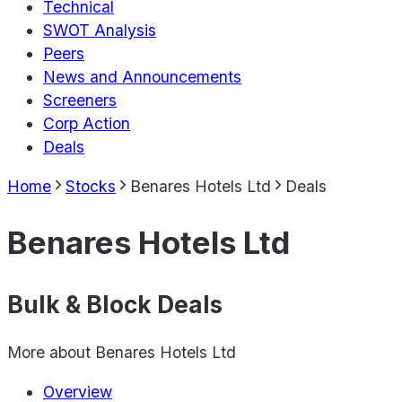
Technical
SWOT Analysis
Peers
News and Announcements
Screeners
Corp Action
Deals
Home
Stocks
Benares Hotels Ltd
Deals
Benares Hotels Ltd
Bulk & Block Deals
More about
Benares Hotels Ltd
Overview