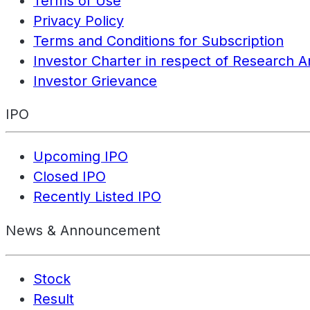
Terms of Use
Privacy Policy
Terms and Conditions for Subscription
Investor Charter in respect of Research A
Investor Grievance
IPO
Upcoming IPO
Closed IPO
Recently Listed IPO
News & Announcement
Stock
Result