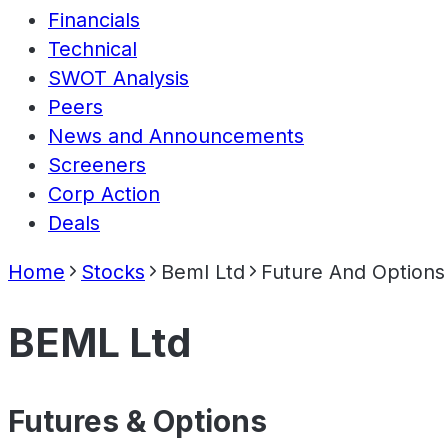
Financials
Technical
SWOT Analysis
Peers
News and Announcements
Screeners
Corp Action
Deals
Home
Stocks
Beml Ltd
Future And Options
BEML Ltd
Futures & Options