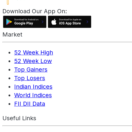
Download Our App On:
Market
52 Week High
52 Week Low
Top Gainers
Top Losers
Indian Indices
World Indices
FII DII Data
Useful Links