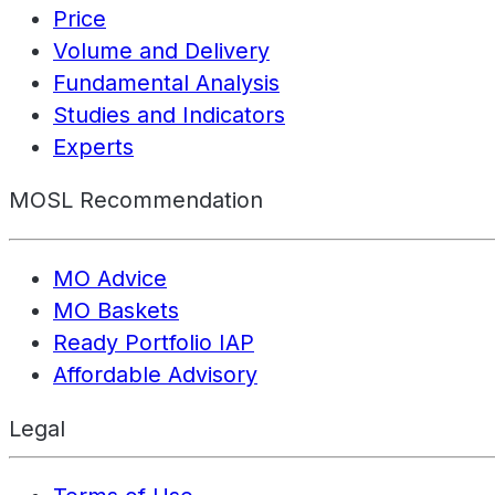
Price
Volume and Delivery
Fundamental Analysis
Studies and Indicators
Experts
MOSL Recommendation
MO Advice
MO Baskets
Ready Portfolio IAP
Affordable Advisory
Legal