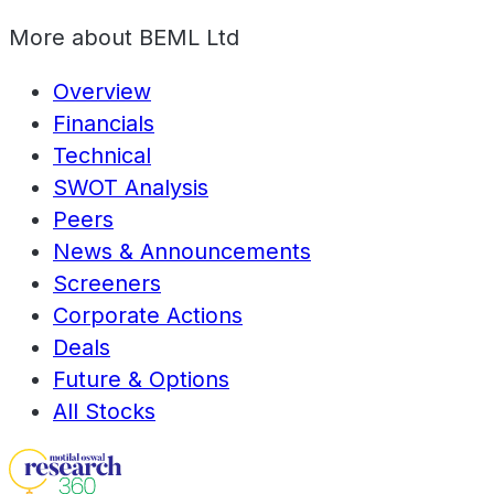
More about
BEML Ltd
Overview
Financials
Technical
SWOT Analysis
Peers
News & Announcements
Screeners
Corporate Actions
Deals
Future & Options
All Stocks