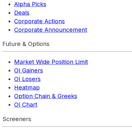
Alpha Picks
Deals
Corporate Actions
Corporate Announcement
Future & Options
Market Wide Position Limit
OI Gainers
OI Losers
Heatmap
Option Chain & Greeks
OI Chart
Screeners