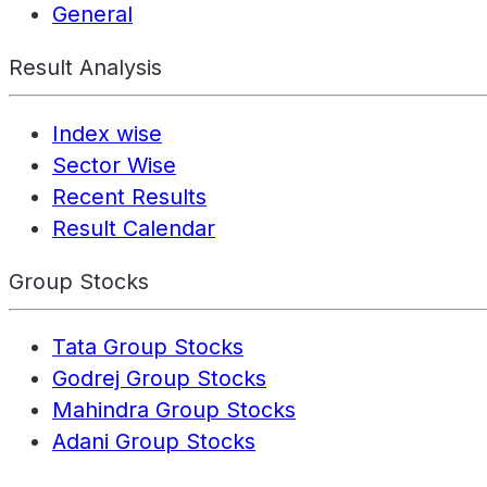
General
Result Analysis
Index wise
Sector Wise
Recent Results
Result Calendar
Group Stocks
Tata Group Stocks
Godrej Group Stocks
Mahindra Group Stocks
Adani Group Stocks