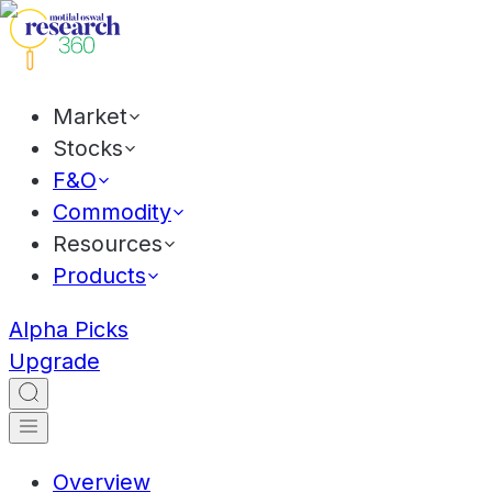
Market
Stocks
F&O
Commodity
Resources
Products
Alpha Picks
Upgrade
Overview