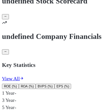
undefined Stock Scorecard
undefined Company Financials
Key Statistics
View All
ROE (%)
ROA (%)
BVPS (%)
EPS (%)
1 Year
-
3 Year
-
5 Year
-