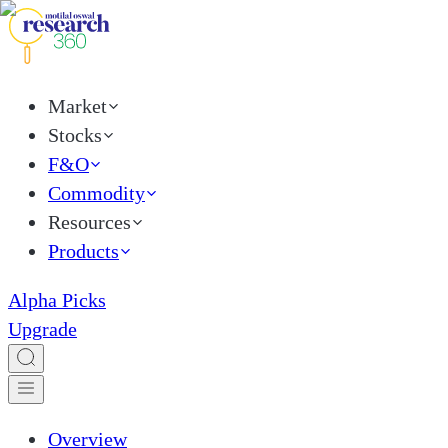
Market
Stocks
F&O
Commodity
Resources
Products
Alpha Picks
Upgrade
Overview