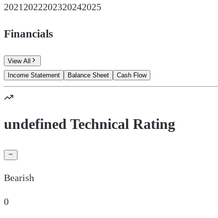
2021
2022
2023
2024
2025
Financials
View All
Income Statement
Balance Sheet
Cash Flow
undefined Technical Rating
Bearish
0