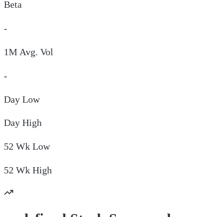
Beta
-
1M Avg. Vol
-
Day
Low
Day
High
52 Wk
Low
52 Wk
High