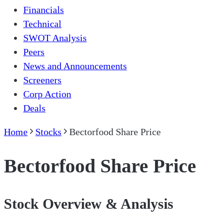
Financials
Technical
SWOT Analysis
Peers
News and Announcements
Screeners
Corp Action
Deals
Home
Stocks
Bectorfood Share Price
Bectorfood Share Price
Stock Overview & Analysis