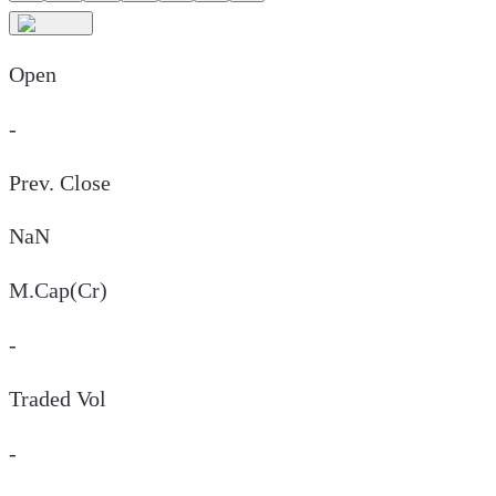
Open
-
Prev. Close
NaN
M.Cap(Cr)
-
Traded Vol
-