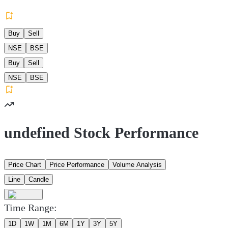
Buy
Sell
NSE
BSE
Buy
Sell
NSE
BSE
undefined Stock Performance
Price Chart
Price Performance
Volume Analysis
Line
Candle
Time Range:
1D
1W
1M
6M
1Y
3Y
5Y