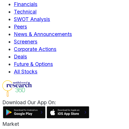
Financials
Technical
SWOT Analysis
Peers
News & Announcements
Screeners
Corporate Actions
Deals
Future & Options
All Stocks
Download Our App On:
Market