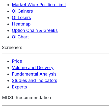
Market Wide Position Limit
OI Gainers
OI Losers
Heatmap
Option Chain & Greeks
OI Chart
Screeners
Price
Volume and Delivery
Fundamental Analysis
Studies and Indicators
Experts
MOSL Recommendation