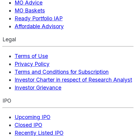
MO Advice
MO Baskets
Ready Portfolio IAP
Affordable Advisory
Legal
Terms of Use
Privacy Policy
Terms and Conditions for Subscription
Investor Charter in respect of Research Analyst
Investor Grievance
IPO
Upcoming IPO
Closed IPO
Recently Listed IPO