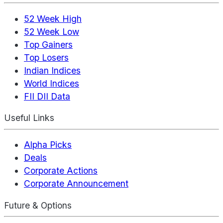
52 Week High
52 Week Low
Top Gainers
Top Losers
Indian Indices
World Indices
FII DII Data
Useful Links
Alpha Picks
Deals
Corporate Actions
Corporate Announcement
Future & Options