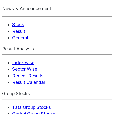
News & Announcement
Stock
Result
General
Result Analysis
Index wise
Sector Wise
Recent Results
Result Calendar
Group Stocks
Tata Group Stocks
Godrej Group Stocks