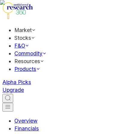
Market
Stocks
F&O
Commodity
Resources
Products
Alpha Picks
Upgrade
Overview
Financials