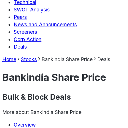
Technical
SWOT Analysis
Peers
News and Announcements
Screeners
Corp Action
Deals
Home
Stocks
Bankindia Share Price
Deals
Bankindia Share Price
Bulk & Block Deals
More about
Bankindia Share Price
Overview