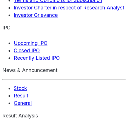
Terms and Conditions for Subscription
Investor Charter in respect of Research Analyst
Investor Grievance
IPO
Upcoming IPO
Closed IPO
Recently Listed IPO
News & Announcement
Stock
Result
General
Result Analysis