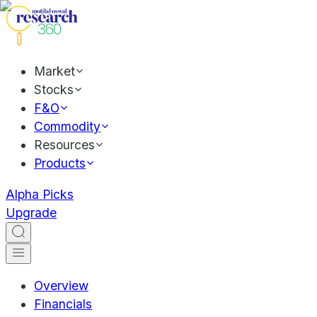
Market
Stocks
F&O
Commodity
Resources
Products
Alpha Picks
Upgrade
Overview
Financials