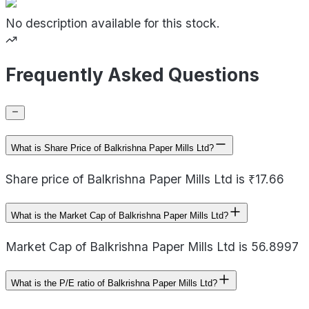
No description available for this stock.
Frequently Asked Questions
What is Share Price of Balkrishna Paper Mills Ltd?
Share price of Balkrishna Paper Mills Ltd is ₹17.66
What is the Market Cap of Balkrishna Paper Mills Ltd?
Market Cap of Balkrishna Paper Mills Ltd is 56.8997
What is the P/E ratio of Balkrishna Paper Mills Ltd?