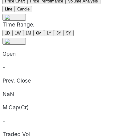
Price Chart
Price Performance
Volume Analysis
Line
Candle
Time Range:
1D
1W
1M
6M
1Y
3Y
5Y
Open
-
Prev. Close
NaN
M.Cap(Cr)
-
Traded Vol