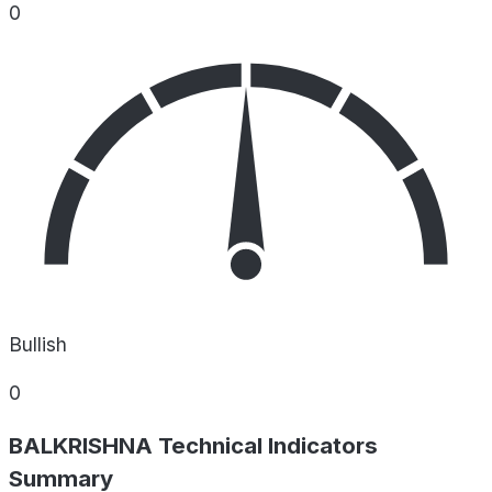
0
Bullish
0
BALKRISHNA Technical Indicators
Summary