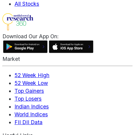
All Stocks
Download Our App On:
Market
52 Week High
52 Week Low
Top Gainers
Top Losers
Indian Indices
World Indices
FII DII Data