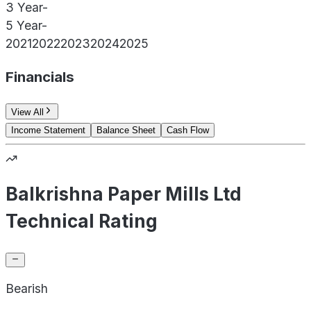
3 Year
-
5 Year
-
2021
2022
2023
2024
2025
Financials
View All
Income Statement
Balance Sheet
Cash Flow
Balkrishna Paper Mills Ltd
Technical Rating
Bearish