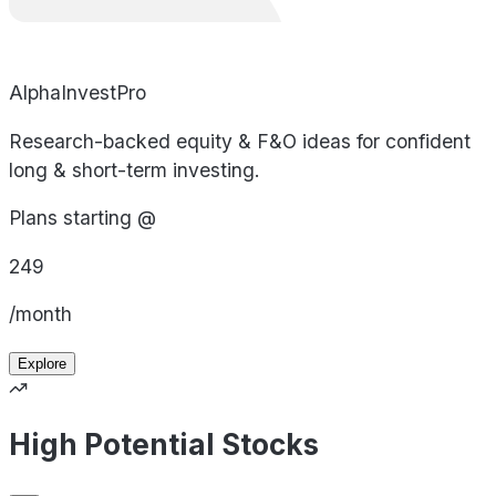
AlphaInvestPro
Research-backed equity & F&O ideas for confident
long & short-term investing.
Plans starting @
249
/month
Explore
High Potential Stocks