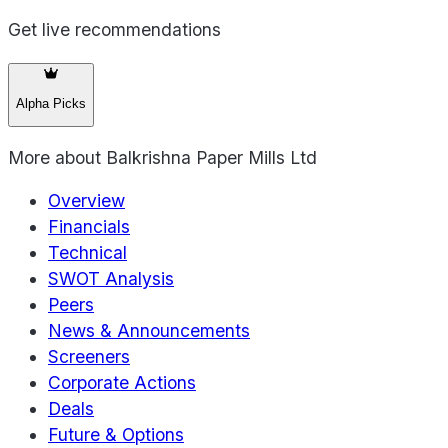
Get live recommendations
Alpha Picks
More about
Balkrishna Paper Mills Ltd
Overview
Financials
Technical
SWOT Analysis
Peers
News & Announcements
Screeners
Corporate Actions
Deals
Future & Options