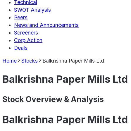
Technical
SWOT Analysis
Peers
News and Announcements
Screeners
Corp Action
Deals
Home
Stocks
Balkrishna Paper Mills Ltd
Balkrishna Paper Mills Ltd
Stock Overview & Analysis
Balkrishna Paper Mills Ltd