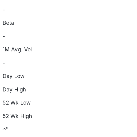
-
Beta
-
1M Avg. Vol
-
Day
Low
Day
High
52 Wk
Low
52 Wk
High