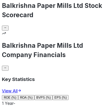
Balkrishna Paper Mills Ltd Stock
Scorecard
Balkrishna Paper Mills Ltd
Company Financials
Key Statistics
View All
ROE (%)
ROA (%)
BVPS (%)
EPS (%)
1 Year
-