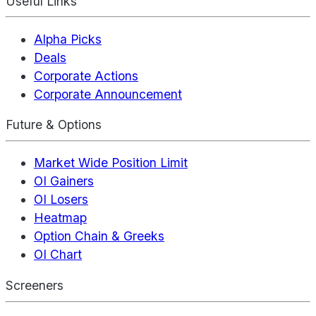
Useful Links
Alpha Picks
Deals
Corporate Actions
Corporate Announcement
Future & Options
Market Wide Position Limit
OI Gainers
OI Losers
Heatmap
Option Chain & Greeks
OI Chart
Screeners