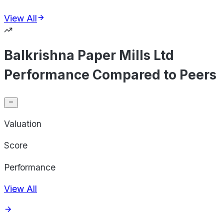
View All
Balkrishna Paper Mills Ltd
Performance Compared to Peers
Valuation
Score
Performance
View All