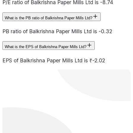
P/E ratio of Balkrishna Paper Mills Ltd is -8.74
What is the PB ratio of Balkrishna Paper Mills Ltd?
PB ratio of Balkrishna Paper Mills Ltd is -0.32
What is the EPS of Balkrishna Paper Mills Ltd?
EPS of Balkrishna Paper Mills Ltd is ₹-2.02