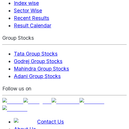
Index wise
Sector Wise
Recent Results
Result Calendar
Group Stocks
Tata Group Stocks
Godrej Group Stocks
Mahindra Group Stocks
Adani Group Stocks
Follow us on
Contact Us