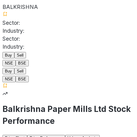
BALKRISHNA
Sector:
Industry:
Sector:
Industry:
Buy
Sell
NSE
BSE
Buy
Sell
NSE
BSE
Balkrishna Paper Mills Ltd Stock
Performance