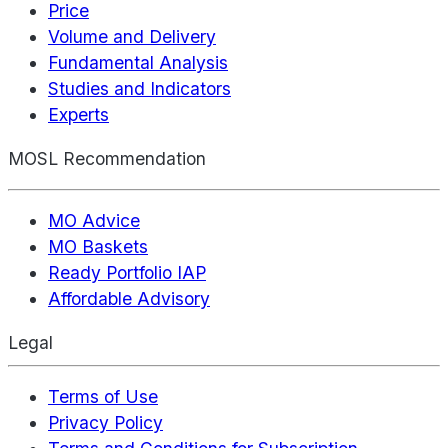
Price
Volume and Delivery
Fundamental Analysis
Studies and Indicators
Experts
MOSL Recommendation
MO Advice
MO Baskets
Ready Portfolio IAP
Affordable Advisory
Legal
Terms of Use
Privacy Policy