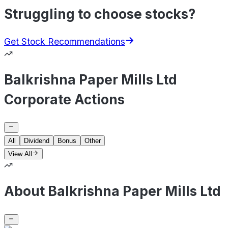
Struggling to choose stocks?
Get Stock Recommendations
Balkrishna Paper Mills Ltd
Corporate Actions
All
Dividend
Bonus
Other
View All
About Balkrishna Paper Mills Ltd