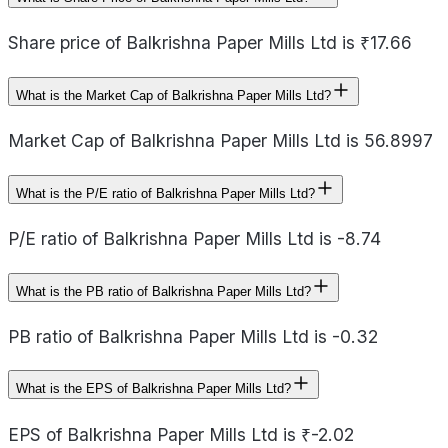
Share price of Balkrishna Paper Mills Ltd is ₹17.66
What is the Market Cap of Balkrishna Paper Mills Ltd?
Market Cap of Balkrishna Paper Mills Ltd is 56.8997
What is the P/E ratio of Balkrishna Paper Mills Ltd?
P/E ratio of Balkrishna Paper Mills Ltd is -8.74
What is the PB ratio of Balkrishna Paper Mills Ltd?
PB ratio of Balkrishna Paper Mills Ltd is -0.32
What is the EPS of Balkrishna Paper Mills Ltd?
EPS of Balkrishna Paper Mills Ltd is ₹-2.02