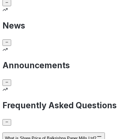
News
Announcements
Frequently Asked Questions
What is Share Price of Balkrishna Paper Mills Ltd?