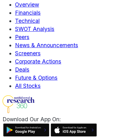
Overview
Financials
Technical
SWOT Analysis
Peers
News & Announcements
Screeners
Corporate Actions
Deals
Future & Options
All Stocks
Download Our App On: