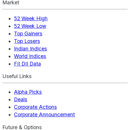
Market
52 Week High
52 Week Low
Top Gainers
Top Losers
Indian Indices
World Indices
FII DII Data
Useful Links
Alpha Picks
Deals
Corporate Actions
Corporate Announcement
Future & Options