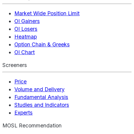
Market Wide Position Limit
OI Gainers
OI Losers
Heatmap
Option Chain & Greeks
OI Chart
Screeners
Price
Volume and Delivery
Fundamental Analysis
Studies and Indicators
Experts
MOSL Recommendation