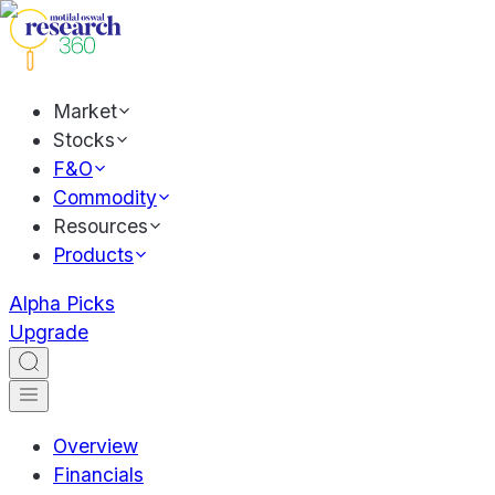
Market
Stocks
F&O
Commodity
Resources
Products
Alpha Picks
Upgrade
Overview
Financials