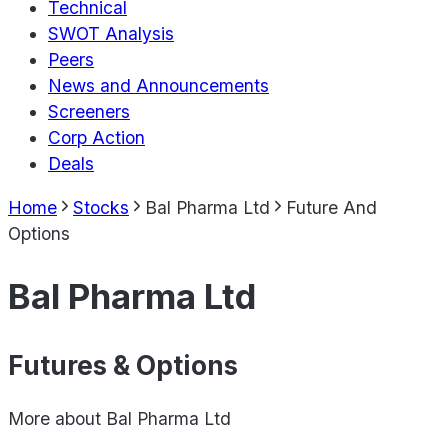
Technical
SWOT Analysis
Peers
News and Announcements
Screeners
Corp Action
Deals
Home
Stocks
Bal Pharma Ltd
Future And
Options
Bal Pharma Ltd
Futures & Options
More about
Bal Pharma Ltd