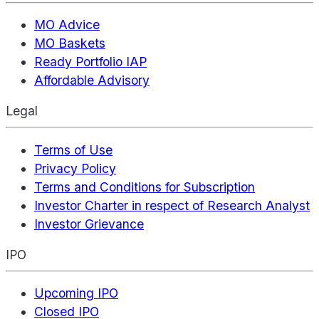
MO Advice
MO Baskets
Ready Portfolio IAP
Affordable Advisory
Legal
Terms of Use
Privacy Policy
Terms and Conditions for Subscription
Investor Charter in respect of Research Analyst
Investor Grievance
IPO
Upcoming IPO
Closed IPO