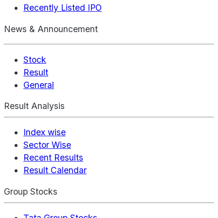
Recently Listed IPO
News & Announcement
Stock
Result
General
Result Analysis
Index wise
Sector Wise
Recent Results
Result Calendar
Group Stocks
Tata Group Stocks