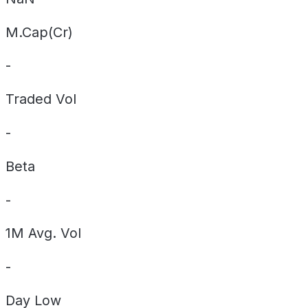
M.Cap(Cr)
-
Traded Vol
-
Beta
-
1M Avg. Vol
-
Day
Low