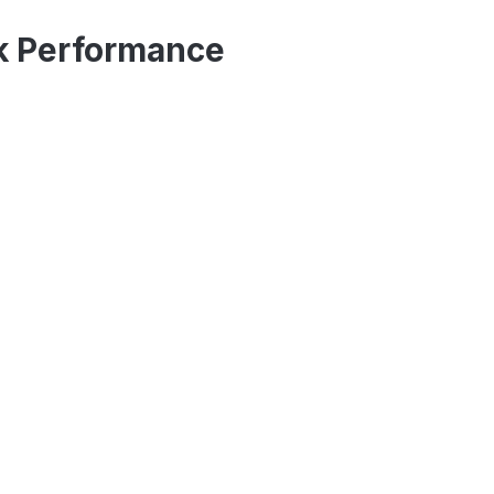
ck Performance