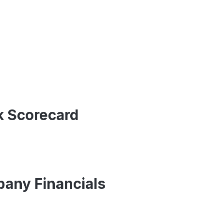
ck Scorecard
pany Financials