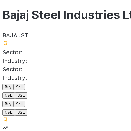
Bajaj Steel Industries L
BAJAJST
Sector:
Industry:
Sector:
Industry:
Buy
Sell
NSE
BSE
Buy
Sell
NSE
BSE