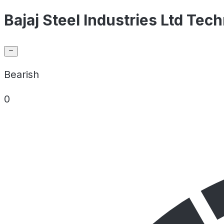
Bajaj Steel Industries Ltd Tech
Bearish
0