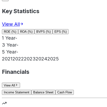
Key Statistics
View All
ROE (%)
ROA (%)
BVPS (%)
EPS (%)
1 Year
-
3 Year
-
5 Year
-
2021
2022
2023
2024
2025
Financials
View All
Income Statement
Balance Sheet
Cash Flow