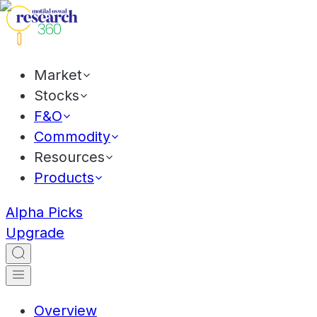
Market
Stocks
F&O
Commodity
Resources
Products
Alpha Picks
Upgrade
Overview