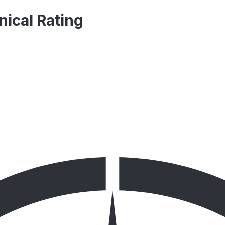
nical Rating