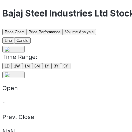
Bajaj Steel Industries Ltd Sto
Price Chart
Price Performance
Volume Analysis
Line
Candle
Time Range:
1D
1W
1M
6M
1Y
3Y
5Y
Open
-
Prev. Close
NaN