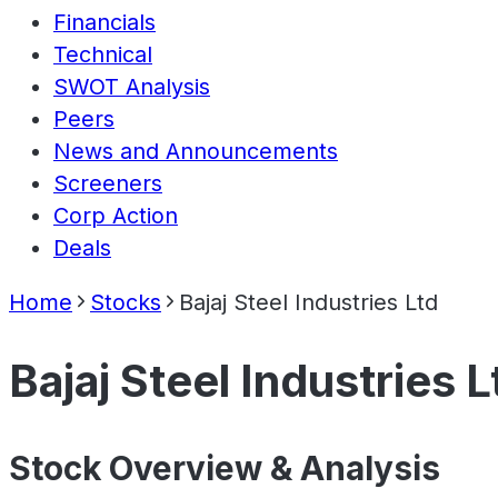
Financials
Technical
SWOT Analysis
Peers
News and Announcements
Screeners
Corp Action
Deals
Home
Stocks
Bajaj Steel Industries Ltd
Bajaj Steel Industries L
Stock Overview & Analysis