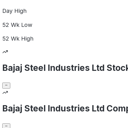
Day
High
52 Wk
Low
52 Wk
High
Bajaj Steel Industries Ltd Sto
Bajaj Steel Industries Ltd Com