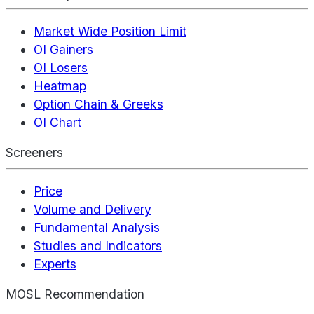
Market Wide Position Limit
OI Gainers
OI Losers
Heatmap
Option Chain & Greeks
OI Chart
Screeners
Price
Volume and Delivery
Fundamental Analysis
Studies and Indicators
Experts
MOSL Recommendation