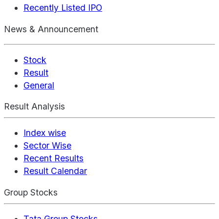
Recently Listed IPO
News & Announcement
Stock
Result
General
Result Analysis
Index wise
Sector Wise
Recent Results
Result Calendar
Group Stocks
Tata Group Stocks