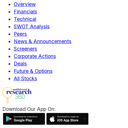
Overview
Financials
Technical
SWOT Analysis
Peers
News & Announcements
Screeners
Corporate Actions
Deals
Future & Options
All Stocks
Download Our App On: