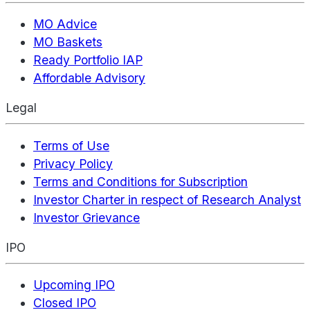
MO Advice
MO Baskets
Ready Portfolio IAP
Affordable Advisory
Legal
Terms of Use
Privacy Policy
Terms and Conditions for Subscription
Investor Charter in respect of Research Analyst
Investor Grievance
IPO
Upcoming IPO
Closed IPO