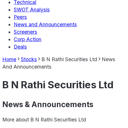
Technical
SWOT Analysis
Peers
News and Announcements
Screeners
Corp Action
Deals
Home
Stocks
B N Rathi Securities Ltd
News
And Announcements
B N Rathi Securities Ltd
News & Announcements
More about
B N Rathi Securities Ltd