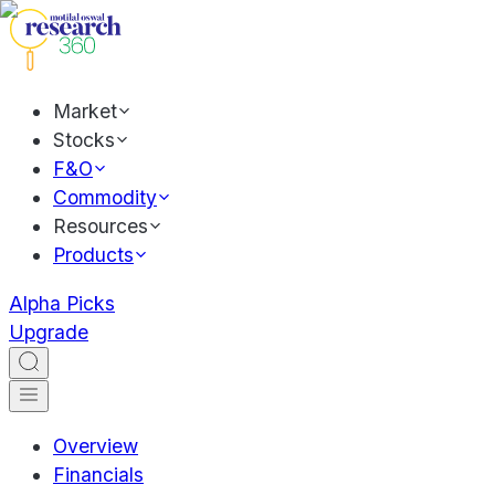
Market
Stocks
F&O
Commodity
Resources
Products
Alpha Picks
Upgrade
Overview
Financials