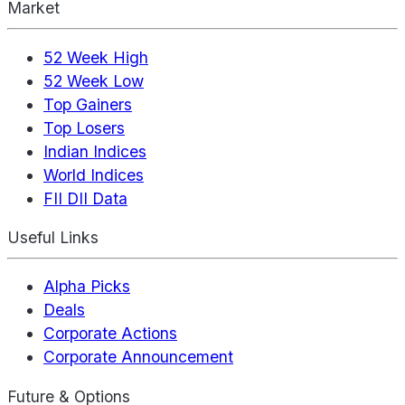
Market
52 Week High
52 Week Low
Top Gainers
Top Losers
Indian Indices
World Indices
FII DII Data
Useful Links
Alpha Picks
Deals
Corporate Actions
Corporate Announcement
Future & Options