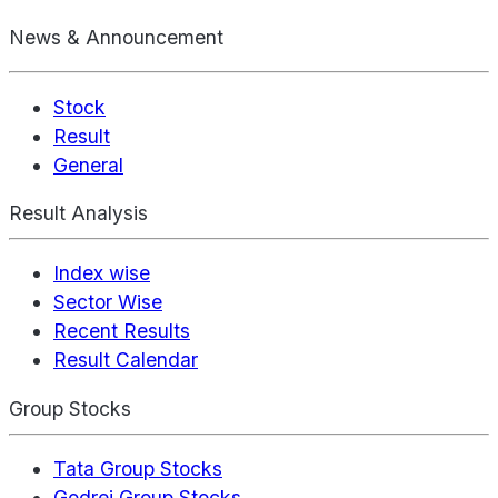
News & Announcement
Stock
Result
General
Result Analysis
Index wise
Sector Wise
Recent Results
Result Calendar
Group Stocks
Tata Group Stocks
Godrej Group Stocks