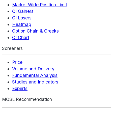
Market Wide Position Limit
OI Gainers
OI Losers
Heatmap
Option Chain & Greeks
OI Chart
Screeners
Price
Volume and Delivery
Fundamental Analysis
Studies and Indicators
Experts
MOSL Recommendation