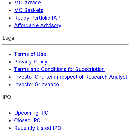
MO Advice
MO Baskets
Ready Portfolio IAP
Affordable Advisory
Legal
Terms of Use
Privacy Policy
Terms and Conditions for Subscription
Investor Charter in respect of Research Analyst
Investor Grievance
IPO
Upcoming IPO
Closed IPO
Recently Listed IPO