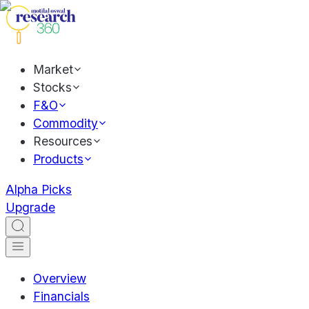
Market
Stocks
F&O
Commodity
Resources
Products
Alpha Picks
Upgrade
Overview
Financials