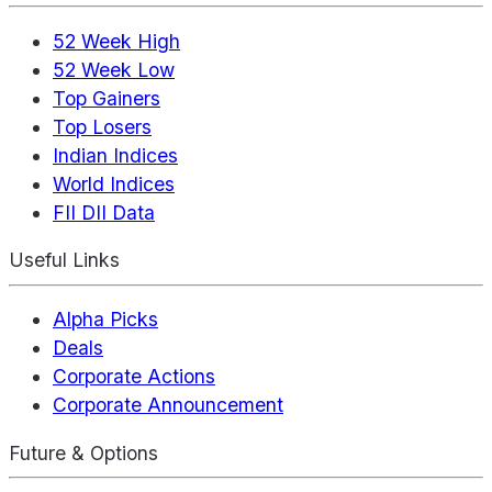
52 Week High
52 Week Low
Top Gainers
Top Losers
Indian Indices
World Indices
FII DII Data
Useful Links
Alpha Picks
Deals
Corporate Actions
Corporate Announcement
Future & Options