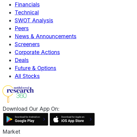
Financials
Technical
SWOT Analysis
Peers
News & Announcements
Screeners
Corporate Actions
Deals
Future & Options
All Stocks
Download Our App On:
Market