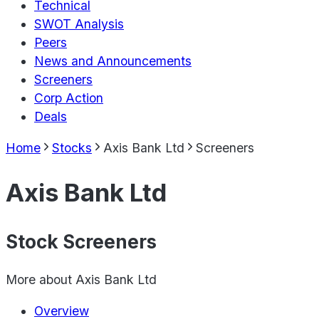
Technical
SWOT Analysis
Peers
News and Announcements
Screeners
Corp Action
Deals
Home
Stocks
Axis Bank Ltd
Screeners
Axis Bank Ltd
Stock Screeners
More about
Axis Bank Ltd
Overview