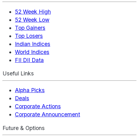
52 Week High
52 Week Low
Top Gainers
Top Losers
Indian Indices
World Indices
FII DII Data
Useful Links
Alpha Picks
Deals
Corporate Actions
Corporate Announcement
Future & Options