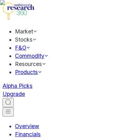
Market
Stocks
F&O
Commodity
Resources
Products
Alpha Picks
Upgrade
Overview
Financials