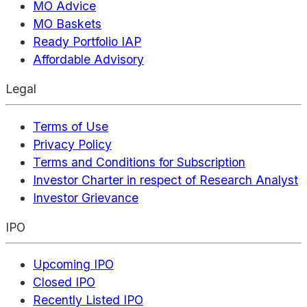
MO Advice
MO Baskets
Ready Portfolio IAP
Affordable Advisory
Legal
Terms of Use
Privacy Policy
Terms and Conditions for Subscription
Investor Charter in respect of Research Analyst
Investor Grievance
IPO
Upcoming IPO
Closed IPO
Recently Listed IPO