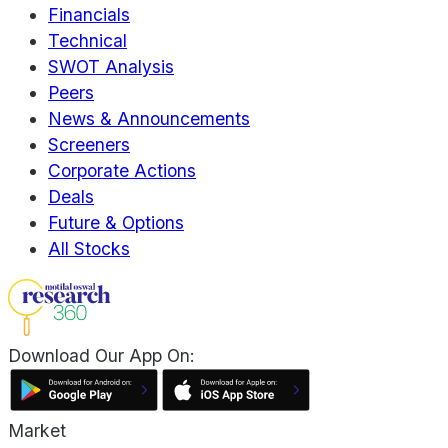
Financials
Technical
SWOT Analysis
Peers
News & Announcements
Screeners
Corporate Actions
Deals
Future & Options
All Stocks
Download Our App On:
Market