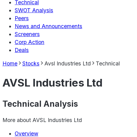
Technical
SWOT Analysis
Peers
News and Announcements
Screeners
Corp Action
Deals
Home
Stocks
Avsl Industries Ltd
Technical
AVSL Industries Ltd
Technical Analysis
More about
AVSL Industries Ltd
Overview