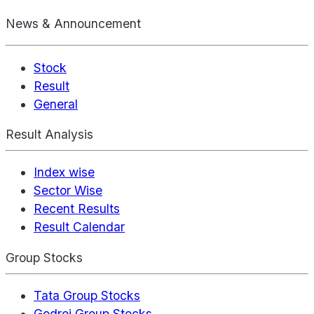
News & Announcement
Stock
Result
General
Result Analysis
Index wise
Sector Wise
Recent Results
Result Calendar
Group Stocks
Tata Group Stocks
Godrej Group Stocks