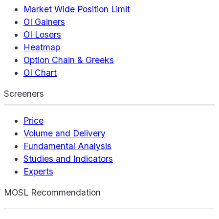
Market Wide Position Limit
OI Gainers
OI Losers
Heatmap
Option Chain & Greeks
OI Chart
Screeners
Price
Volume and Delivery
Fundamental Analysis
Studies and Indicators
Experts
MOSL Recommendation