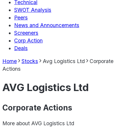
Technical
SWOT Analysis
Peers
News and Announcements
Screeners
Corp Action
Deals
Home
Stocks
Avg Logistics Ltd
Corporate
Actions
AVG Logistics Ltd
Corporate Actions
More about
AVG Logistics Ltd