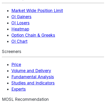
Market Wide Position Limit
OI Gainers
OI Losers
Heatmap
Option Chain & Greeks
OI Chart
Screeners
Price
Volume and Delivery
Fundamental Analysis
Studies and Indicators
Experts
MOSL Recommendation