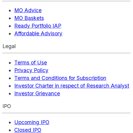
MO Advice
MO Baskets
Ready Portfolio IAP
Affordable Advisory
Legal
Terms of Use
Privacy Policy
Terms and Conditions for Subscription
Investor Charter in respect of Research Analyst
Investor Grievance
IPO
Upcoming IPO
Closed IPO