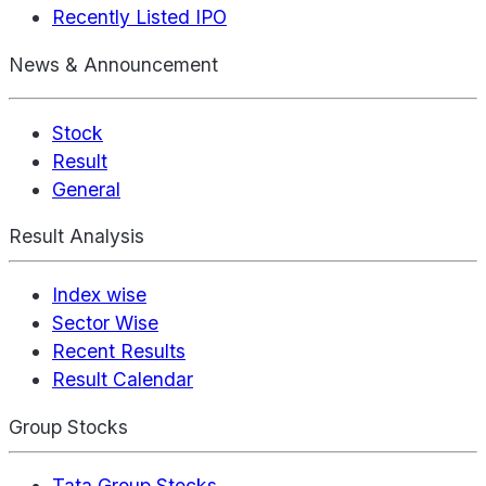
Recently Listed IPO
News & Announcement
Stock
Result
General
Result Analysis
Index wise
Sector Wise
Recent Results
Result Calendar
Group Stocks
Tata Group Stocks