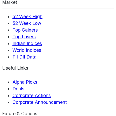
Market
52 Week High
52 Week Low
Top Gainers
Top Losers
Indian Indices
World Indices
FII DII Data
Useful Links
Alpha Picks
Deals
Corporate Actions
Corporate Announcement
Future & Options