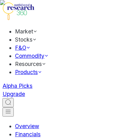
Market
Stocks
F&O
Commodity
Resources
Products
Alpha Picks
Upgrade
Overview
Financials