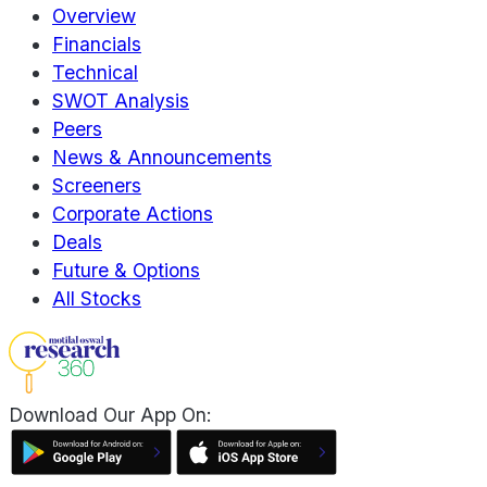
Overview
Financials
Technical
SWOT Analysis
Peers
News & Announcements
Screeners
Corporate Actions
Deals
Future & Options
All Stocks
Download Our App On: