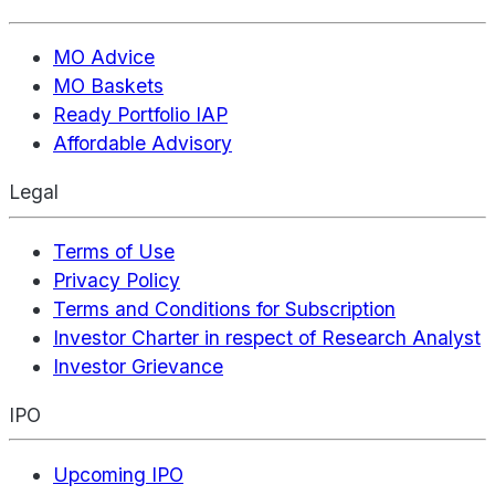
MO Advice
MO Baskets
Ready Portfolio IAP
Affordable Advisory
Legal
Terms of Use
Privacy Policy
Terms and Conditions for Subscription
Investor Charter in respect of Research Analyst
Investor Grievance
IPO
Upcoming IPO