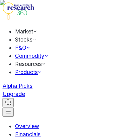
Market
Stocks
F&O
Commodity
Resources
Products
Alpha Picks
Upgrade
Overview
Financials