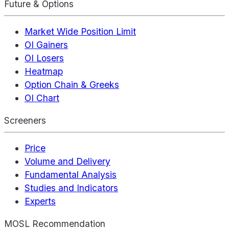
Future & Options
Market Wide Position Limit
OI Gainers
OI Losers
Heatmap
Option Chain & Greeks
OI Chart
Screeners
Price
Volume and Delivery
Fundamental Analysis
Studies and Indicators
Experts
MOSL Recommendation