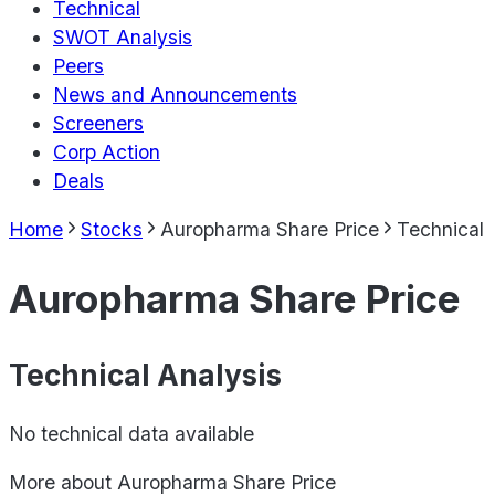
Technical
SWOT Analysis
Peers
News and Announcements
Screeners
Corp Action
Deals
Home
Stocks
Auropharma Share Price
Technical
Auropharma Share Price
Technical Analysis
No technical data available
More about
Auropharma Share Price