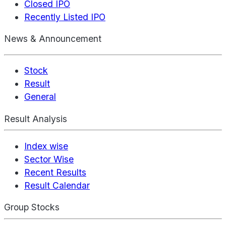
Closed IPO
Recently Listed IPO
News & Announcement
Stock
Result
General
Result Analysis
Index wise
Sector Wise
Recent Results
Result Calendar
Group Stocks