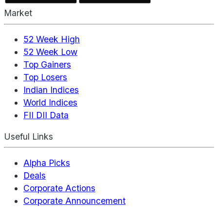
Market
52 Week High
52 Week Low
Top Gainers
Top Losers
Indian Indices
World Indices
FII DII Data
Useful Links
Alpha Picks
Deals
Corporate Actions
Corporate Announcement