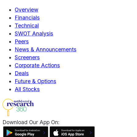
Overview
Financials
Technical
SWOT Analysis
Peers
News & Announcements
Screeners
Corporate Actions
Deals
Future & Options
All Stocks
Download Our App On: