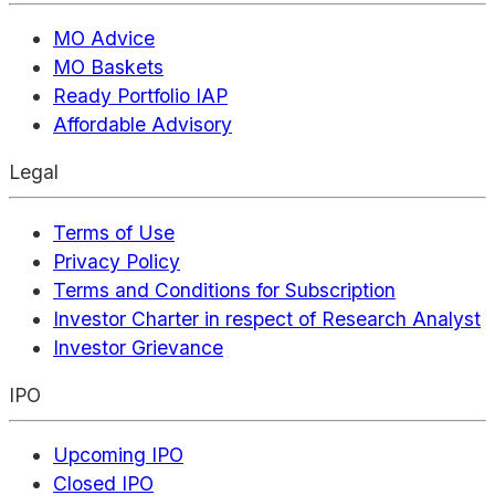
MO Advice
MO Baskets
Ready Portfolio IAP
Affordable Advisory
Legal
Terms of Use
Privacy Policy
Terms and Conditions for Subscription
Investor Charter in respect of Research Analyst
Investor Grievance
IPO
Upcoming IPO
Closed IPO