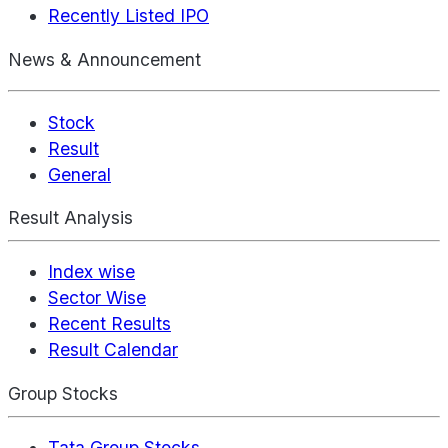
Recently Listed IPO
News & Announcement
Stock
Result
General
Result Analysis
Index wise
Sector Wise
Recent Results
Result Calendar
Group Stocks
Tata Group Stocks