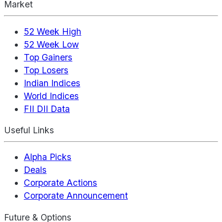
Market
52 Week High
52 Week Low
Top Gainers
Top Losers
Indian Indices
World Indices
FII DII Data
Useful Links
Alpha Picks
Deals
Corporate Actions
Corporate Announcement
Future & Options