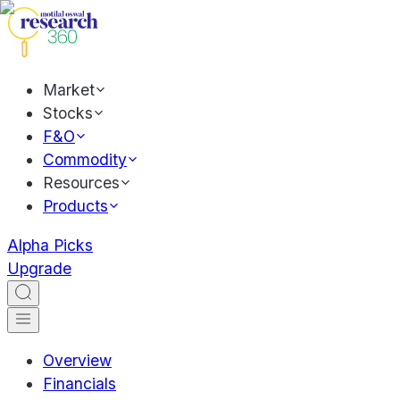
Market
Stocks
F&O
Commodity
Resources
Products
Alpha Picks
Upgrade
Overview
Financials