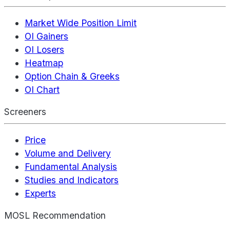
Market Wide Position Limit
OI Gainers
OI Losers
Heatmap
Option Chain & Greeks
OI Chart
Screeners
Price
Volume and Delivery
Fundamental Analysis
Studies and Indicators
Experts
MOSL Recommendation