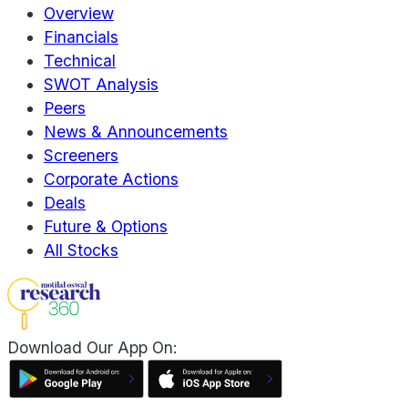
Overview
Financials
Technical
SWOT Analysis
Peers
News & Announcements
Screeners
Corporate Actions
Deals
Future & Options
All Stocks
Download Our App On: