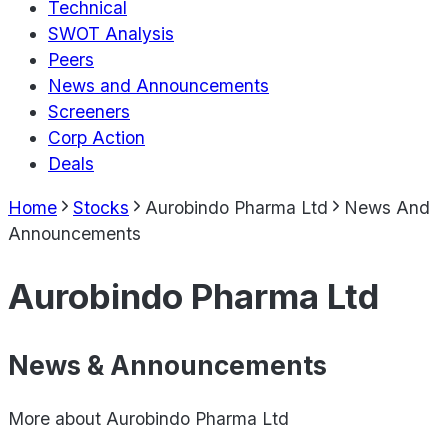
Technical
SWOT Analysis
Peers
News and Announcements
Screeners
Corp Action
Deals
Home
Stocks
Aurobindo Pharma Ltd
News And
Announcements
Aurobindo Pharma Ltd
News & Announcements
More about
Aurobindo Pharma Ltd