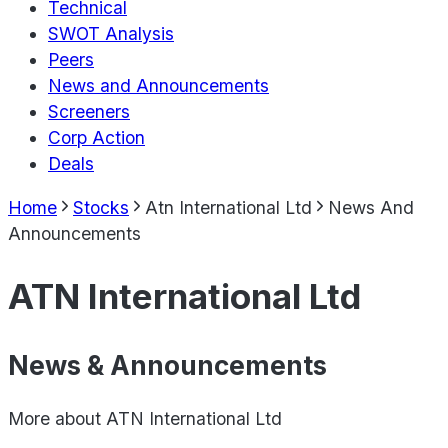
Technical
SWOT Analysis
Peers
News and Announcements
Screeners
Corp Action
Deals
Home
Stocks
Atn International Ltd
News And
Announcements
ATN International Ltd
News & Announcements
More about
ATN International Ltd