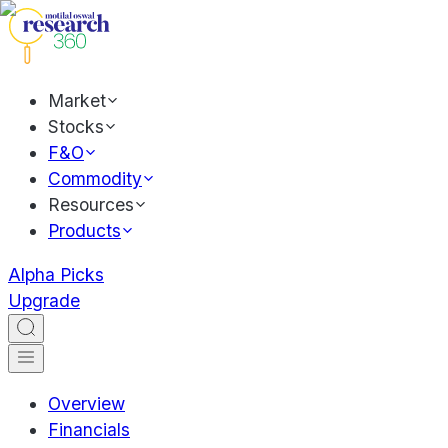
Market
Stocks
F&O
Commodity
Resources
Products
Alpha Picks
Upgrade
Overview
Financials