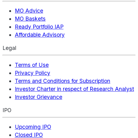
MO Advice
MO Baskets
Ready Portfolio IAP
Affordable Advisory
Legal
Terms of Use
Privacy Policy
Terms and Conditions for Subscription
Investor Charter in respect of Research Analyst
Investor Grievance
IPO
Upcoming IPO
Closed IPO