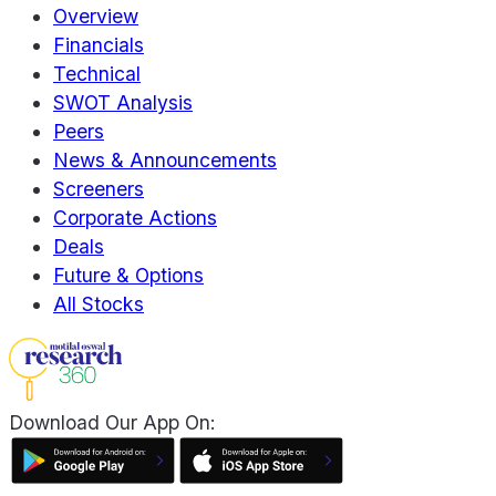
Overview
Financials
Technical
SWOT Analysis
Peers
News & Announcements
Screeners
Corporate Actions
Deals
Future & Options
All Stocks
Download Our App On: