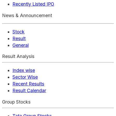
Recently Listed IPO
News & Announcement
Stock
Result
General
Result Analysis
Index wise
Sector Wise
Recent Results
Result Calendar
Group Stocks
Tata Group Stocks