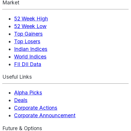
Market
52 Week High
52 Week Low
Top Gainers
Top Losers
Indian Indices
World Indices
FII DII Data
Useful Links
Alpha Picks
Deals
Corporate Actions
Corporate Announcement
Future & Options