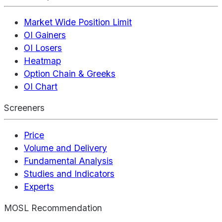
Market Wide Position Limit
OI Gainers
OI Losers
Heatmap
Option Chain & Greeks
OI Chart
Screeners
Price
Volume and Delivery
Fundamental Analysis
Studies and Indicators
Experts
MOSL Recommendation