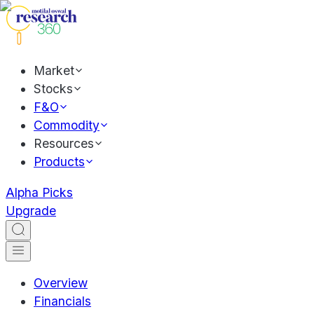
Market
Stocks
F&O
Commodity
Resources
Products
Alpha Picks
Upgrade
Overview
Financials