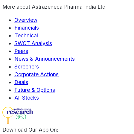
More about
Astrazeneca Pharma India Ltd
Overview
Financials
Technical
SWOT Analysis
Peers
News & Announcements
Screeners
Corporate Actions
Deals
Future & Options
All Stocks
Download Our App On: