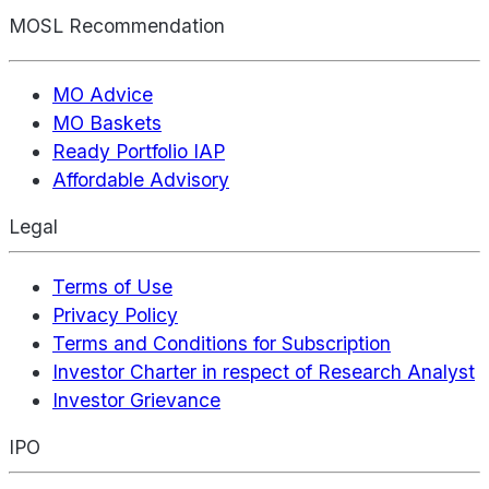
MOSL Recommendation
MO Advice
MO Baskets
Ready Portfolio IAP
Affordable Advisory
Legal
Terms of Use
Privacy Policy
Terms and Conditions for Subscription
Investor Charter in respect of Research Analyst
Investor Grievance
IPO