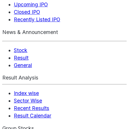
Upcoming IPO
Closed IPO
Recently Listed IPO
News & Announcement
Stock
Result
General
Result Analysis
Index wise
Sector Wise
Recent Results
Result Calendar
Group Stocks