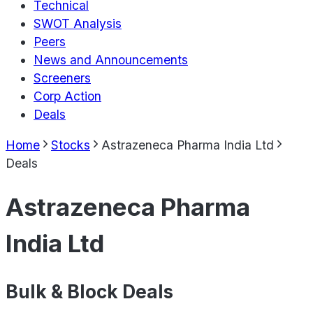
Technical
SWOT Analysis
Peers
News and Announcements
Screeners
Corp Action
Deals
Home
Stocks
Astrazeneca Pharma India Ltd
Deals
Astrazeneca Pharma
India Ltd
Bulk & Block Deals