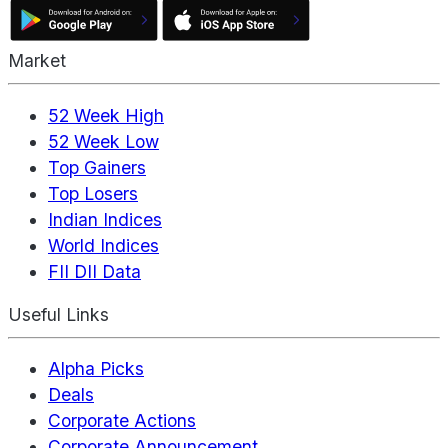
Market
52 Week High
52 Week Low
Top Gainers
Top Losers
Indian Indices
World Indices
FII DII Data
Useful Links
Alpha Picks
Deals
Corporate Actions
Corporate Announcement