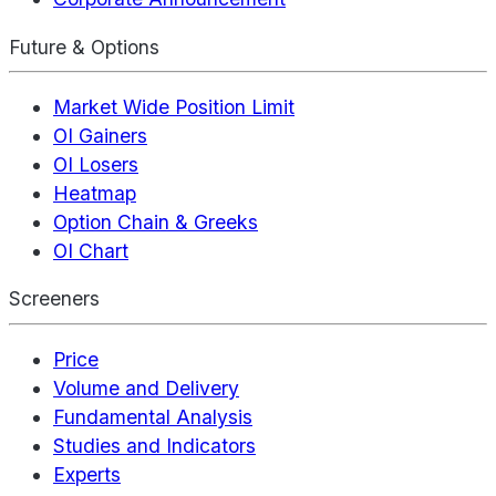
Future & Options
Market Wide Position Limit
OI Gainers
OI Losers
Heatmap
Option Chain & Greeks
OI Chart
Screeners
Price
Volume and Delivery
Fundamental Analysis
Studies and Indicators
Experts