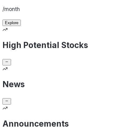
/month
Explore
High Potential Stocks
News
Announcements