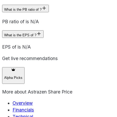
What is the PB ratio of ?
PB ratio of is N/A
What is the EPS of ?
EPS of is N/A
Get live recommendations
Alpha Picks
More about
Astrazen Share Price
Overview
Financials
Technical