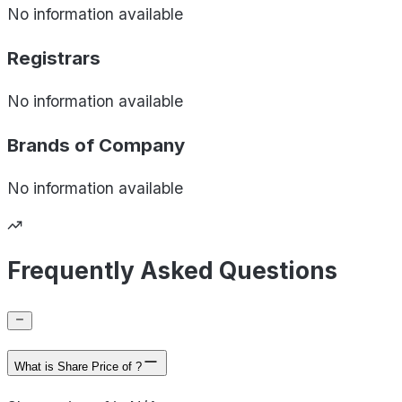
No information available
Registrars
No information available
Brands of
Company
No information available
Frequently Asked Questions
What is Share Price of ?