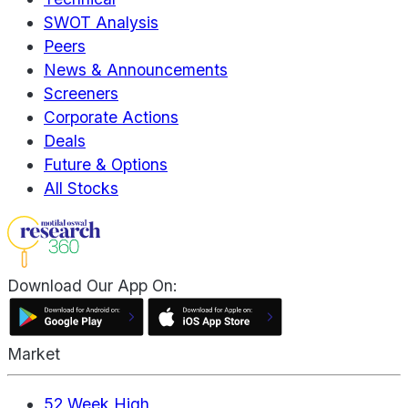
SWOT Analysis
Peers
News & Announcements
Screeners
Corporate Actions
Deals
Future & Options
All Stocks
Download Our App On:
Market
52 Week High