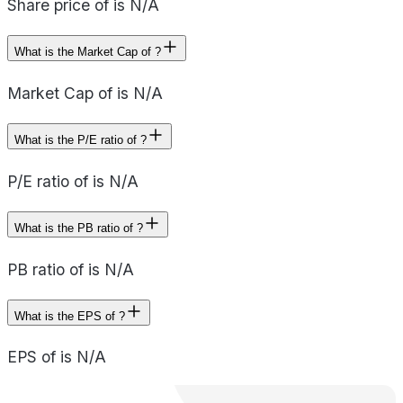
Share price of is N/A
What is the Market Cap of ?
Market Cap of is N/A
What is the P/E ratio of ?
P/E ratio of is N/A
What is the PB ratio of ?
PB ratio of is N/A
What is the EPS of ?
EPS of is N/A