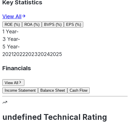
Key Statistics
View All
ROE (%)
ROA (%)
BVPS (%)
EPS (%)
1 Year
-
3 Year
-
5 Year
-
2021
2022
2023
2024
2025
Financials
View All
Income Statement
Balance Sheet
Cash Flow
undefined Technical Rating