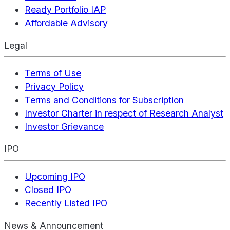
Ready Portfolio IAP
Affordable Advisory
Legal
Terms of Use
Privacy Policy
Terms and Conditions for Subscription
Investor Charter in respect of Research Analyst
Investor Grievance
IPO
Upcoming IPO
Closed IPO
Recently Listed IPO
News & Announcement