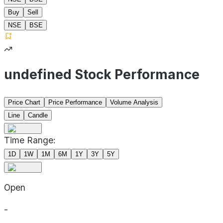
Buy
Sell
NSE
BSE
undefined Stock Performance
Price Chart
Price Performance
Volume Analysis
Line
Candle
Time Range:
1D
1W
1M
6M
1Y
3Y
5Y
Open
-