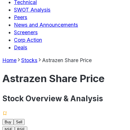
Technical
SWOT Analysis
Peers
News and Announcements
Screeners
Corp Action
Deals
Home
Stocks
Astrazen Share Price
Astrazen Share Price
Stock Overview & Analysis
Buy
Sell
NSE
BSE