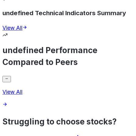
undefined Technical Indicators Summary
View All
undefined Performance
Compared to Peers
View All
Struggling to choose stocks?