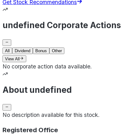
Get Stock Recommendations
undefined Corporate Actions
All
Dividend
Bonus
Other
View All
No corporate action data available.
About undefined
No description available for this stock.
Registered Office