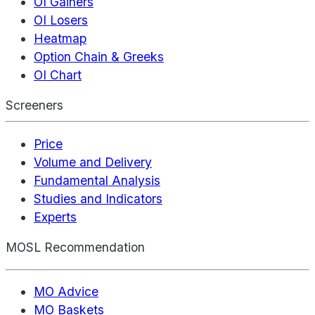
OI Gainers
OI Losers
Heatmap
Option Chain & Greeks
OI Chart
Screeners
Price
Volume and Delivery
Fundamental Analysis
Studies and Indicators
Experts
MOSL Recommendation
MO Advice
MO Baskets