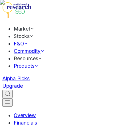
Market
Stocks
F&O
Commodity
Resources
Products
Alpha Picks
Upgrade
Overview
Financials