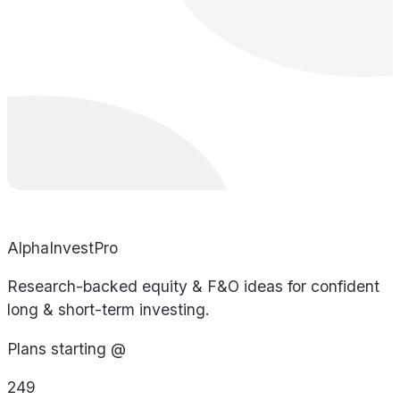
AlphaInvestPro
Research-backed equity & F&O ideas for confident
long & short-term investing.
Plans starting @
249