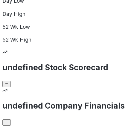
Day
Low
Day
High
52 Wk
Low
52 Wk
High
undefined Stock Scorecard
undefined Company Financials