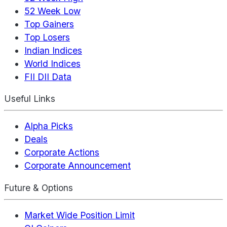
52 Week Low
Top Gainers
Top Losers
Indian Indices
World Indices
FII DII Data
Useful Links
Alpha Picks
Deals
Corporate Actions
Corporate Announcement
Future & Options
Market Wide Position Limit