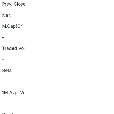
Prev. Close
NaN
M.Cap(Cr)
-
Traded Vol
-
Beta
-
1M Avg. Vol
-