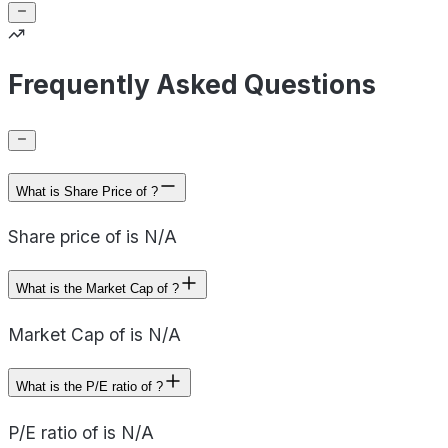
Frequently Asked Questions
What is Share Price of ?
Share price of is N/A
What is the Market Cap of ?
Market Cap of is N/A
What is the P/E ratio of ?
P/E ratio of is N/A