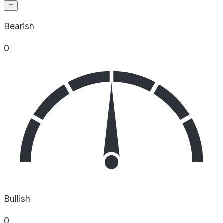
Bearish
0
Bullish
0