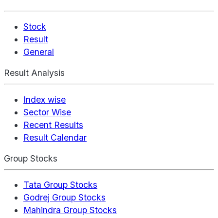
Stock
Result
General
Result Analysis
Index wise
Sector Wise
Recent Results
Result Calendar
Group Stocks
Tata Group Stocks
Godrej Group Stocks
Mahindra Group Stocks