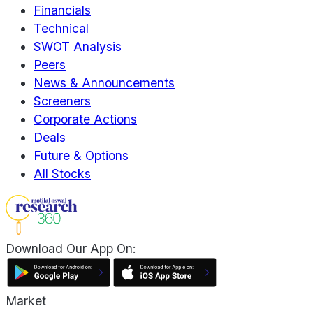
Financials
Technical
SWOT Analysis
Peers
News & Announcements
Screeners
Corporate Actions
Deals
Future & Options
All Stocks
Download Our App On:
Market