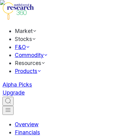
Market
Stocks
F&O
Commodity
Resources
Products
Alpha Picks
Upgrade
Overview
Financials