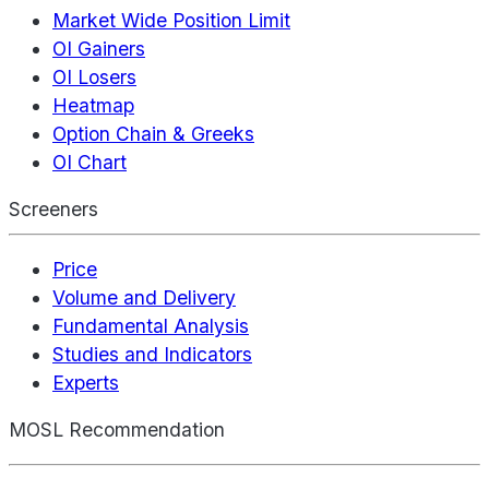
Market Wide Position Limit
OI Gainers
OI Losers
Heatmap
Option Chain & Greeks
OI Chart
Screeners
Price
Volume and Delivery
Fundamental Analysis
Studies and Indicators
Experts
MOSL Recommendation