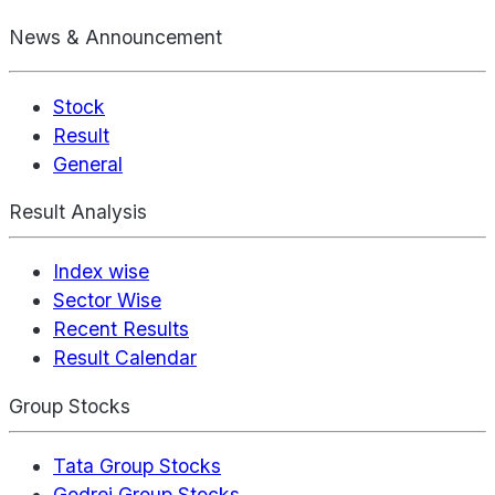
News & Announcement
Stock
Result
General
Result Analysis
Index wise
Sector Wise
Recent Results
Result Calendar
Group Stocks
Tata Group Stocks
Godrej Group Stocks