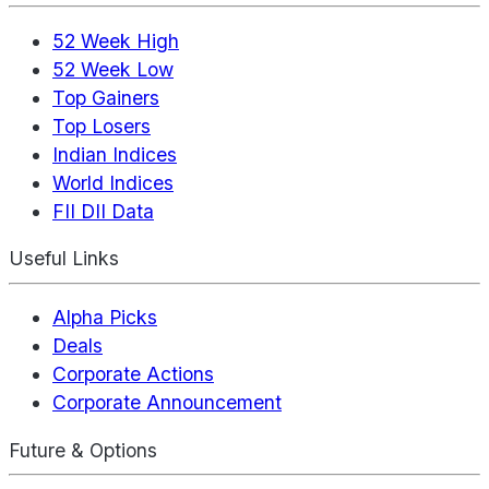
52 Week High
52 Week Low
Top Gainers
Top Losers
Indian Indices
World Indices
FII DII Data
Useful Links
Alpha Picks
Deals
Corporate Actions
Corporate Announcement
Future & Options