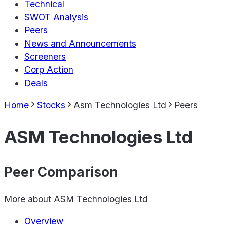
Technical
SWOT Analysis
Peers
News and Announcements
Screeners
Corp Action
Deals
Home
Stocks
Asm Technologies Ltd
Peers
ASM Technologies Ltd
Peer Comparison
More about
ASM Technologies Ltd
Overview