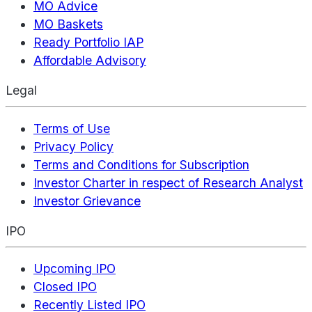
MO Advice
MO Baskets
Ready Portfolio IAP
Affordable Advisory
Legal
Terms of Use
Privacy Policy
Terms and Conditions for Subscription
Investor Charter in respect of Research Analyst
Investor Grievance
IPO
Upcoming IPO
Closed IPO
Recently Listed IPO