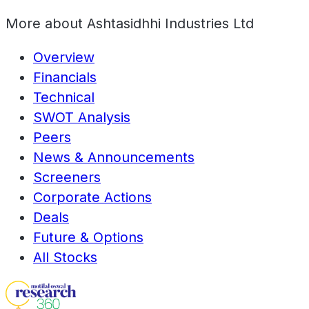
More about
Ashtasidhhi Industries Ltd
Overview
Financials
Technical
SWOT Analysis
Peers
News & Announcements
Screeners
Corporate Actions
Deals
Future & Options
All Stocks