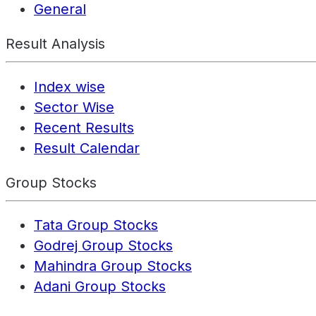
General
Result Analysis
Index wise
Sector Wise
Recent Results
Result Calendar
Group Stocks
Tata Group Stocks
Godrej Group Stocks
Mahindra Group Stocks
Adani Group Stocks