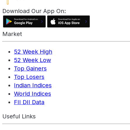
Download Our App On:
Market
52 Week High
52 Week Low
Top Gainers
Top Losers
Indian Indices
World Indices
FII DII Data
Useful Links