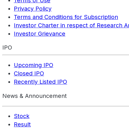
Terms of Use
Privacy Policy
Terms and Conditions for Subscription
Investor Charter in respect of Research A
Investor Grievance
IPO
Upcoming IPO
Closed IPO
Recently Listed IPO
News & Announcement
Stock
Result