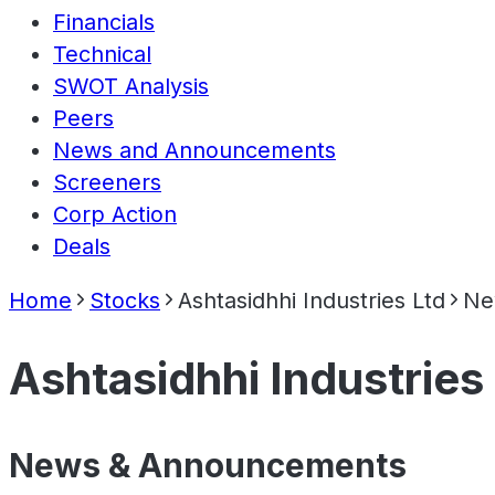
Financials
Technical
SWOT Analysis
Peers
News and Announcements
Screeners
Corp Action
Deals
Home
Stocks
Ashtasidhhi Industries Ltd
Ne
Ashtasidhhi Industries
News & Announcements