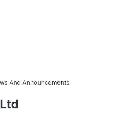
ws And Announcements
 Ltd