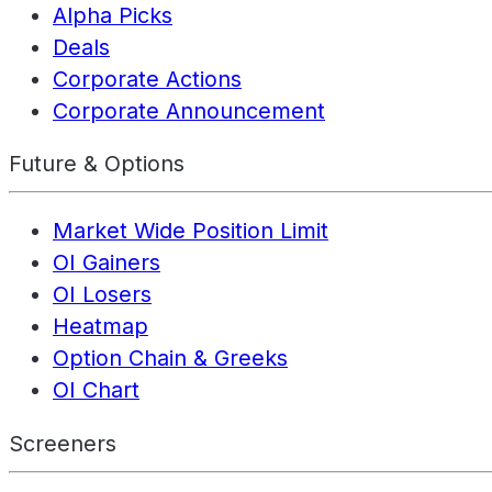
Alpha Picks
Deals
Corporate Actions
Corporate Announcement
Future & Options
Market Wide Position Limit
OI Gainers
OI Losers
Heatmap
Option Chain & Greeks
OI Chart
Screeners