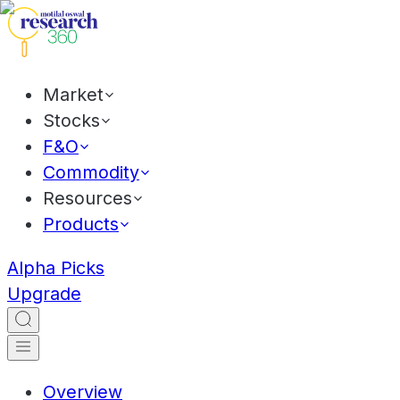
Market
Stocks
F&O
Commodity
Resources
Products
Alpha Picks
Upgrade
Overview