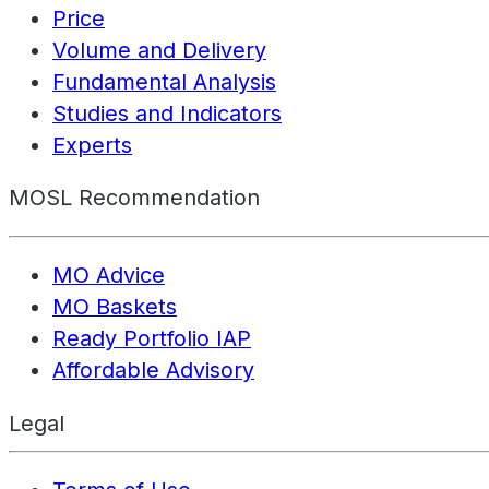
Price
Volume and Delivery
Fundamental Analysis
Studies and Indicators
Experts
MOSL Recommendation
MO Advice
MO Baskets
Ready Portfolio IAP
Affordable Advisory
Legal