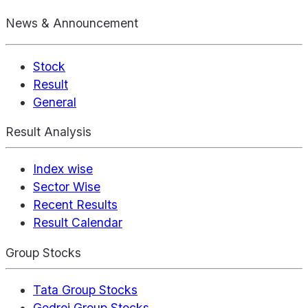
News & Announcement
Stock
Result
General
Result Analysis
Index wise
Sector Wise
Recent Results
Result Calendar
Group Stocks
Tata Group Stocks
Godrej Group Stocks