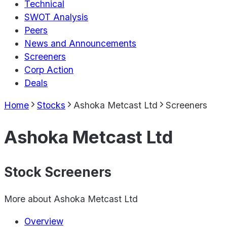
Technical
SWOT Analysis
Peers
News and Announcements
Screeners
Corp Action
Deals
Home
Stocks
Ashoka Metcast Ltd
Screeners
Ashoka Metcast Ltd
Stock Screeners
More about
Ashoka Metcast Ltd
Overview