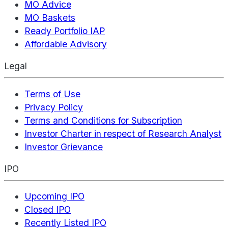
MO Advice
MO Baskets
Ready Portfolio IAP
Affordable Advisory
Legal
Terms of Use
Privacy Policy
Terms and Conditions for Subscription
Investor Charter in respect of Research Analyst
Investor Grievance
IPO
Upcoming IPO
Closed IPO
Recently Listed IPO