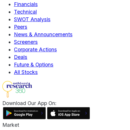
Financials
Technical
SWOT Analysis
Peers
News & Announcements
Screeners
Corporate Actions
Deals
Future & Options
All Stocks
Download Our App On:
Market