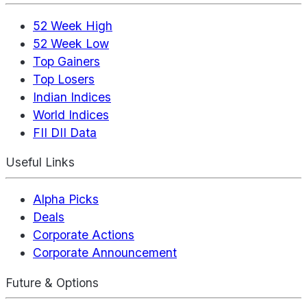
52 Week High
52 Week Low
Top Gainers
Top Losers
Indian Indices
World Indices
FII DII Data
Useful Links
Alpha Picks
Deals
Corporate Actions
Corporate Announcement
Future & Options