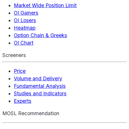
Market Wide Position Limit
OI Gainers
OI Losers
Heatmap
Option Chain & Greeks
OI Chart
Screeners
Price
Volume and Delivery
Fundamental Analysis
Studies and Indicators
Experts
MOSL Recommendation