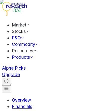
Market
Stocks
F&O
Commodity
Resources
Products
Alpha Picks
Upgrade
Overview
Financials