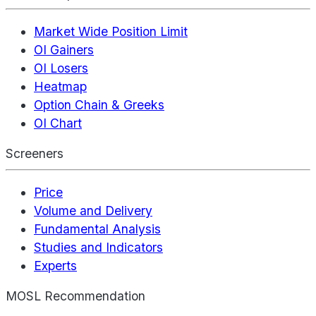
Market Wide Position Limit
OI Gainers
OI Losers
Heatmap
Option Chain & Greeks
OI Chart
Screeners
Price
Volume and Delivery
Fundamental Analysis
Studies and Indicators
Experts
MOSL Recommendation