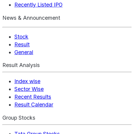
Recently Listed IPO
News & Announcement
Stock
Result
General
Result Analysis
Index wise
Sector Wise
Recent Results
Result Calendar
Group Stocks
Tata Group Stocks