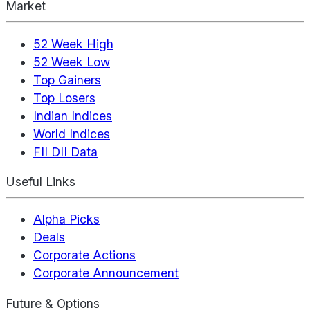
Market
52 Week High
52 Week Low
Top Gainers
Top Losers
Indian Indices
World Indices
FII DII Data
Useful Links
Alpha Picks
Deals
Corporate Actions
Corporate Announcement
Future & Options