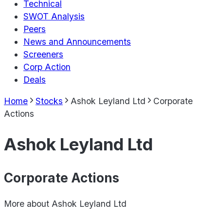
Technical
SWOT Analysis
Peers
News and Announcements
Screeners
Corp Action
Deals
Home
Stocks
Ashok Leyland Ltd
Corporate
Actions
Ashok Leyland Ltd
Corporate Actions
More about
Ashok Leyland Ltd