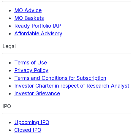
MO Advice
MO Baskets
Ready Portfolio IAP
Affordable Advisory
Legal
Terms of Use
Privacy Policy
Terms and Conditions for Subscription
Investor Charter in respect of Research Analyst
Investor Grievance
IPO
Upcoming IPO
Closed IPO