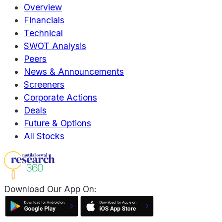
Overview
Financials
Technical
SWOT Analysis
Peers
News & Announcements
Screeners
Corporate Actions
Deals
Future & Options
All Stocks
Download Our App On: