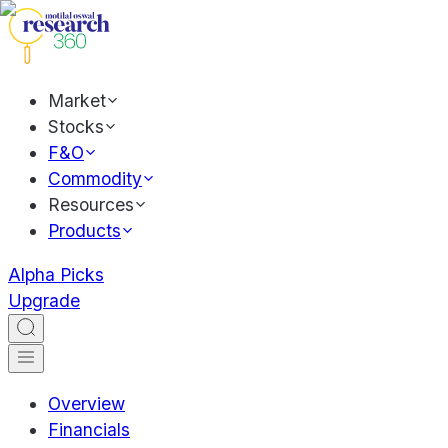
Market
Stocks
F&O
Commodity
Resources
Products
Alpha Picks
Upgrade
Overview
Financials