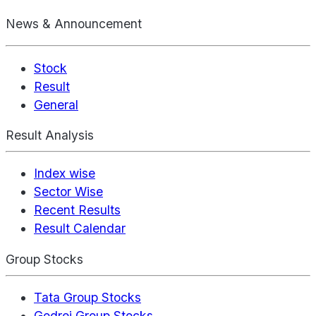
News & Announcement
Stock
Result
General
Result Analysis
Index wise
Sector Wise
Recent Results
Result Calendar
Group Stocks
Tata Group Stocks
Godrej Group Stocks