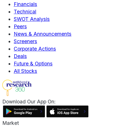
Financials
Technical
SWOT Analysis
Peers
News & Announcements
Screeners
Corporate Actions
Deals
Future & Options
All Stocks
Download Our App On:
Market