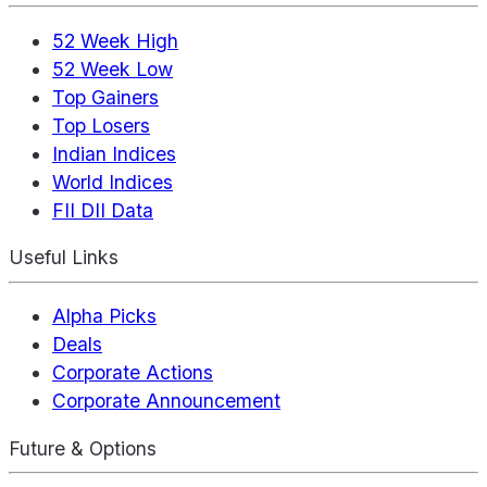
52 Week High
52 Week Low
Top Gainers
Top Losers
Indian Indices
World Indices
FII DII Data
Useful Links
Alpha Picks
Deals
Corporate Actions
Corporate Announcement
Future & Options