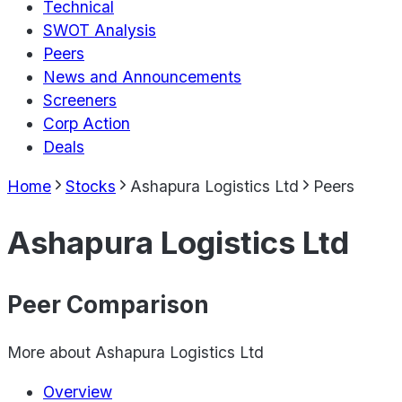
Technical
SWOT Analysis
Peers
News and Announcements
Screeners
Corp Action
Deals
Home
Stocks
Ashapura Logistics Ltd
Peers
Ashapura Logistics Ltd
Peer Comparison
More about
Ashapura Logistics Ltd
Overview