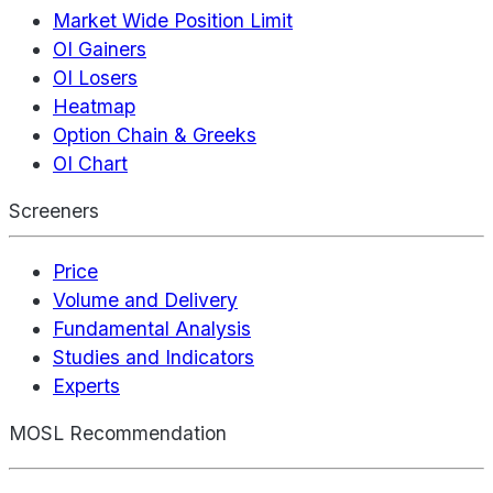
Market Wide Position Limit
OI Gainers
OI Losers
Heatmap
Option Chain & Greeks
OI Chart
Screeners
Price
Volume and Delivery
Fundamental Analysis
Studies and Indicators
Experts
MOSL Recommendation