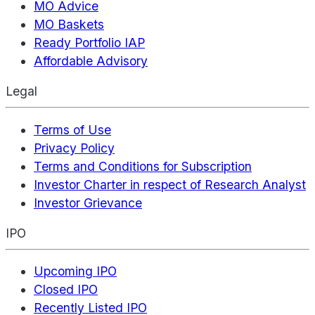
MO Advice
MO Baskets
Ready Portfolio IAP
Affordable Advisory
Legal
Terms of Use
Privacy Policy
Terms and Conditions for Subscription
Investor Charter in respect of Research Analyst
Investor Grievance
IPO
Upcoming IPO
Closed IPO
Recently Listed IPO