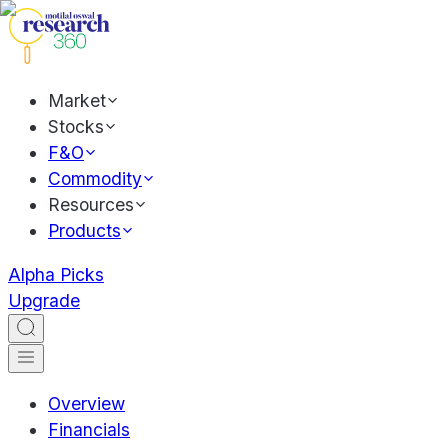
Market
Stocks
F&O
Commodity
Resources
Products
Alpha Picks
Upgrade
Overview
Financials