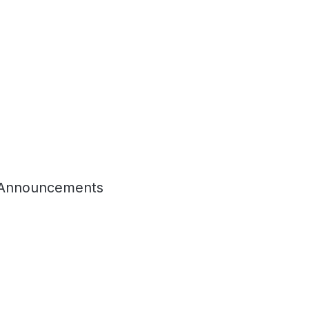
Announcements