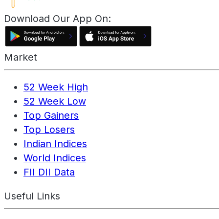
Download Our App On:
Market
52 Week High
52 Week Low
Top Gainers
Top Losers
Indian Indices
World Indices
FII DII Data
Useful Links