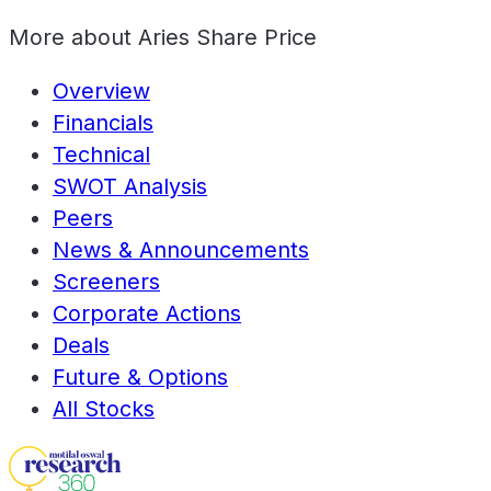
More about
Aries Share Price
Overview
Financials
Technical
SWOT Analysis
Peers
News & Announcements
Screeners
Corporate Actions
Deals
Future & Options
All Stocks