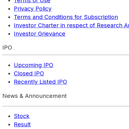
Terms of Use
Privacy Policy
Terms and Conditions for Subscription
Investor Charter in respect of Research A
Investor Grievance
IPO
Upcoming IPO
Closed IPO
Recently Listed IPO
News & Announcement
Stock
Result