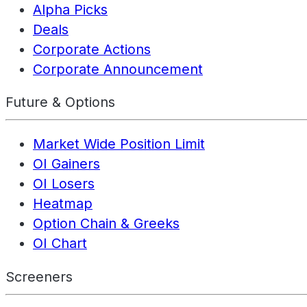
Alpha Picks
Deals
Corporate Actions
Corporate Announcement
Future & Options
Market Wide Position Limit
OI Gainers
OI Losers
Heatmap
Option Chain & Greeks
OI Chart
Screeners