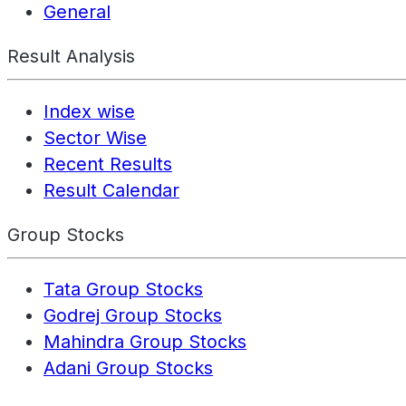
General
Result Analysis
Index wise
Sector Wise
Recent Results
Result Calendar
Group Stocks
Tata Group Stocks
Godrej Group Stocks
Mahindra Group Stocks
Adani Group Stocks