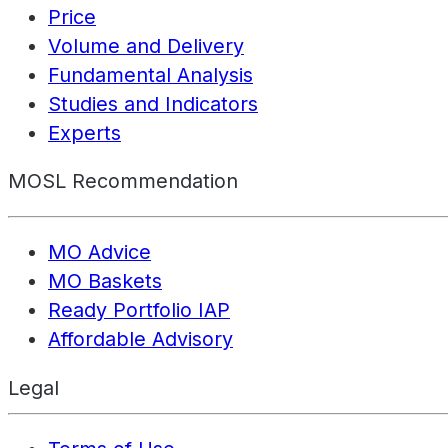
Price
Volume and Delivery
Fundamental Analysis
Studies and Indicators
Experts
MOSL Recommendation
MO Advice
MO Baskets
Ready Portfolio IAP
Affordable Advisory
Legal