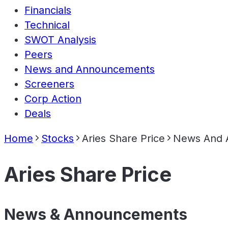
Financials
Technical
SWOT Analysis
Peers
News and Announcements
Screeners
Corp Action
Deals
Home
Stocks
Aries Share Price
News And 
Aries Share Price
News & Announcements