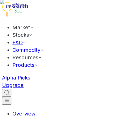
Market
Stocks
F&O
Commodity
Resources
Products
Alpha Picks
Upgrade
Overview