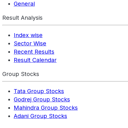
General
Result Analysis
Index wise
Sector Wise
Recent Results
Result Calendar
Group Stocks
Tata Group Stocks
Godrej Group Stocks
Mahindra Group Stocks
Adani Group Stocks