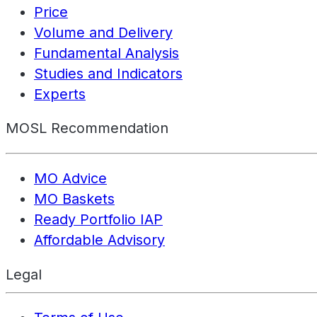
Price
Volume and Delivery
Fundamental Analysis
Studies and Indicators
Experts
MOSL Recommendation
MO Advice
MO Baskets
Ready Portfolio IAP
Affordable Advisory
Legal