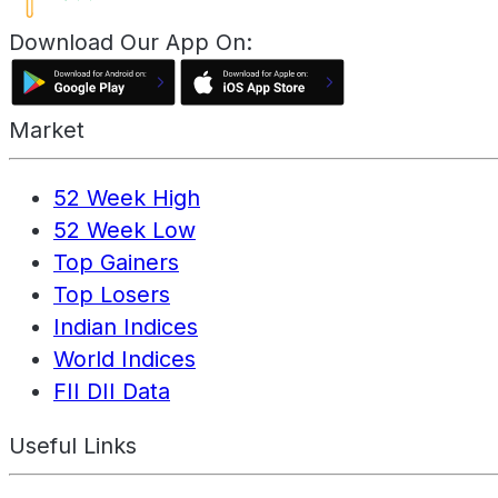
Download Our App On:
Market
52 Week High
52 Week Low
Top Gainers
Top Losers
Indian Indices
World Indices
FII DII Data
Useful Links