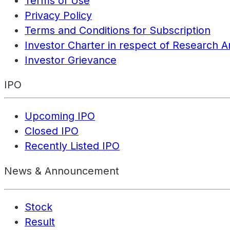
Terms of Use
Privacy Policy
Terms and Conditions for Subscription
Investor Charter in respect of Research A
Investor Grievance
IPO
Upcoming IPO
Closed IPO
Recently Listed IPO
News & Announcement
Stock
Result