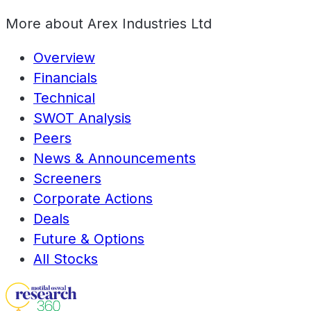
More about
Arex Industries Ltd
Overview
Financials
Technical
SWOT Analysis
Peers
News & Announcements
Screeners
Corporate Actions
Deals
Future & Options
All Stocks