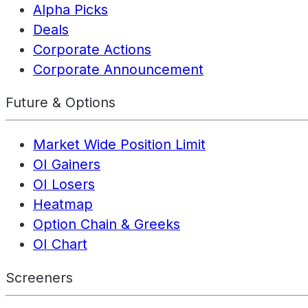
Alpha Picks
Deals
Corporate Actions
Corporate Announcement
Future & Options
Market Wide Position Limit
OI Gainers
OI Losers
Heatmap
Option Chain & Greeks
OI Chart
Screeners