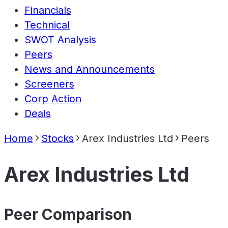
Financials
Technical
SWOT Analysis
Peers
News and Announcements
Screeners
Corp Action
Deals
Home
Stocks
Arex Industries Ltd
Peers
Arex Industries Ltd
Peer Comparison