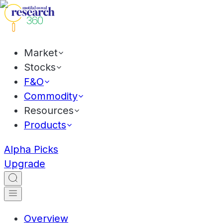
Market
Stocks
F&O
Commodity
Resources
Products
Alpha Picks
Upgrade
Overview