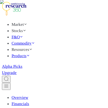
Market
Stocks
F&O
Commodity
Resources
Products
Alpha Picks
Upgrade
Overview
Financials