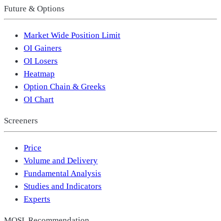
Future & Options
Market Wide Position Limit
OI Gainers
OI Losers
Heatmap
Option Chain & Greeks
OI Chart
Screeners
Price
Volume and Delivery
Fundamental Analysis
Studies and Indicators
Experts
MOSL Recommendation