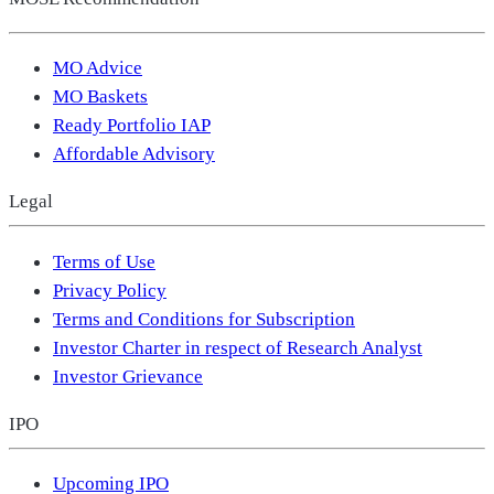
MO Advice
MO Baskets
Ready Portfolio IAP
Affordable Advisory
Legal
Terms of Use
Privacy Policy
Terms and Conditions for Subscription
Investor Charter in respect of Research Analyst
Investor Grievance
IPO
Upcoming IPO