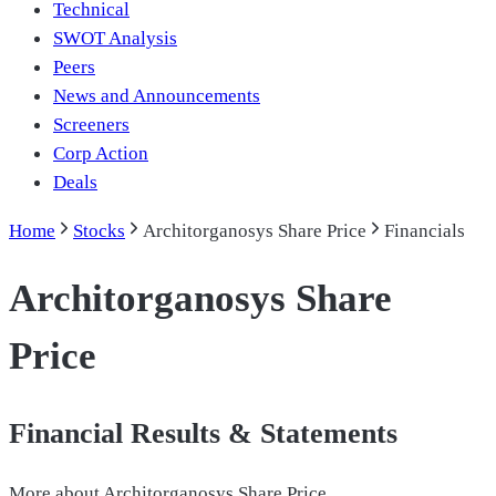
Technical
SWOT Analysis
Peers
News and Announcements
Screeners
Corp Action
Deals
Home
Stocks
Architorganosys Share Price
Financials
Architorganosys Share
Price
Financial Results & Statements
More about
Architorganosys Share Price