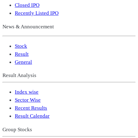
Closed IPO
Recently Listed IPO
News & Announcement
Stock
Result
General
Result Analysis
Index wise
Sector Wise
Recent Results
Result Calendar
Group Stocks