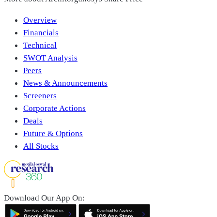
Overview
Financials
Technical
SWOT Analysis
Peers
News & Announcements
Screeners
Corporate Actions
Deals
Future & Options
All Stocks
Download Our App On: