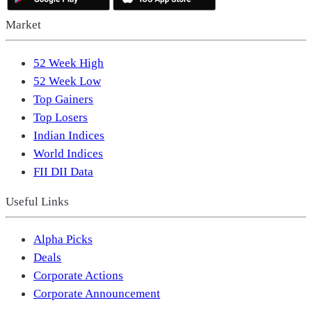
Market
52 Week High
52 Week Low
Top Gainers
Top Losers
Indian Indices
World Indices
FII DII Data
Useful Links
Alpha Picks
Deals
Corporate Actions
Corporate Announcement