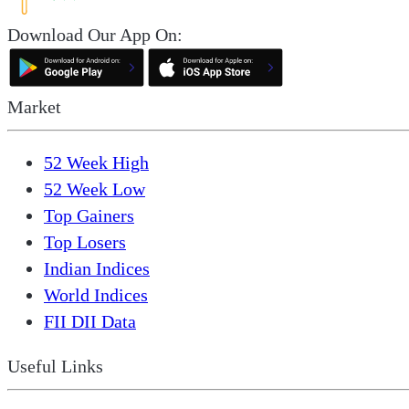
Download Our App On:
Market
52 Week High
52 Week Low
Top Gainers
Top Losers
Indian Indices
World Indices
FII DII Data
Useful Links