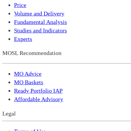
Price
Volume and Delivery
Fundamental Analysis
Studies and Indicators
Experts
MOSL Recommendation
MO Advice
MO Baskets
Ready Portfolio IAP
Affordable Advisory
Legal