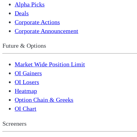
Alpha Picks
Deals
Corporate Actions
Corporate Announcement
Future & Options
Market Wide Position Limit
OI Gainers
OI Losers
Heatmap
Option Chain & Greeks
OI Chart
Screeners