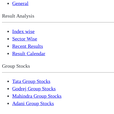
General
Result Analysis
Index wise
Sector Wise
Recent Results
Result Calendar
Group Stocks
Tata Group Stocks
Godrej Group Stocks
Mahindra Group Stocks
Adani Group Stocks