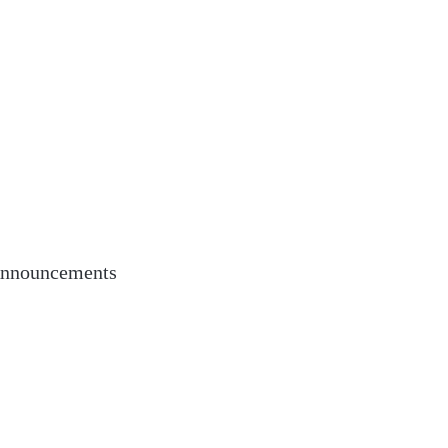
nnouncements