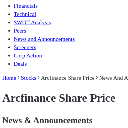
Financials
Technical
SWOT Analysis
Peers
News and Announcements
Screeners
Corp Action
Deals
Home
Stocks
Arcfinance Share Price
News And A
Arcfinance Share Price
News & Announcements