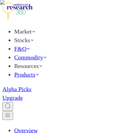
Market
Stocks
F&O
Commodity
Resources
Products
Alpha Picks
Upgrade
Overview