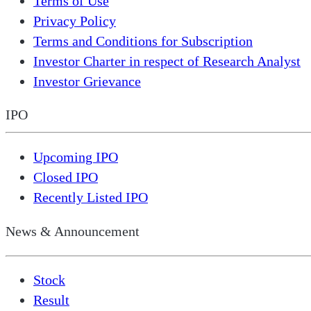
Terms of Use
Privacy Policy
Terms and Conditions for Subscription
Investor Charter in respect of Research Analyst
Investor Grievance
IPO
Upcoming IPO
Closed IPO
Recently Listed IPO
News & Announcement
Stock
Result