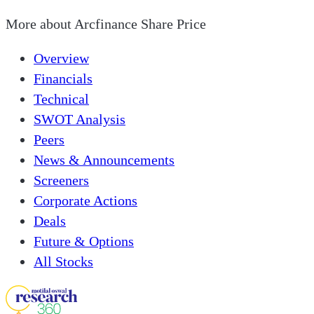
More about
Arcfinance Share Price
Overview
Financials
Technical
SWOT Analysis
Peers
News & Announcements
Screeners
Corporate Actions
Deals
Future & Options
All Stocks