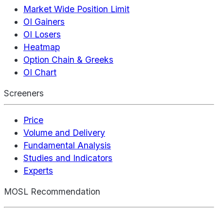
Market Wide Position Limit
OI Gainers
OI Losers
Heatmap
Option Chain & Greeks
OI Chart
Screeners
Price
Volume and Delivery
Fundamental Analysis
Studies and Indicators
Experts
MOSL Recommendation