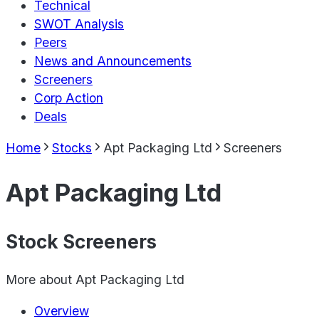
Technical
SWOT Analysis
Peers
News and Announcements
Screeners
Corp Action
Deals
Home
Stocks
Apt Packaging Ltd
Screeners
Apt Packaging Ltd
Stock Screeners
More about
Apt Packaging Ltd
Overview