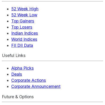
52 Week High
52 Week Low
Top Gainers
Top Losers
Indian Indices
World Indices
FII DII Data
Useful Links
Alpha Picks
Deals
Corporate Actions
Corporate Announcement
Future & Options