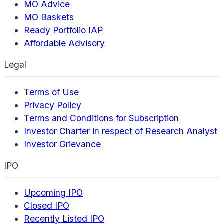
MO Advice
MO Baskets
Ready Portfolio IAP
Affordable Advisory
Legal
Terms of Use
Privacy Policy
Terms and Conditions for Subscription
Investor Charter in respect of Research Analyst
Investor Grievance
IPO
Upcoming IPO
Closed IPO
Recently Listed IPO