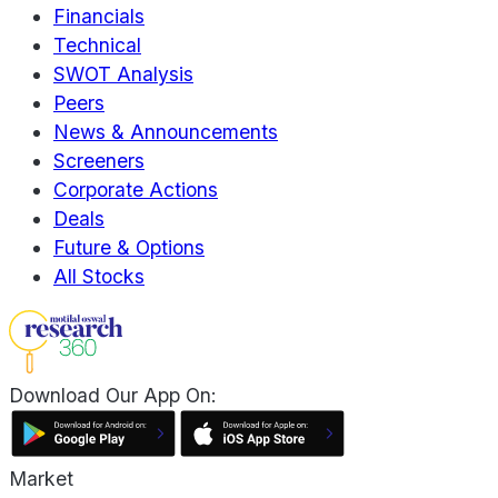
Financials
Technical
SWOT Analysis
Peers
News & Announcements
Screeners
Corporate Actions
Deals
Future & Options
All Stocks
Download Our App On:
Market