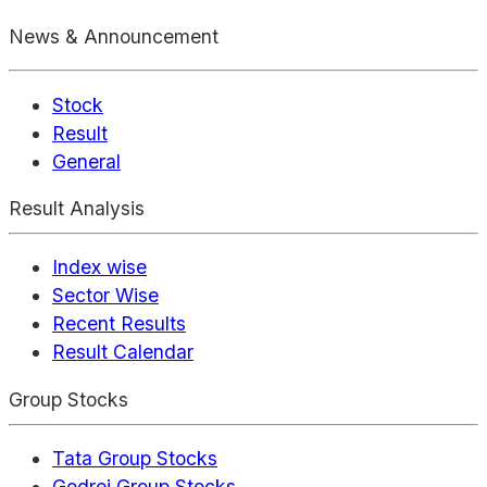
News & Announcement
Stock
Result
General
Result Analysis
Index wise
Sector Wise
Recent Results
Result Calendar
Group Stocks
Tata Group Stocks
Godrej Group Stocks