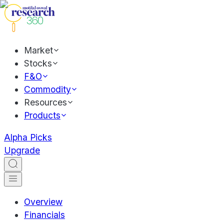
Market
Stocks
F&O
Commodity
Resources
Products
Alpha Picks
Upgrade
Overview
Financials