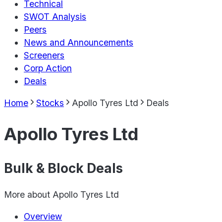
Technical
SWOT Analysis
Peers
News and Announcements
Screeners
Corp Action
Deals
Home
Stocks
Apollo Tyres Ltd
Deals
Apollo Tyres Ltd
Bulk & Block Deals
More about
Apollo Tyres Ltd
Overview