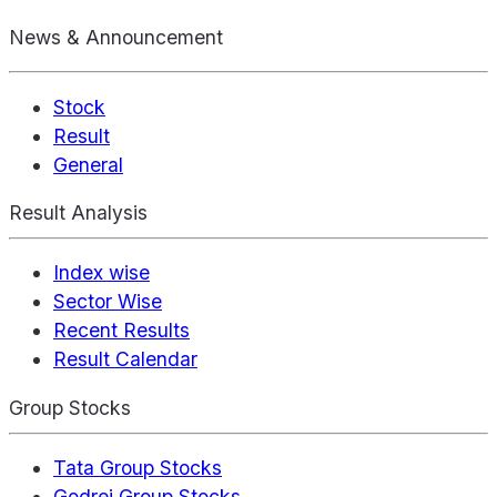
News & Announcement
Stock
Result
General
Result Analysis
Index wise
Sector Wise
Recent Results
Result Calendar
Group Stocks
Tata Group Stocks
Godrej Group Stocks