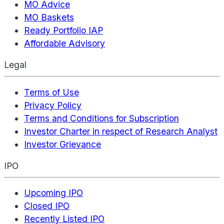
MO Advice
MO Baskets
Ready Portfolio IAP
Affordable Advisory
Legal
Terms of Use
Privacy Policy
Terms and Conditions for Subscription
Investor Charter in respect of Research Analyst
Investor Grievance
IPO
Upcoming IPO
Closed IPO
Recently Listed IPO