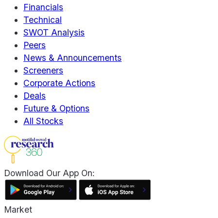
Financials
Technical
SWOT Analysis
Peers
News & Announcements
Screeners
Corporate Actions
Deals
Future & Options
All Stocks
Download Our App On:
Market