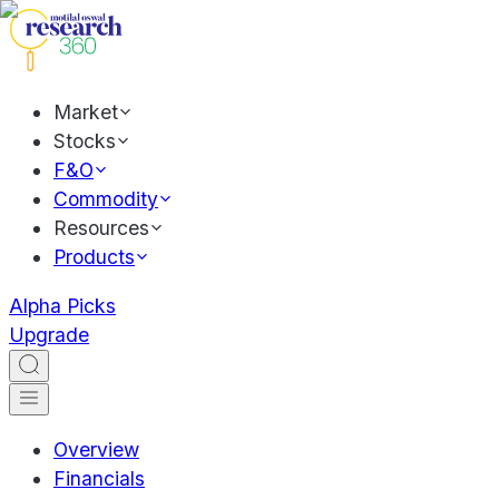
Market
Stocks
F&O
Commodity
Resources
Products
Alpha Picks
Upgrade
Overview
Financials