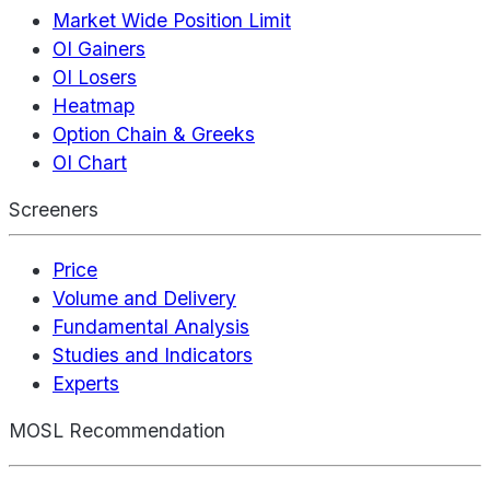
Market Wide Position Limit
OI Gainers
OI Losers
Heatmap
Option Chain & Greeks
OI Chart
Screeners
Price
Volume and Delivery
Fundamental Analysis
Studies and Indicators
Experts
MOSL Recommendation