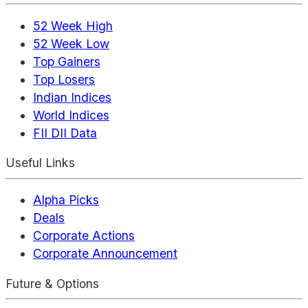
52 Week High
52 Week Low
Top Gainers
Top Losers
Indian Indices
World Indices
FII DII Data
Useful Links
Alpha Picks
Deals
Corporate Actions
Corporate Announcement
Future & Options