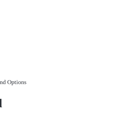
nd Options
d