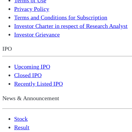
Terms of Use
Privacy Policy
Terms and Conditions for Subscription
Investor Charter in respect of Research Analyst
Investor Grievance
IPO
Upcoming IPO
Closed IPO
Recently Listed IPO
News & Announcement
Stock
Result