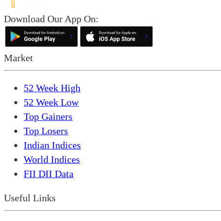
Download Our App On:
Market
52 Week High
52 Week Low
Top Gainers
Top Losers
Indian Indices
World Indices
FII DII Data
Useful Links