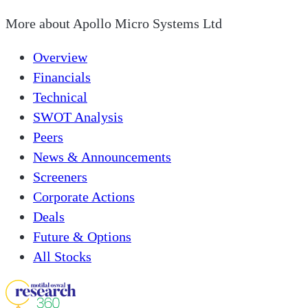
More about
Apollo Micro Systems Ltd
Overview
Financials
Technical
SWOT Analysis
Peers
News & Announcements
Screeners
Corporate Actions
Deals
Future & Options
All Stocks