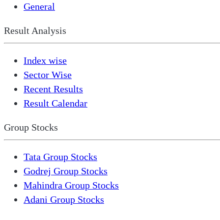
General
Result Analysis
Index wise
Sector Wise
Recent Results
Result Calendar
Group Stocks
Tata Group Stocks
Godrej Group Stocks
Mahindra Group Stocks
Adani Group Stocks