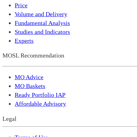
Price
Volume and Delivery
Fundamental Analysis
Studies and Indicators
Experts
MOSL Recommendation
MO Advice
MO Baskets
Ready Portfolio IAP
Affordable Advisory
Legal