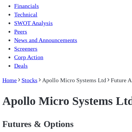
Financials
Technical
SWOT Analysis
Peers
News and Announcements
Screeners
Corp Action
Deals
Home
Stocks
Apollo Micro Systems Ltd
Future A
Apollo Micro Systems Lt
Futures & Options