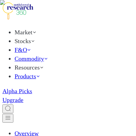
Market
Stocks
F&O
Commodity
Resources
Products
Alpha Picks
Upgrade
Overview