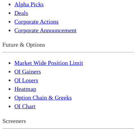
Alpha Picks
Deals
Corporate Actions
Corporate Announcement
Future & Options
Market Wide Position Limit
OI Gainers
OI Losers
Heatmap
Option Chain & Greeks
OI Chart
Screeners