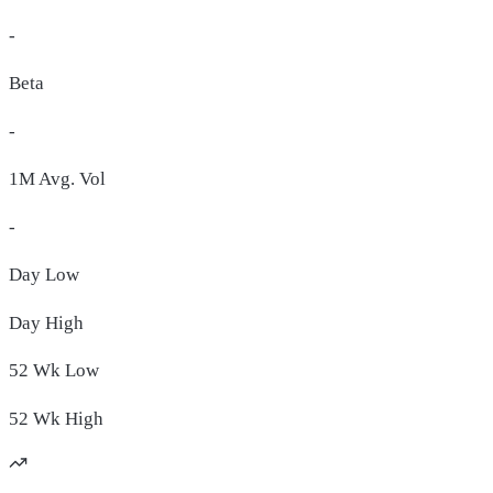
-
Beta
-
1M Avg. Vol
-
Day
Low
Day
High
52 Wk
Low
52 Wk
High