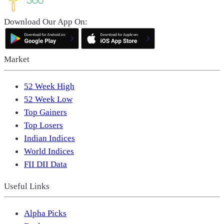
Download Our App On:
Market
52 Week High
52 Week Low
Top Gainers
Top Losers
Indian Indices
World Indices
FII DII Data
Useful Links
Alpha Picks