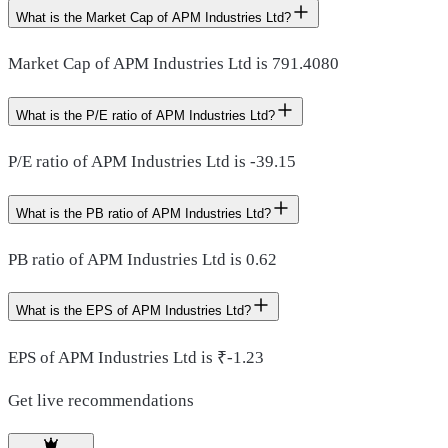
What is the Market Cap of APM Industries Ltd?
Market Cap of APM Industries Ltd is 791.4080
What is the P/E ratio of APM Industries Ltd?
P/E ratio of APM Industries Ltd is -39.15
What is the PB ratio of APM Industries Ltd?
PB ratio of APM Industries Ltd is 0.62
What is the EPS of APM Industries Ltd?
EPS of APM Industries Ltd is ₹-1.23
Get live recommendations