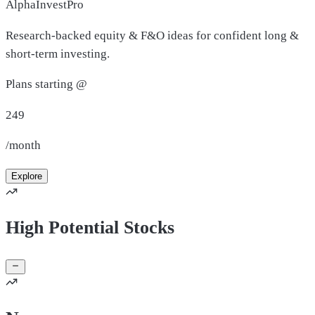
AlphaInvestPro
Research-backed equity & F&O ideas for confident long &
short-term investing.
Plans starting @
249
/month
Explore
High Potential Stocks