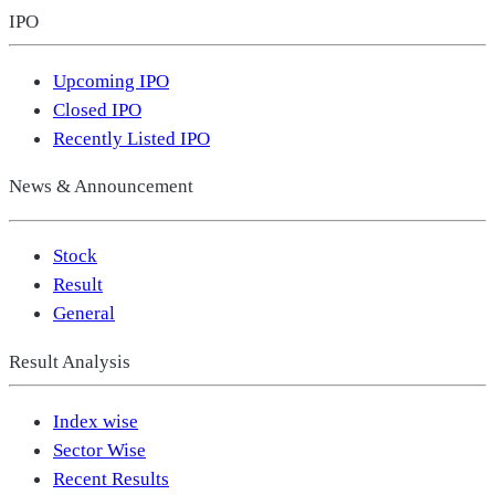
IPO
Upcoming IPO
Closed IPO
Recently Listed IPO
News & Announcement
Stock
Result
General
Result Analysis
Index wise
Sector Wise
Recent Results