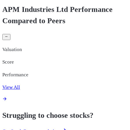
APM Industries Ltd Performance
Compared to Peers
Valuation
Score
Performance
View All
Struggling to choose stocks?