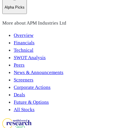
Alpha Picks
More about
APM Industries Ltd
Overview
Financials
Technical
SWOT Analysis
Peers
News & Announcements
Screeners
Corporate Actions
Deals
Future & Options
All Stocks