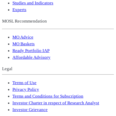
Studies and Indicators
Experts
MOSL Recommendation
MO Advice
MO Baskets
Ready Portfolio IAP
Affordable Advisory
Legal
Terms of Use
Privacy Policy
Terms and Conditions for Subscription
Investor Charter in respect of Research Analyst
Investor Grievance