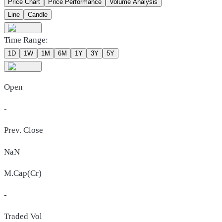
Price Chart
Price Performance
Volume Analysis
Line
Candle
Time Range:
1D
1W
1M
6M
1Y
3Y
5Y
Open
-
Prev. Close
NaN
M.Cap(Cr)
-
Traded Vol