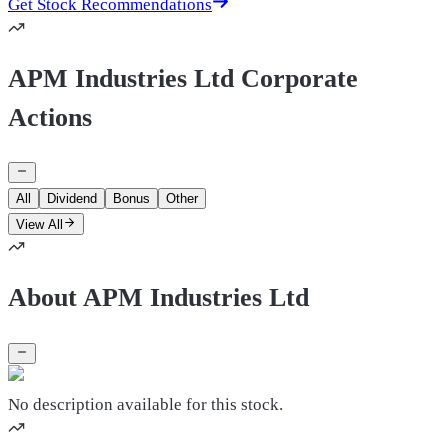
Get Stock Recommendations
APM Industries Ltd Corporate
Actions
All
Dividend
Bonus
Other
View All
About APM Industries Ltd
No description available for this stock.