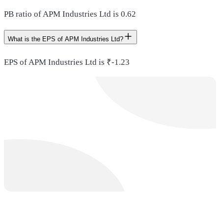
PB ratio of APM Industries Ltd is 0.62
What is the EPS of APM Industries Ltd?
EPS of APM Industries Ltd is ₹-1.23