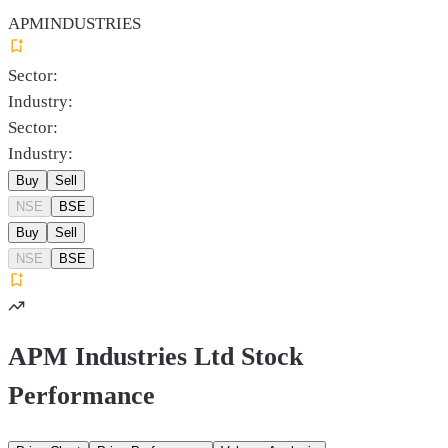
APMINDUSTRIES
Sector:
Industry:
Sector:
Industry:
Buy
Sell
NSE
BSE
Buy
Sell
NSE
BSE
APM Industries Ltd Stock
Performance