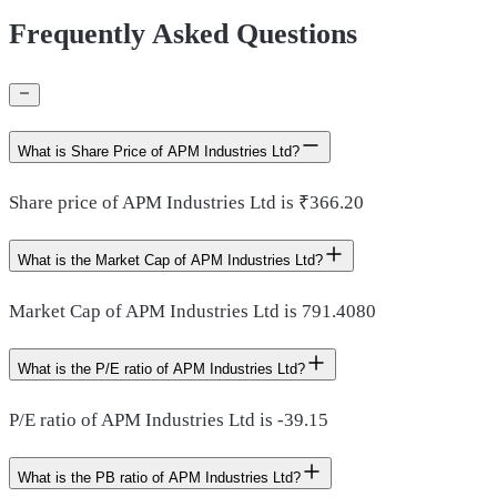
Frequently Asked Questions
What is Share Price of APM Industries Ltd?
Share price of APM Industries Ltd is ₹366.20
What is the Market Cap of APM Industries Ltd?
Market Cap of APM Industries Ltd is 791.4080
What is the P/E ratio of APM Industries Ltd?
P/E ratio of APM Industries Ltd is -39.15
What is the PB ratio of APM Industries Ltd?