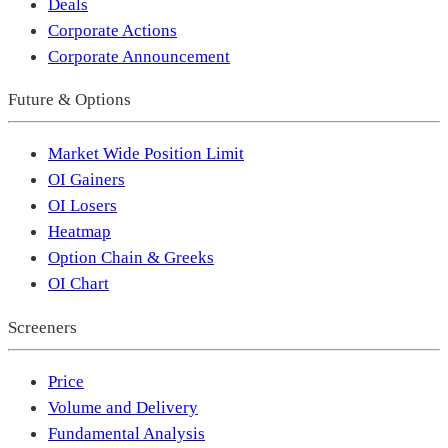
Deals
Corporate Actions
Corporate Announcement
Future & Options
Market Wide Position Limit
OI Gainers
OI Losers
Heatmap
Option Chain & Greeks
OI Chart
Screeners
Price
Volume and Delivery
Fundamental Analysis