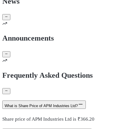
News
Announcements
Frequently Asked Questions
What is Share Price of APM Industries Ltd?
Share price of APM Industries Ltd is ₹366.20