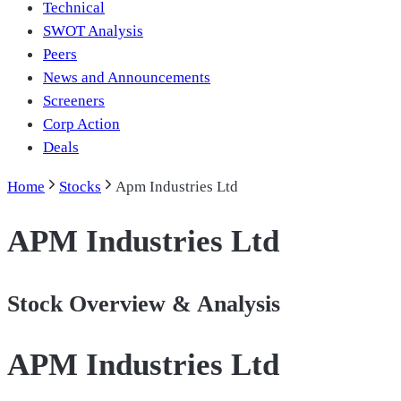
Technical
SWOT Analysis
Peers
News and Announcements
Screeners
Corp Action
Deals
Home
Stocks
Apm Industries Ltd
APM Industries Ltd
Stock Overview & Analysis
APM Industries Ltd