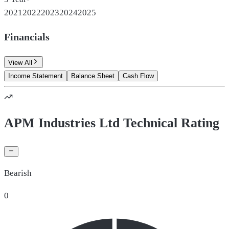
2021
2022
2023
2024
2025
Financials
View All
Income Statement
Balance Sheet
Cash Flow
APM Industries Ltd Technical Rating
Bearish
0