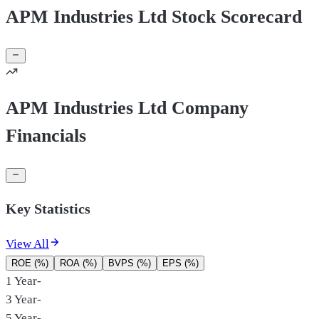
APM Industries Ltd Stock Scorecard
APM Industries Ltd Company
Financials
Key Statistics
View All
ROE (%)
ROA (%)
BVPS (%)
EPS (%)
1 Year
-
3 Year
-
5 Year
-