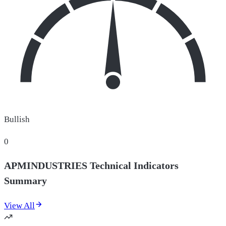
Bullish
0
APMINDUSTRIES Technical Indicators
Summary
View All