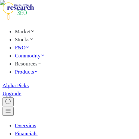
Market
Stocks
F&O
Commodity
Resources
Products
Alpha Picks
Upgrade
Overview
Financials