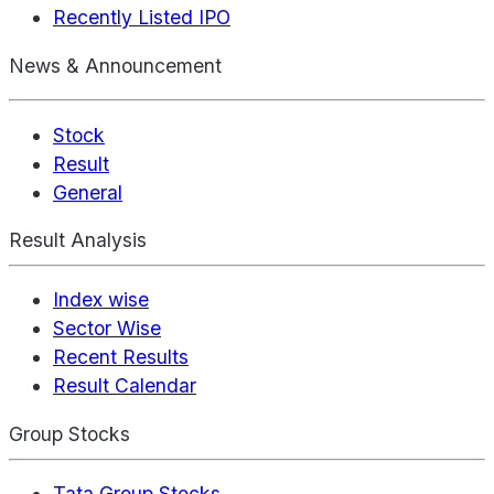
Recently Listed IPO
News & Announcement
Stock
Result
General
Result Analysis
Index wise
Sector Wise
Recent Results
Result Calendar
Group Stocks
Tata Group Stocks