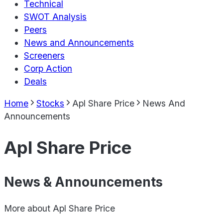
Technical
SWOT Analysis
Peers
News and Announcements
Screeners
Corp Action
Deals
Home
Stocks
Apl Share Price
News And
Announcements
Apl Share Price
News & Announcements
More about
Apl Share Price