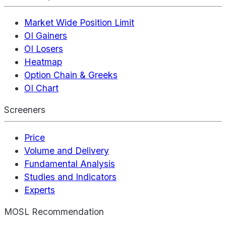
Market Wide Position Limit
OI Gainers
OI Losers
Heatmap
Option Chain & Greeks
OI Chart
Screeners
Price
Volume and Delivery
Fundamental Analysis
Studies and Indicators
Experts
MOSL Recommendation