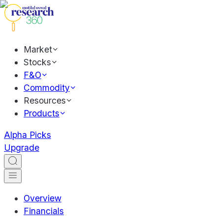
Market
Stocks
F&O
Commodity
Resources
Products
Alpha Picks
Upgrade
Overview
Financials