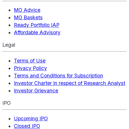
MO Advice
MO Baskets
Ready Portfolio IAP
Affordable Advisory
Legal
Terms of Use
Privacy Policy
Terms and Conditions for Subscription
Investor Charter in respect of Research Analyst
Investor Grievance
IPO
Upcoming IPO
Closed IPO