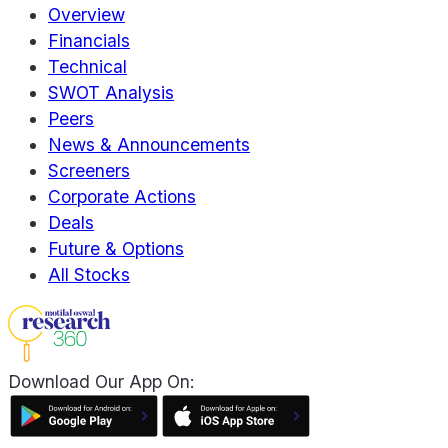
Overview
Financials
Technical
SWOT Analysis
Peers
News & Announcements
Screeners
Corporate Actions
Deals
Future & Options
All Stocks
Download Our App On: