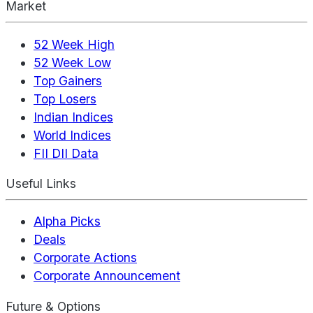
Market
52 Week High
52 Week Low
Top Gainers
Top Losers
Indian Indices
World Indices
FII DII Data
Useful Links
Alpha Picks
Deals
Corporate Actions
Corporate Announcement
Future & Options