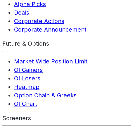
Alpha Picks
Deals
Corporate Actions
Corporate Announcement
Future & Options
Market Wide Position Limit
OI Gainers
OI Losers
Heatmap
Option Chain & Greeks
OI Chart
Screeners