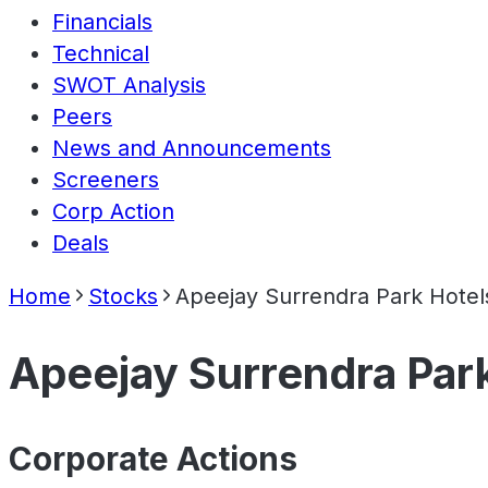
Financials
Technical
SWOT Analysis
Peers
News and Announcements
Screeners
Corp Action
Deals
Home
Stocks
Apeejay Surrendra Park Hotel
Apeejay Surrendra Park
Corporate Actions