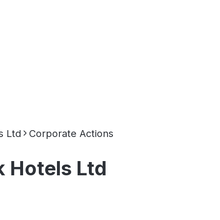
s Ltd
Corporate Actions
 Hotels Ltd