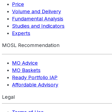
Price
Volume and Delivery
Fundamental Analysis
Studies and Indicators
Experts
MOSL Recommendation
MO Advice
MO Baskets
Ready Portfolio IAP
Affordable Advisory
Legal