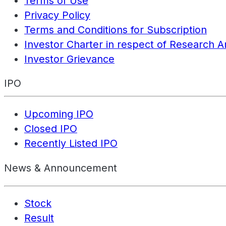
Terms of Use
Privacy Policy
Terms and Conditions for Subscription
Investor Charter in respect of Research A
Investor Grievance
IPO
Upcoming IPO
Closed IPO
Recently Listed IPO
News & Announcement
Stock
Result