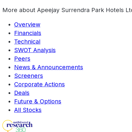
More about
Apeejay Surrendra Park Hotels Lt
Overview
Financials
Technical
SWOT Analysis
Peers
News & Announcements
Screeners
Corporate Actions
Deals
Future & Options
All Stocks