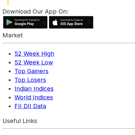
Download Our App On:
Market
52 Week High
52 Week Low
Top Gainers
Top Losers
Indian Indices
World Indices
FII DII Data
Useful Links