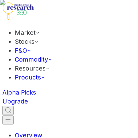
Market
Stocks
F&O
Commodity
Resources
Products
Alpha Picks
Upgrade
Overview