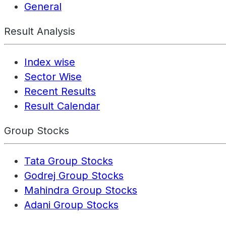
General
Result Analysis
Index wise
Sector Wise
Recent Results
Result Calendar
Group Stocks
Tata Group Stocks
Godrej Group Stocks
Mahindra Group Stocks
Adani Group Stocks