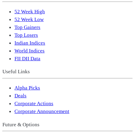
52 Week High
52 Week Low
Top Gainers
Top Losers
Indian Indices
World Indices
FII DII Data
Useful Links
Alpha Picks
Deals
Corporate Actions
Corporate Announcement
Future & Options