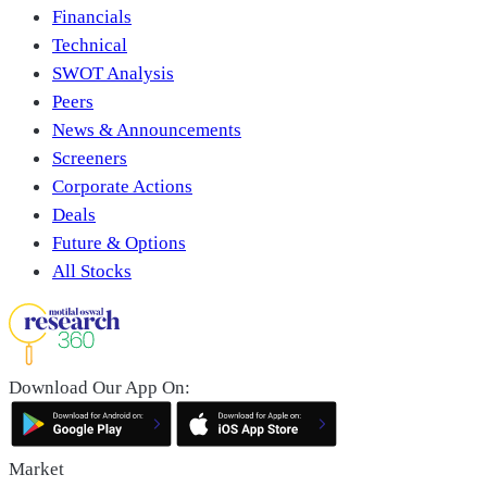
Financials
Technical
SWOT Analysis
Peers
News & Announcements
Screeners
Corporate Actions
Deals
Future & Options
All Stocks
Download Our App On:
Market