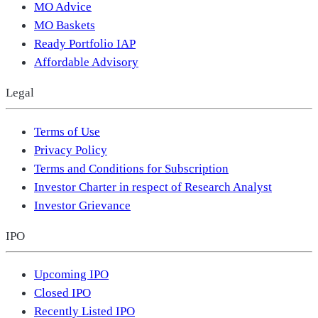
MO Advice
MO Baskets
Ready Portfolio IAP
Affordable Advisory
Legal
Terms of Use
Privacy Policy
Terms and Conditions for Subscription
Investor Charter in respect of Research Analyst
Investor Grievance
IPO
Upcoming IPO
Closed IPO
Recently Listed IPO