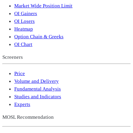
Market Wide Position Limit
OI Gainers
OI Losers
Heatmap
Option Chain & Greeks
OI Chart
Screeners
Price
Volume and Delivery
Fundamental Analysis
Studies and Indicators
Experts
MOSL Recommendation