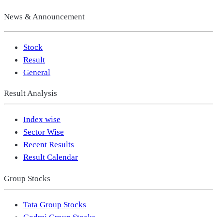
News & Announcement
Stock
Result
General
Result Analysis
Index wise
Sector Wise
Recent Results
Result Calendar
Group Stocks
Tata Group Stocks