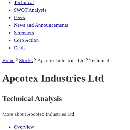
Technical
SWOT Analysis
Peers
News and Announcements
Screeners
Corp Action
Deals
Home
Stocks
Apcotex Industries Ltd
Technical
Apcotex Industries Ltd
Technical Analysis
More about
Apcotex Industries Ltd
Overview