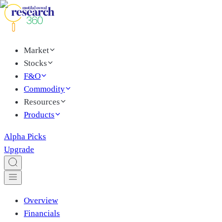
Market
Stocks
F&O
Commodity
Resources
Products
Alpha Picks
Upgrade
Overview
Financials