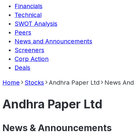
Financials
Technical
SWOT Analysis
Peers
News and Announcements
Screeners
Corp Action
Deals
Home
Stocks
Andhra Paper Ltd
News And
Andhra Paper Ltd
News & Announcements