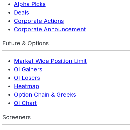
Alpha Picks
Deals
Corporate Actions
Corporate Announcement
Future & Options
Market Wide Position Limit
OI Gainers
OI Losers
Heatmap
Option Chain & Greeks
OI Chart
Screeners