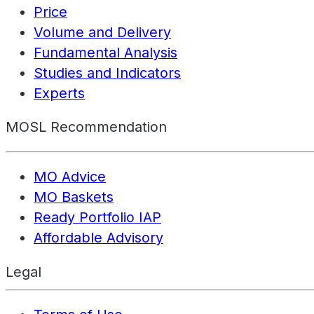
Price
Volume and Delivery
Fundamental Analysis
Studies and Indicators
Experts
MOSL Recommendation
MO Advice
MO Baskets
Ready Portfolio IAP
Affordable Advisory
Legal