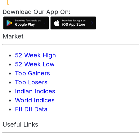
Download Our App On:
Market
52 Week High
52 Week Low
Top Gainers
Top Losers
Indian Indices
World Indices
FII DII Data
Useful Links