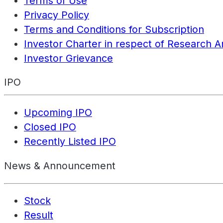
Terms of Use
Privacy Policy
Terms and Conditions for Subscription
Investor Charter in respect of Research A
Investor Grievance
IPO
Upcoming IPO
Closed IPO
Recently Listed IPO
News & Announcement
Stock
Result