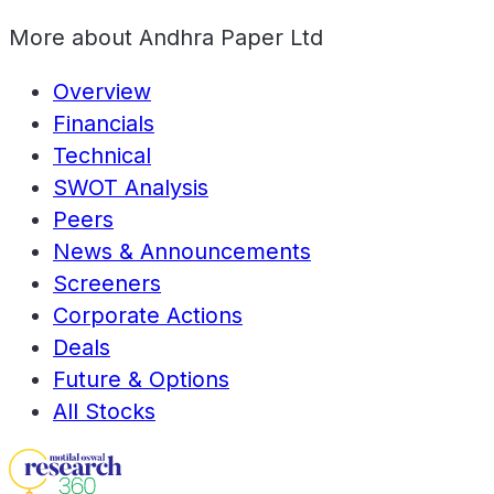
More about
Andhra Paper Ltd
Overview
Financials
Technical
SWOT Analysis
Peers
News & Announcements
Screeners
Corporate Actions
Deals
Future & Options
All Stocks