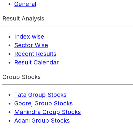
General
Result Analysis
Index wise
Sector Wise
Recent Results
Result Calendar
Group Stocks
Tata Group Stocks
Godrej Group Stocks
Mahindra Group Stocks
Adani Group Stocks