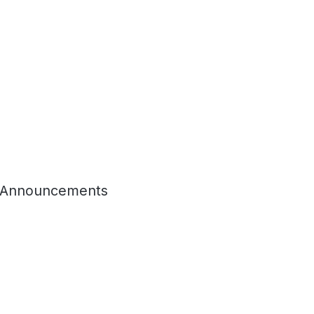
 Announcements