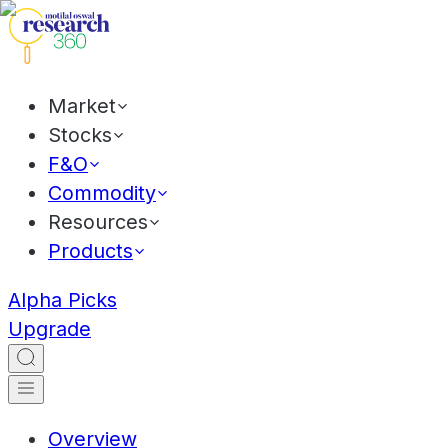
Market
Stocks
F&O
Commodity
Resources
Products
Alpha Picks
Upgrade
Overview