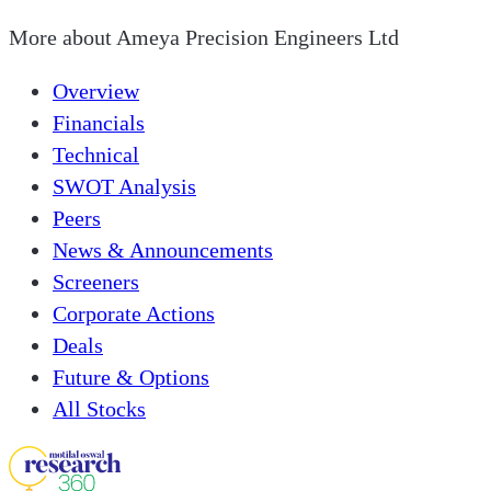
More about
Ameya Precision Engineers Ltd
Overview
Financials
Technical
SWOT Analysis
Peers
News & Announcements
Screeners
Corporate Actions
Deals
Future & Options
All Stocks