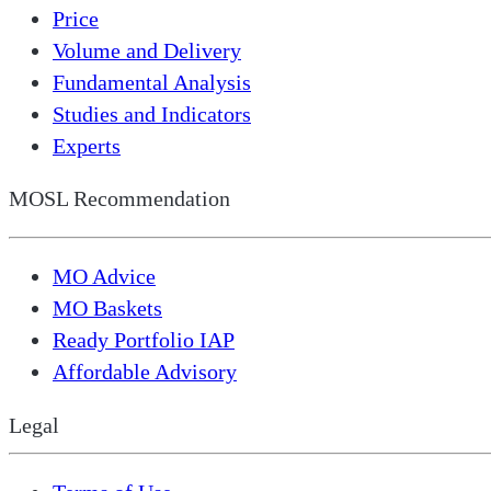
Price
Volume and Delivery
Fundamental Analysis
Studies and Indicators
Experts
MOSL Recommendation
MO Advice
MO Baskets
Ready Portfolio IAP
Affordable Advisory
Legal