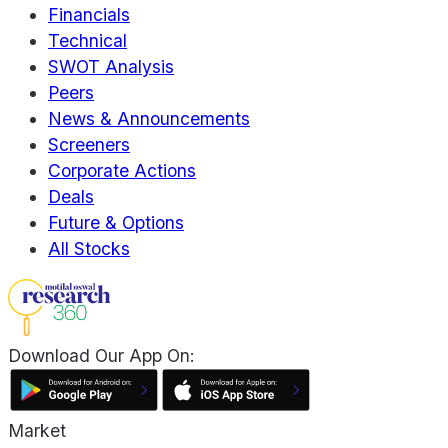
Financials
Technical
SWOT Analysis
Peers
News & Announcements
Screeners
Corporate Actions
Deals
Future & Options
All Stocks
Download Our App On:
Market