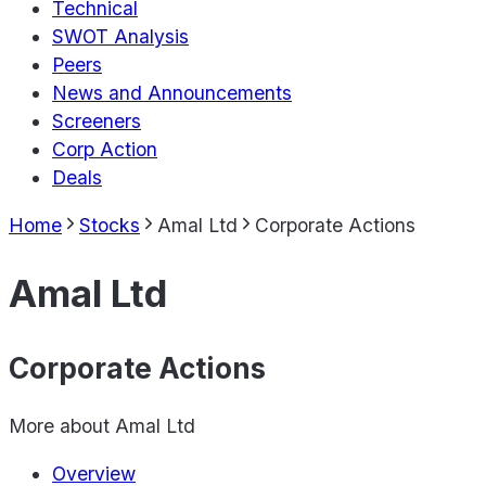
Technical
SWOT Analysis
Peers
News and Announcements
Screeners
Corp Action
Deals
Home
Stocks
Amal Ltd
Corporate Actions
Amal Ltd
Corporate Actions
More about
Amal Ltd
Overview