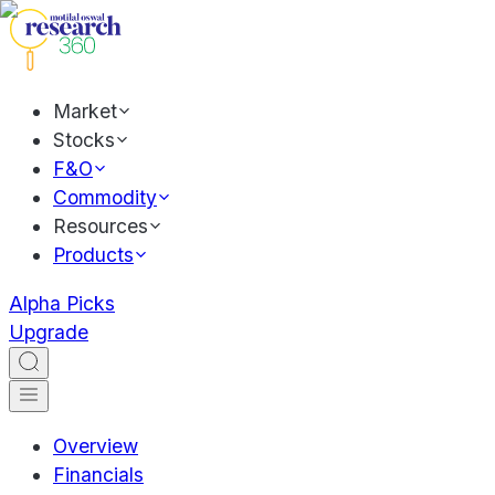
Market
Stocks
F&O
Commodity
Resources
Products
Alpha Picks
Upgrade
Overview
Financials