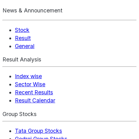
News & Announcement
Stock
Result
General
Result Analysis
Index wise
Sector Wise
Recent Results
Result Calendar
Group Stocks
Tata Group Stocks
Godrej Group Stocks