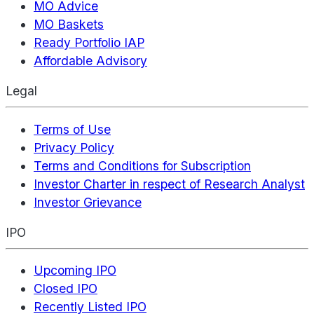
MO Advice
MO Baskets
Ready Portfolio IAP
Affordable Advisory
Legal
Terms of Use
Privacy Policy
Terms and Conditions for Subscription
Investor Charter in respect of Research Analyst
Investor Grievance
IPO
Upcoming IPO
Closed IPO
Recently Listed IPO