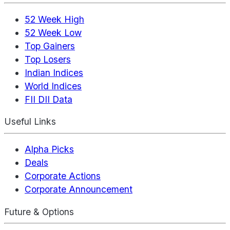
52 Week High
52 Week Low
Top Gainers
Top Losers
Indian Indices
World Indices
FII DII Data
Useful Links
Alpha Picks
Deals
Corporate Actions
Corporate Announcement
Future & Options