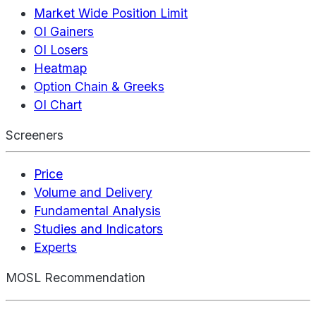
Market Wide Position Limit
OI Gainers
OI Losers
Heatmap
Option Chain & Greeks
OI Chart
Screeners
Price
Volume and Delivery
Fundamental Analysis
Studies and Indicators
Experts
MOSL Recommendation