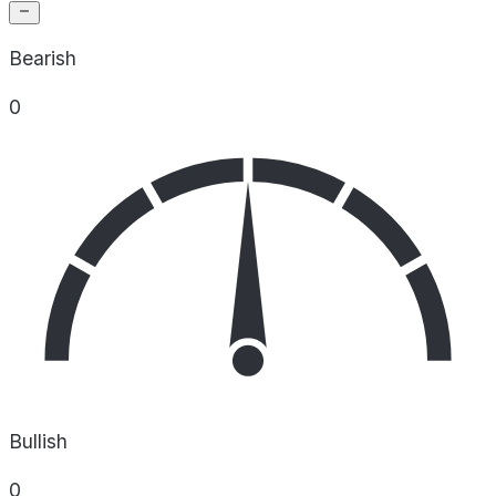
Bearish
0
Bullish
0