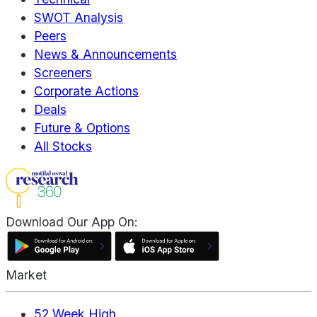
SWOT Analysis
Peers
News & Announcements
Screeners
Corporate Actions
Deals
Future & Options
All Stocks
Download Our App On:
Market
52 Week High