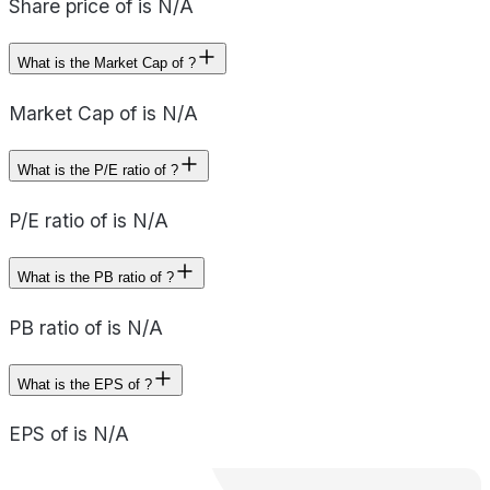
Share price of is N/A
What is the Market Cap of ?
Market Cap of is N/A
What is the P/E ratio of ?
P/E ratio of is N/A
What is the PB ratio of ?
PB ratio of is N/A
What is the EPS of ?
EPS of is N/A