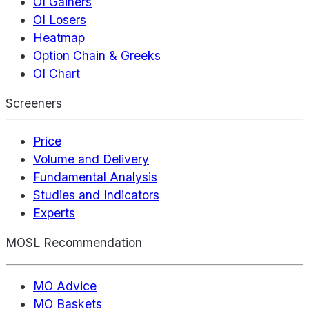
OI Gainers
OI Losers
Heatmap
Option Chain & Greeks
OI Chart
Screeners
Price
Volume and Delivery
Fundamental Analysis
Studies and Indicators
Experts
MOSL Recommendation
MO Advice
MO Baskets