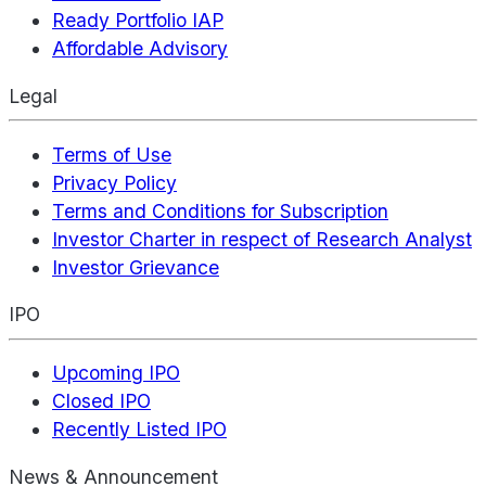
Ready Portfolio IAP
Affordable Advisory
Legal
Terms of Use
Privacy Policy
Terms and Conditions for Subscription
Investor Charter in respect of Research Analyst
Investor Grievance
IPO
Upcoming IPO
Closed IPO
Recently Listed IPO
News & Announcement