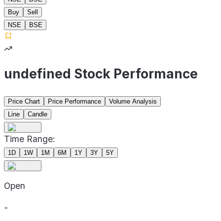
Buy
Sell
NSE
BSE
undefined Stock Performance
Price Chart
Price Performance
Volume Analysis
Line
Candle
Time Range:
1D
1W
1M
6M
1Y
3Y
5Y
Open
-