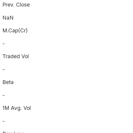
Prev. Close
NaN
M.Cap(Cr)
-
Traded Vol
-
Beta
-
1M Avg. Vol
-