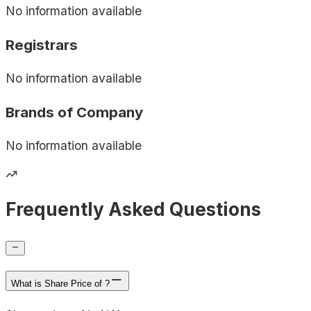
No information available
Registrars
No information available
Brands of
Company
No information available
Frequently Asked Questions
What is Share Price of ?