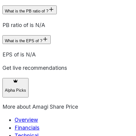
What is the PB ratio of ?
PB ratio of is N/A
What is the EPS of ?
EPS of is N/A
Get live recommendations
Alpha Picks
More about
Amagi Share Price
Overview
Financials
Technical