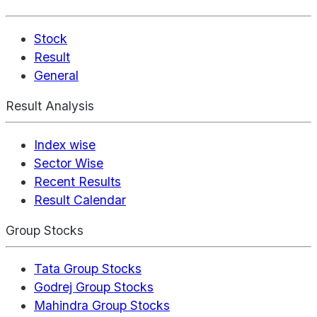
Stock
Result
General
Result Analysis
Index wise
Sector Wise
Recent Results
Result Calendar
Group Stocks
Tata Group Stocks
Godrej Group Stocks
Mahindra Group Stocks