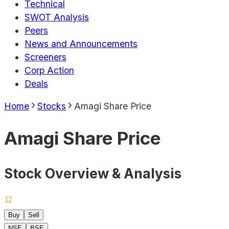
Technical
SWOT Analysis
Peers
News and Announcements
Screeners
Corp Action
Deals
Home
Stocks
Amagi Share Price
Amagi Share Price
Stock Overview & Analysis
Buy
Sell
NSE
BSE