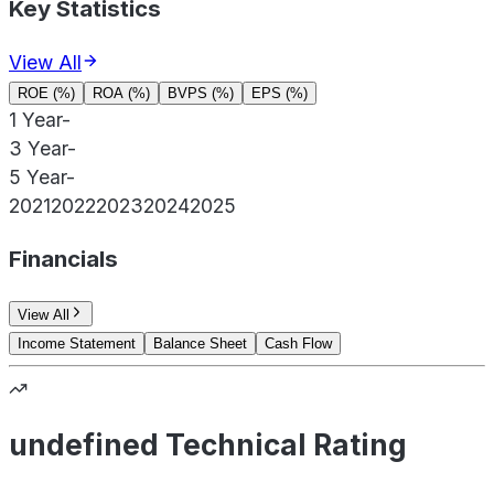
Key Statistics
View All
ROE (%)
ROA (%)
BVPS (%)
EPS (%)
1 Year
-
3 Year
-
5 Year
-
2021
2022
2023
2024
2025
Financials
View All
Income Statement
Balance Sheet
Cash Flow
undefined Technical Rating