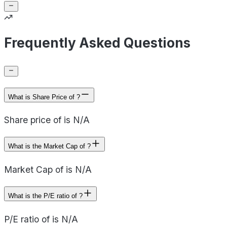
Frequently Asked Questions
What is Share Price of ?
Share price of is N/A
What is the Market Cap of ?
Market Cap of is N/A
What is the P/E ratio of ?
P/E ratio of is N/A