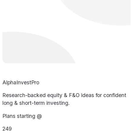
AlphaInvestPro
Research-backed equity & F&O ideas for confident
long & short-term investing.
Plans starting @
249