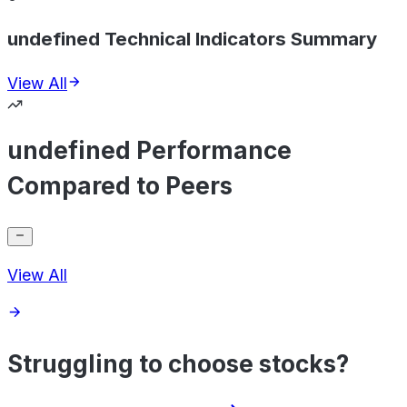
undefined Technical Indicators Summary
View All
undefined Performance
Compared to Peers
View All
Struggling to choose stocks?