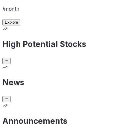
/month
Explore
High Potential Stocks
News
Announcements