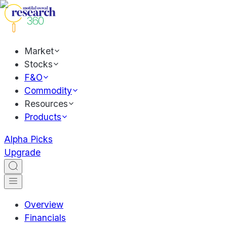
Market
Stocks
F&O
Commodity
Resources
Products
Alpha Picks
Upgrade
Overview
Financials