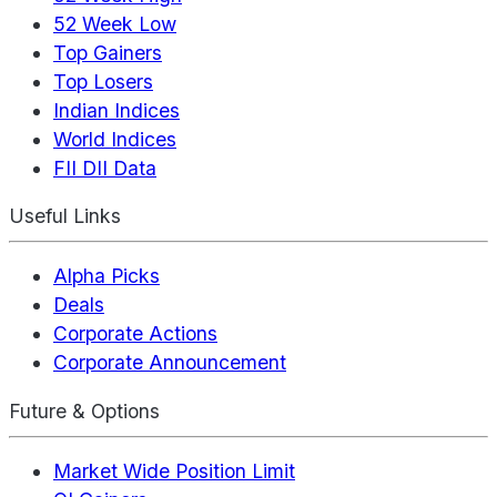
52 Week Low
Top Gainers
Top Losers
Indian Indices
World Indices
FII DII Data
Useful Links
Alpha Picks
Deals
Corporate Actions
Corporate Announcement
Future & Options
Market Wide Position Limit