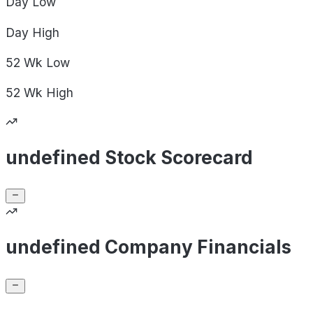
Day
Low
Day
High
52 Wk
Low
52 Wk
High
undefined Stock Scorecard
undefined Company Financials