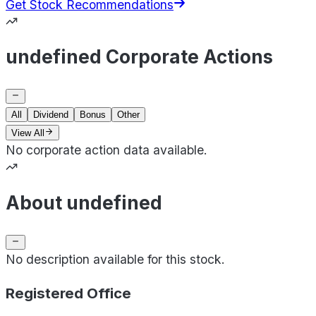
Get Stock Recommendations
undefined Corporate Actions
All
Dividend
Bonus
Other
View All
No corporate action data available.
About undefined
No description available for this stock.
Registered Office