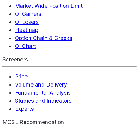
Market Wide Position Limit
OI Gainers
OI Losers
Heatmap
Option Chain & Greeks
OI Chart
Screeners
Price
Volume and Delivery
Fundamental Analysis
Studies and Indicators
Experts
MOSL Recommendation