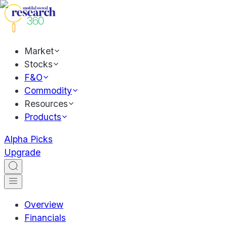
Market
Stocks
F&O
Commodity
Resources
Products
Alpha Picks
Upgrade
Overview
Financials