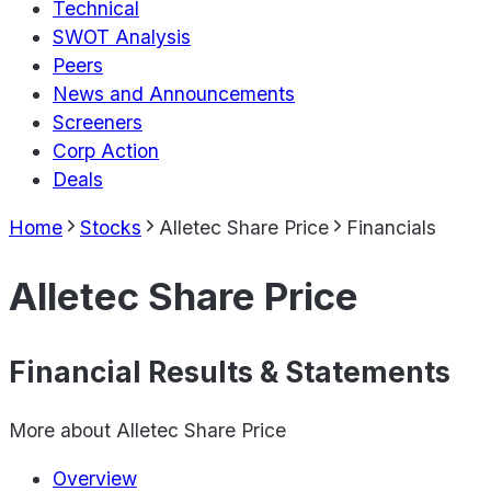
Technical
SWOT Analysis
Peers
News and Announcements
Screeners
Corp Action
Deals
Home
Stocks
Alletec Share Price
Financials
Alletec Share Price
Financial Results & Statements
More about
Alletec Share Price
Overview