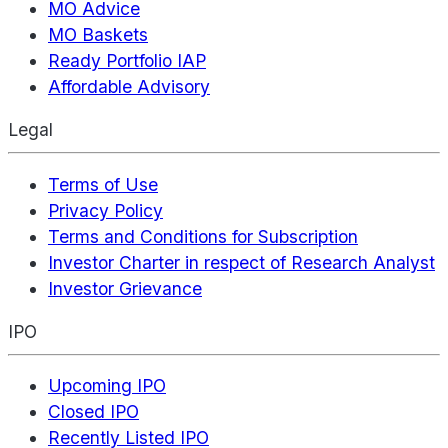
MO Advice
MO Baskets
Ready Portfolio IAP
Affordable Advisory
Legal
Terms of Use
Privacy Policy
Terms and Conditions for Subscription
Investor Charter in respect of Research Analyst
Investor Grievance
IPO
Upcoming IPO
Closed IPO
Recently Listed IPO