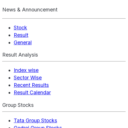
News & Announcement
Stock
Result
General
Result Analysis
Index wise
Sector Wise
Recent Results
Result Calendar
Group Stocks
Tata Group Stocks
Godrej Group Stocks