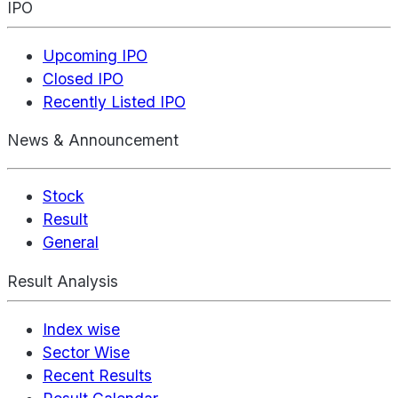
IPO
Upcoming IPO
Closed IPO
Recently Listed IPO
News & Announcement
Stock
Result
General
Result Analysis
Index wise
Sector Wise
Recent Results