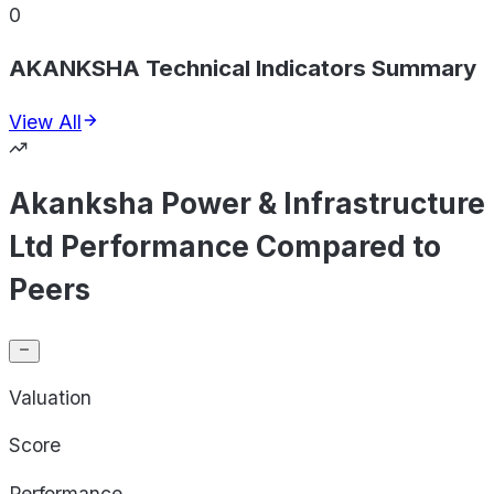
0
AKANKSHA Technical Indicators Summary
View All
Akanksha Power & Infrastructure
Ltd Performance Compared to
Peers
Valuation
Score
Performance