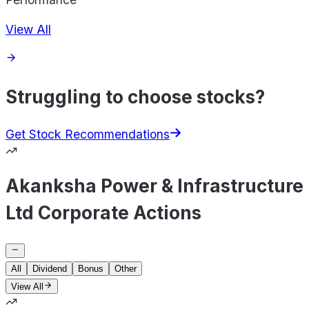
View All
Struggling to choose stocks?
Get Stock Recommendations
Akanksha Power & Infrastructure
Ltd Corporate Actions
All
Dividend
Bonus
Other
View All