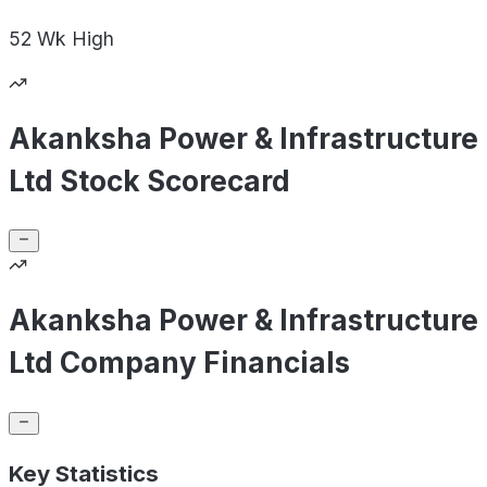
52 Wk
High
Akanksha Power & Infrastructure
Ltd Stock Scorecard
Akanksha Power & Infrastructure
Ltd Company Financials
Key Statistics