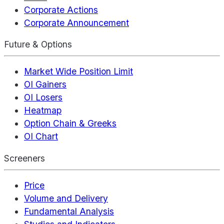
Corporate Actions
Corporate Announcement
Future & Options
Market Wide Position Limit
OI Gainers
OI Losers
Heatmap
Option Chain & Greeks
OI Chart
Screeners
Price
Volume and Delivery
Fundamental Analysis