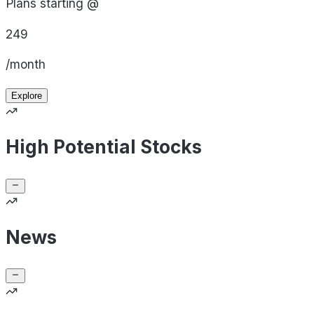
Plans starting @
249
/month
Explore
High Potential Stocks
News