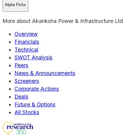
Alpha Picks
More about
Akanksha Power & Infrastructure Ltd
Overview
Financials
Technical
SWOT Analysis
Peers
News & Announcements
Screeners
Corporate Actions
Deals
Future & Options
All Stocks