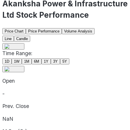
Akanksha Power & Infrastructure
Ltd Stock Performance
Price Chart
Price Performance
Volume Analysis
Line
Candle
Time Range:
1D
1W
1M
6M
1Y
3Y
5Y
Open
-
Prev. Close
NaN