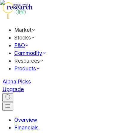
Market
Stocks
F&O
Commodity
Resources
Products
Alpha Picks
Upgrade
Overview
Financials