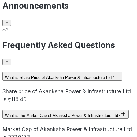
Announcements
Frequently Asked Questions
What is Share Price of Akanksha Power & Infrastructure Ltd?
Share price of Akanksha Power & Infrastructure Ltd
is ₹116.40
What is the Market Cap of Akanksha Power & Infrastructure Ltd?
Market Cap of Akanksha Power & Infrastructure Ltd