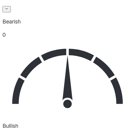
Bearish
0
Bullish