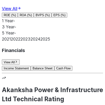
View All
ROE (%)
ROA (%)
BVPS (%)
EPS (%)
1 Year
-
3 Year
-
5 Year
-
2021
2022
2023
2024
2025
Financials
View All
Income Statement
Balance Sheet
Cash Flow
Akanksha Power & Infrastructure
Ltd Technical Rating