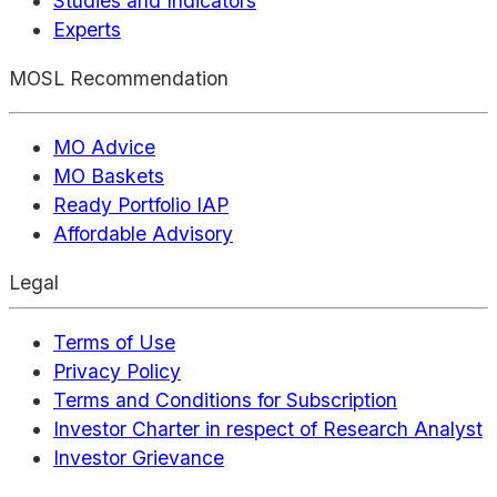
Studies and Indicators
Experts
MOSL Recommendation
MO Advice
MO Baskets
Ready Portfolio IAP
Affordable Advisory
Legal
Terms of Use
Privacy Policy
Terms and Conditions for Subscription
Investor Charter in respect of Research Analyst
Investor Grievance