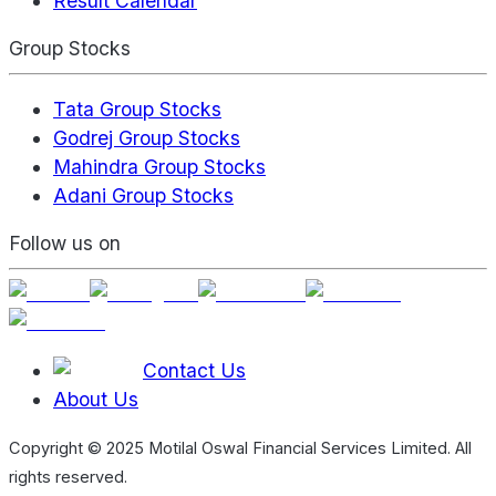
Result Calendar
Group Stocks
Tata Group Stocks
Godrej Group Stocks
Mahindra Group Stocks
Adani Group Stocks
Follow us on
Contact Us
About Us
Copyright © 2025 Motilal Oswal Financial Services Limited. All
rights reserved.