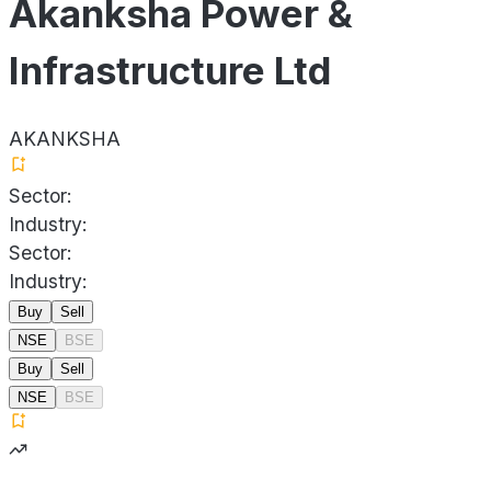
Akanksha Power &
Infrastructure Ltd
AKANKSHA
Sector:
Industry:
Sector:
Industry:
Buy
Sell
NSE
BSE
Buy
Sell
NSE
BSE