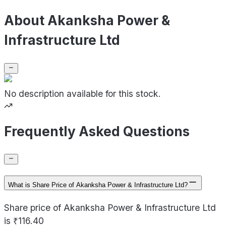
About Akanksha Power &
Infrastructure Ltd
No description available for this stock.
Frequently Asked Questions
What is Share Price of Akanksha Power & Infrastructure Ltd?
Share price of Akanksha Power & Infrastructure Ltd
is ₹116.40