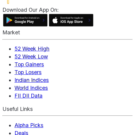
Download Our App On:
Market
52 Week High
52 Week Low
Top Gainers
Top Losers
Indian Indices
World Indices
FII DII Data
Useful Links
Alpha Picks
Deals