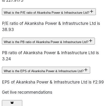
is 227.9173
What is the P/E ratio of Akanksha Power & Infrastructure Ltd?
P/E ratio of Akanksha Power & Infrastructure Ltd is
38.93
What is the PB ratio of Akanksha Power & Infrastructure Ltd?
PB ratio of Akanksha Power & Infrastructure Ltd is
3.24
What is the EPS of Akanksha Power & Infrastructure Ltd?
EPS of Akanksha Power & Infrastructure Ltd is ₹2.99
Get live recommendations