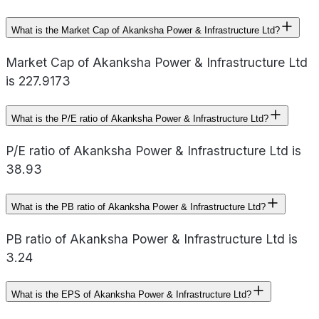
What is the Market Cap of Akanksha Power & Infrastructure Ltd?
Market Cap of Akanksha Power & Infrastructure Ltd
is 227.9173
What is the P/E ratio of Akanksha Power & Infrastructure Ltd?
P/E ratio of Akanksha Power & Infrastructure Ltd is
38.93
What is the PB ratio of Akanksha Power & Infrastructure Ltd?
PB ratio of Akanksha Power & Infrastructure Ltd is
3.24
What is the EPS of Akanksha Power & Infrastructure Ltd?