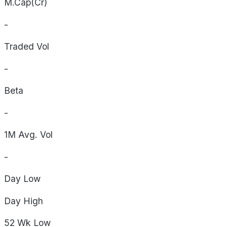
M.Cap(Cr)
-
Traded Vol
-
Beta
-
1M Avg. Vol
-
Day
Low
Day
High
52 Wk
Low