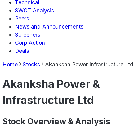
Technical
SWOT Analysis
Peers
News and Announcements
Screeners
Corp Action
Deals
Home
Stocks
Akanksha Power Infrastructure Ltd
Akanksha Power &
Infrastructure Ltd
Stock Overview & Analysis