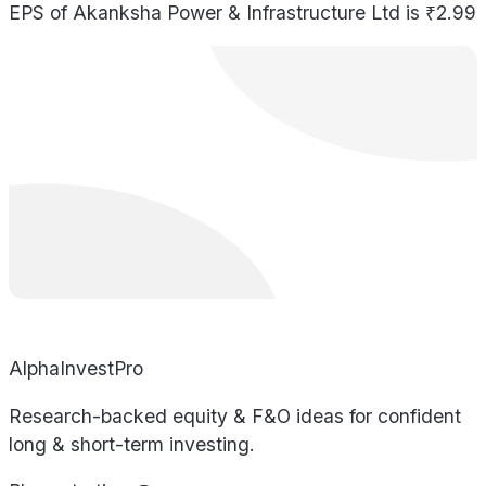
EPS of Akanksha Power & Infrastructure Ltd is ₹2.99
AlphaInvestPro
Research-backed equity & F&O ideas for confident
long & short-term investing.