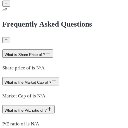
Frequently Asked Questions
What is Share Price of ?
Share price of is N/A
What is the Market Cap of ?
Market Cap of is N/A
What is the P/E ratio of ?
P/E ratio of is N/A