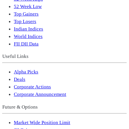
52 Week Low
Top Gainers
Top Losers
Indian Indices
World Indices
FII DII Data
Useful Links
Alpha Picks
Deals
Corporate Actions
Corporate Announcement
Future & Options
Market Wide Position Limit