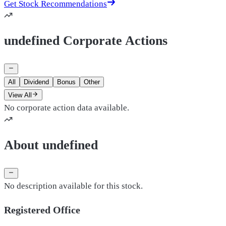
Get Stock Recommendations
undefined Corporate Actions
All
Dividend
Bonus
Other
View All
No corporate action data available.
About undefined
No description available for this stock.
Registered Office