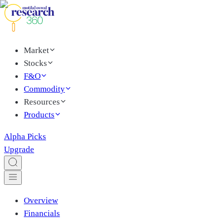
Market
Stocks
F&O
Commodity
Resources
Products
Alpha Picks
Upgrade
Overview
Financials