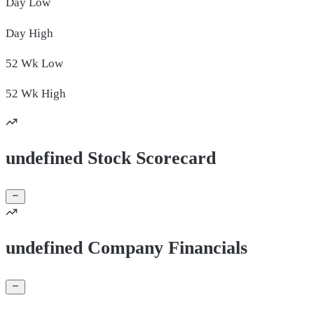
Day
Low
Day
High
52 Wk
Low
52 Wk
High
undefined Stock Scorecard
undefined Company Financials