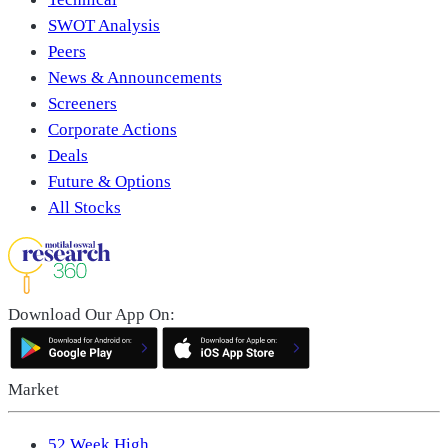
SWOT Analysis
Peers
News & Announcements
Screeners
Corporate Actions
Deals
Future & Options
All Stocks
Download Our App On:
Market
52 Week High