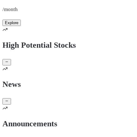
/month
Explore
High Potential Stocks
News
Announcements