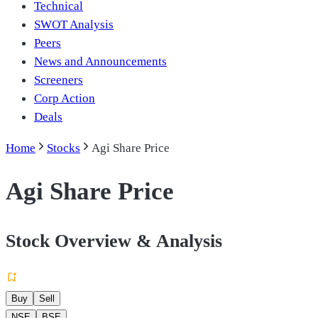
Technical
SWOT Analysis
Peers
News and Announcements
Screeners
Corp Action
Deals
Home
Stocks
Agi Share Price
Agi Share Price
Stock Overview & Analysis
Buy
Sell
NSE
BSE