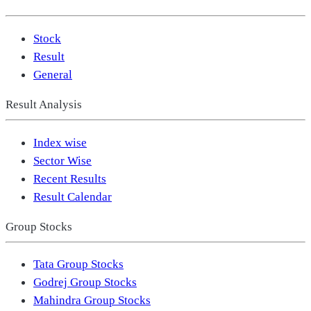
Stock
Result
General
Result Analysis
Index wise
Sector Wise
Recent Results
Result Calendar
Group Stocks
Tata Group Stocks
Godrej Group Stocks
Mahindra Group Stocks