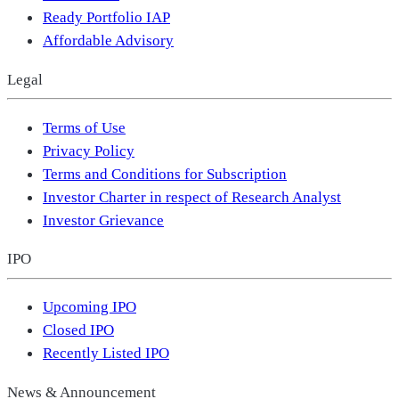
Ready Portfolio IAP
Affordable Advisory
Legal
Terms of Use
Privacy Policy
Terms and Conditions for Subscription
Investor Charter in respect of Research Analyst
Investor Grievance
IPO
Upcoming IPO
Closed IPO
Recently Listed IPO
News & Announcement