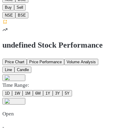
Buy
Sell
NSE
BSE
undefined Stock Performance
Price Chart
Price Performance
Volume Analysis
Line
Candle
Time Range:
1D
1W
1M
6M
1Y
3Y
5Y
Open
-