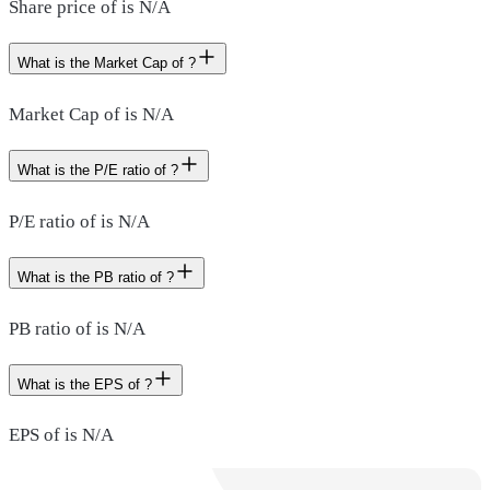
Share price of is N/A
What is the Market Cap of ?
Market Cap of is N/A
What is the P/E ratio of ?
P/E ratio of is N/A
What is the PB ratio of ?
PB ratio of is N/A
What is the EPS of ?
EPS of is N/A