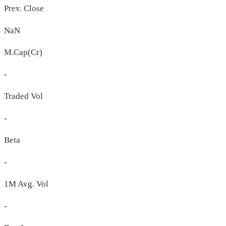
Prev. Close
NaN
M.Cap(Cr)
-
Traded Vol
-
Beta
-
1M Avg. Vol
-