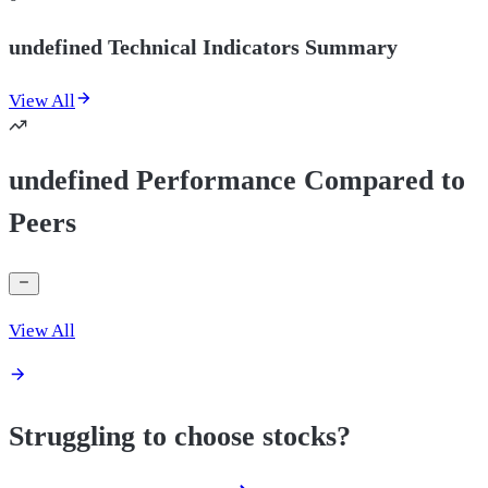
undefined Technical Indicators Summary
View All
undefined Performance Compared to
Peers
View All
Struggling to choose stocks?