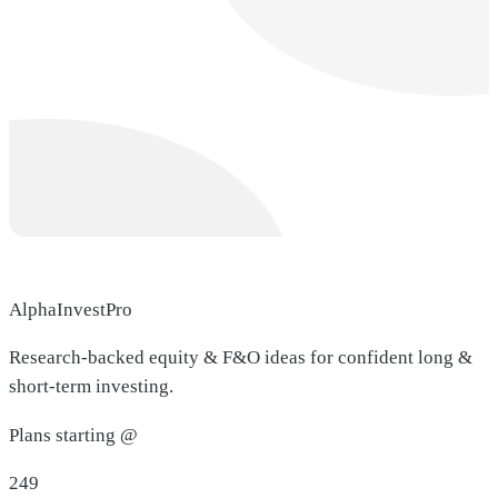
AlphaInvestPro
Research-backed equity & F&O ideas for confident long &
short-term investing.
Plans starting @
249