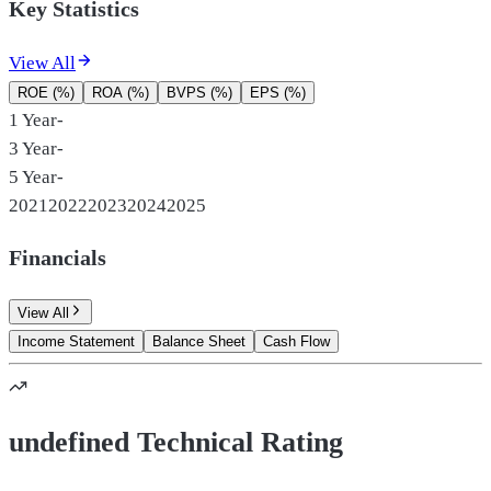
Key Statistics
View All
ROE (%)
ROA (%)
BVPS (%)
EPS (%)
1 Year
-
3 Year
-
5 Year
-
2021
2022
2023
2024
2025
Financials
View All
Income Statement
Balance Sheet
Cash Flow
undefined Technical Rating