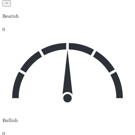
Bearish
0
Bullish
0