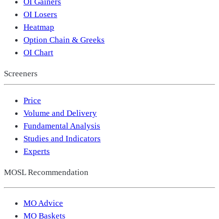
OI Gainers
OI Losers
Heatmap
Option Chain & Greeks
OI Chart
Screeners
Price
Volume and Delivery
Fundamental Analysis
Studies and Indicators
Experts
MOSL Recommendation
MO Advice
MO Baskets