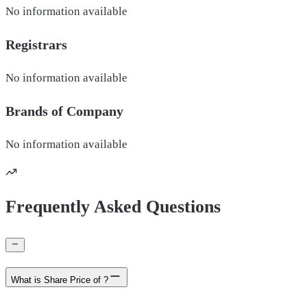
No information available
Registrars
No information available
Brands of
Company
No information available
Frequently Asked Questions
What is Share Price of ?