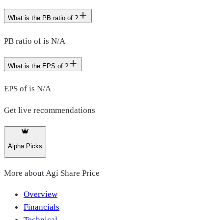
What is the PB ratio of ?
PB ratio of is N/A
What is the EPS of ?
EPS of is N/A
Get live recommendations
Alpha Picks
More about
Agi Share Price
Overview
Financials
Technical