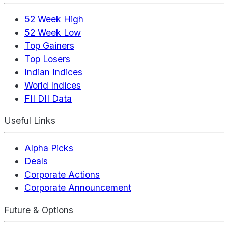
52 Week High
52 Week Low
Top Gainers
Top Losers
Indian Indices
World Indices
FII DII Data
Useful Links
Alpha Picks
Deals
Corporate Actions
Corporate Announcement
Future & Options