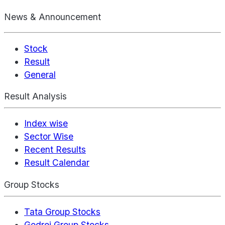
News & Announcement
Stock
Result
General
Result Analysis
Index wise
Sector Wise
Recent Results
Result Calendar
Group Stocks
Tata Group Stocks
Godrej Group Stocks