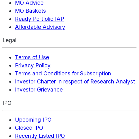
MO Advice
MO Baskets
Ready Portfolio IAP
Affordable Advisory
Legal
Terms of Use
Privacy Policy
Terms and Conditions for Subscription
Investor Charter in respect of Research Analyst
Investor Grievance
IPO
Upcoming IPO
Closed IPO
Recently Listed IPO