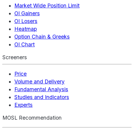
Market Wide Position Limit
OI Gainers
OI Losers
Heatmap
Option Chain & Greeks
OI Chart
Screeners
Price
Volume and Delivery
Fundamental Analysis
Studies and Indicators
Experts
MOSL Recommendation