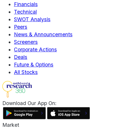
Financials
Technical
SWOT Analysis
Peers
News & Announcements
Screeners
Corporate Actions
Deals
Future & Options
All Stocks
Download Our App On:
Market