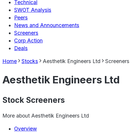
Technical
SWOT Analysis
Peers
News and Announcements
Screeners
Corp Action
Deals
Home
Stocks
Aesthetik Engineers Ltd
Screeners
Aesthetik Engineers Ltd
Stock Screeners
More about
Aesthetik Engineers Ltd
Overview