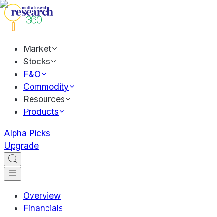
Market
Stocks
F&O
Commodity
Resources
Products
Alpha Picks
Upgrade
Overview
Financials