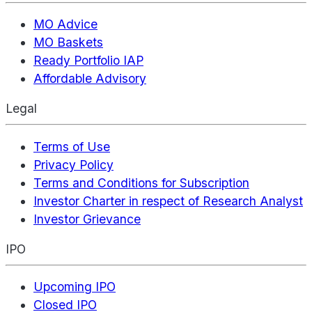
MO Advice
MO Baskets
Ready Portfolio IAP
Affordable Advisory
Legal
Terms of Use
Privacy Policy
Terms and Conditions for Subscription
Investor Charter in respect of Research Analyst
Investor Grievance
IPO
Upcoming IPO
Closed IPO