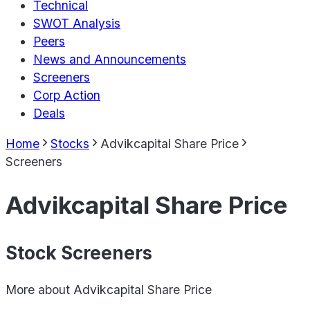
Technical
SWOT Analysis
Peers
News and Announcements
Screeners
Corp Action
Deals
Home
Stocks
Advikcapital Share Price
Screeners
Advikcapital Share Price
Stock Screeners
More about
Advikcapital Share Price