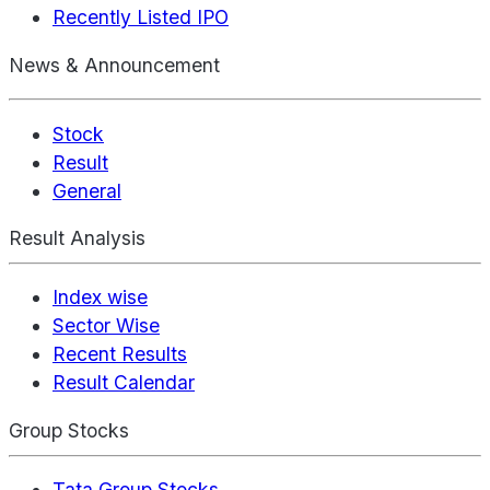
Recently Listed IPO
News & Announcement
Stock
Result
General
Result Analysis
Index wise
Sector Wise
Recent Results
Result Calendar
Group Stocks
Tata Group Stocks