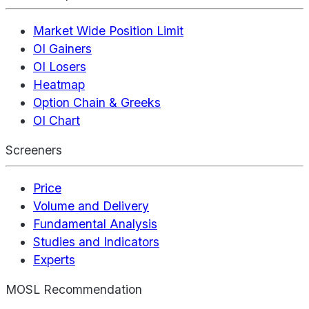
Market Wide Position Limit
OI Gainers
OI Losers
Heatmap
Option Chain & Greeks
OI Chart
Screeners
Price
Volume and Delivery
Fundamental Analysis
Studies and Indicators
Experts
MOSL Recommendation