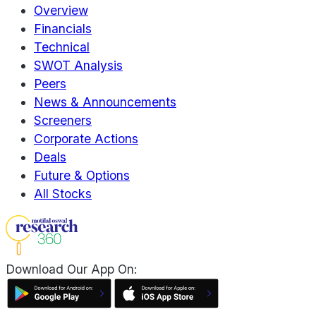
Overview
Financials
Technical
SWOT Analysis
Peers
News & Announcements
Screeners
Corporate Actions
Deals
Future & Options
All Stocks
Download Our App On: