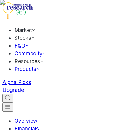
Market
Stocks
F&O
Commodity
Resources
Products
Alpha Picks
Upgrade
Overview
Financials