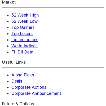
Market
52 Week High
52 Week Low
Top Gainers
Top Losers
Indian Indices
World Indices
FII DII Data
Useful Links
Alpha Picks
Deals
Corporate Actions
Corporate Announcement
Future & Options